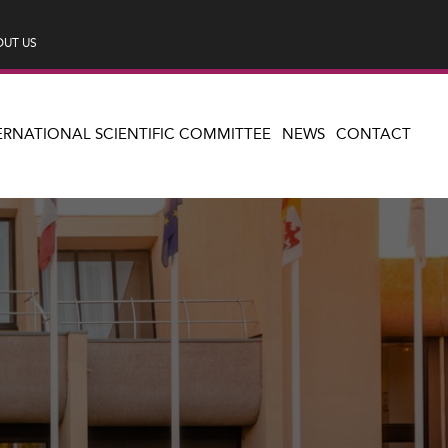
UT US
ERNATIONAL SCIENTIFIC COMMITTEE
NEWS
CONTACT