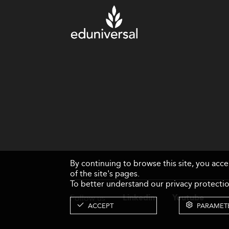
By continuing to browse this site, you acc
of the site's pages.
To better understand our privacy protectio
Follow us
Linkedin
Youtube
ACCEPT
PARAMET