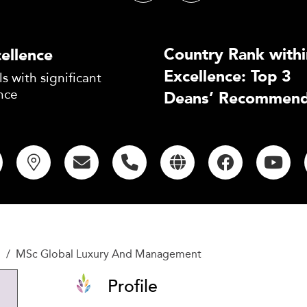
Country Rank withi
ellence
Excellence: Top 3
s with significant
nce
Deans’ Recommend
l
MSc Global Luxury And Management
Profile