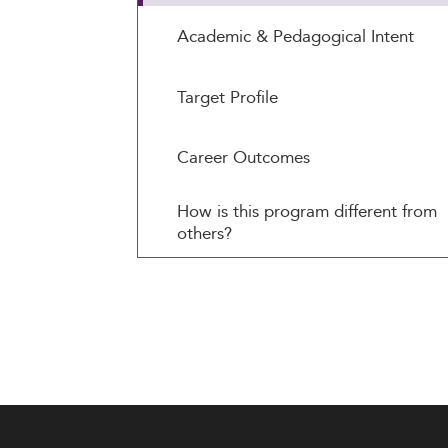
Academic & Pedagogical Intent
Target Profile
Career Outcomes
How is this program different from
others?