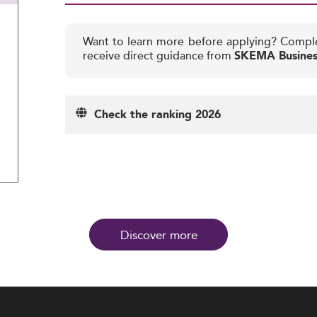
Want to learn more before applying? Compl
receive direct guidance from
SKEMA Busines
Check the ranking 2026
Discover more