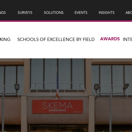
NGS
SURVEYS
SOLUTIONS
EVENTS
INSIGHTS
ABO
AWARDS
KING
SCHOOLS OF EXCELLENCE BY FIELD
INT