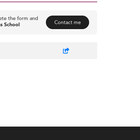
ete the form and
Contact me
s School