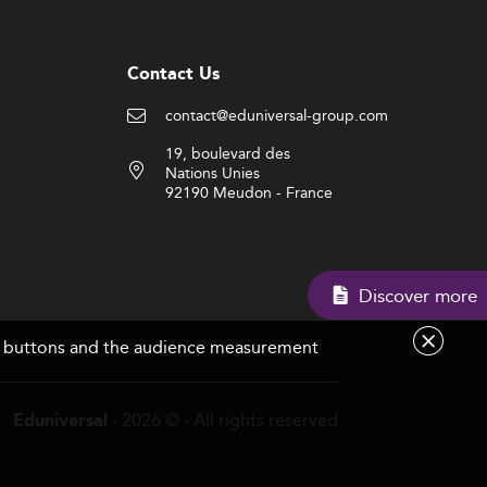
Contact Us
contact@eduniversal-group.com
19, boulevard des
Nations Unies
92190 Meudon - France
Di
are buttons and the audience measurement
- 2026 © - All rights reserved
Eduniversal