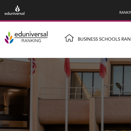
RANKI
BUSINESS SCHOOLS RAN