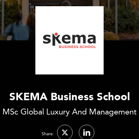
SKEMA Business School
MSc Global Luxury And Management
Share: