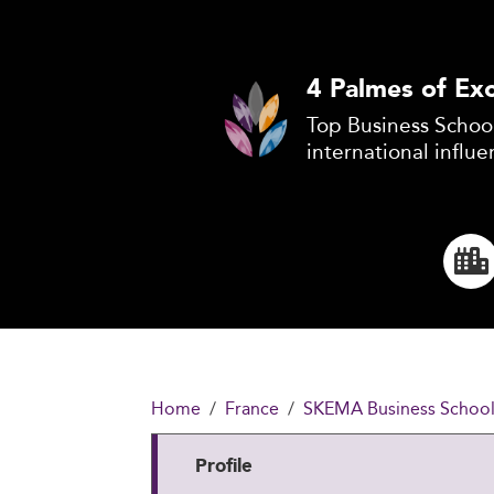
4 Palmes of Exc
Top Business School
international influe
Home
France
SKEMA Business Schoo
Profile