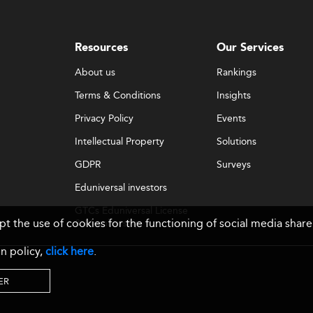
Resources
Our Services
About us
Rankings
Terms & Conditions
Insights
Privacy Policy
Events
Intellectual Property
Solutions
GDPR
Surveys
Eduniversal investors
GTCs Eduniversal License
ept the use of cookies for the functioning of social media sh
& Membership
n policy,
click here
.
ER