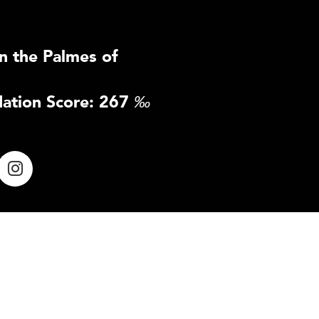
n the Palmes of
ation Score: 267
‰