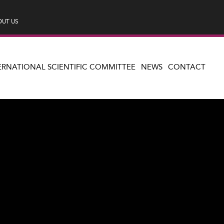
UT US
ERNATIONAL SCIENTIFIC COMMITTEE
NEWS
CONTACT