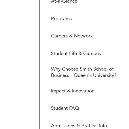
At-a-Glance
Programs
Careers & Network
Student Life & Campus
Why Choose Smith School of
Business - Queen's University?
Impact & Innovation
Student FAQ
Admissions & Pratical Info