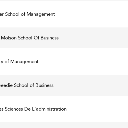
lfer School of Management
 Molson School Of Business
lty of Management
Beedie School of Business
es Sciences De L'administration