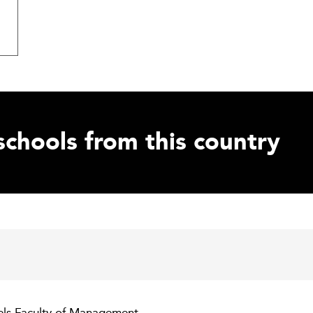
schools from this country
tels Faculty of Management