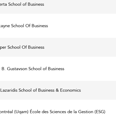
erta School of Business
kayne School Of Business
per School Of Business
er B. Gustavson School of Business
 - Lazaridis School of Business & Economics
ntréal (Uqam) École des Sciences de la Gestion (ESG)