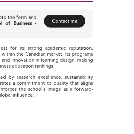
ete the form and
Contact me
l of Business -
ess for its strong academic reputation,
g within the Canadian market. Its programs
, and innovation in learning design, making
iness education rankings.
ed by research excellence, sustainability
trates a commitment to quality that aligns
einforces the school’s image as a forward-
global influence.