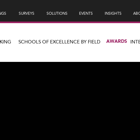
NGS
SURVEYS
SOLUTIONS
EVENTS
INSIGHTS
ABO
AWARDS
KING
SCHOOLS OF EXCELLENCE BY FIELD
INT