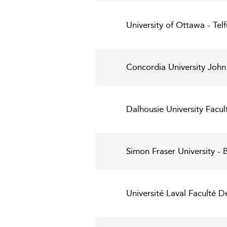
University of Ottawa - Te
Concordia University John
Dalhousie University Facu
Simon Fraser University - 
Université Laval Faculté D