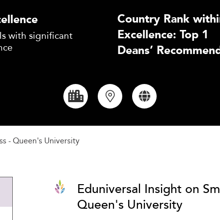
Country Rank withi
ellence
Excellence: Top 1
s with significant
nce
Deans’ Recommend
ss - Queen's University
Eduniversal Insight on Sm
Queen's University