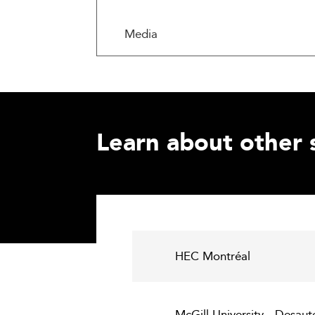
Media
Learn about other 
HEC Montréal
McGill University - Desau