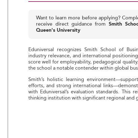
Want to learn more before applying? Compl
receive direct guidance from
Smith Schoo
Queen's University
Eduniversal recognizes Smith School of Busin
industry relevance, and international positionin
score well for employability, pedagogical quality
the school a notable contender within global bus
Smith’s holistic learning environment—support
efforts, and strong international links—demons
with Eduniversal’s evaluation standards. This r
thinking institution with significant regional and 