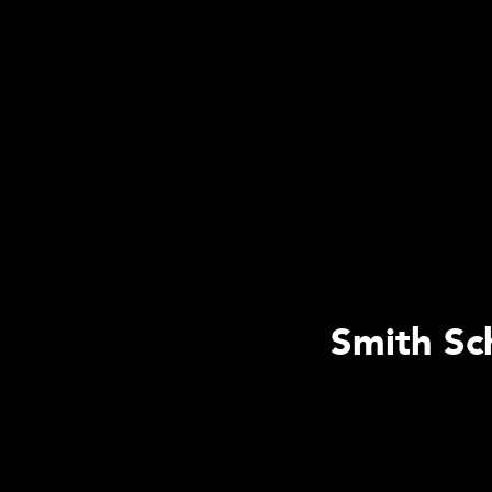
Smith Sc