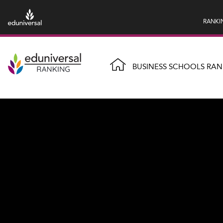
RANKI
BUSINESS SCHOOLS RAN