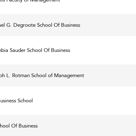
ael G. Degroote School Of Business
umbia Sauder School Of Business
seph L. Rotman School of Management
Business School
chool Of Business