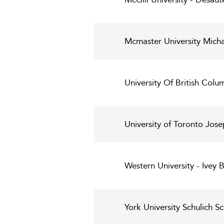
Mcmaster University Mich
University Of British Col
University of Toronto Jo
Western University - Ivey 
York University Schulich S