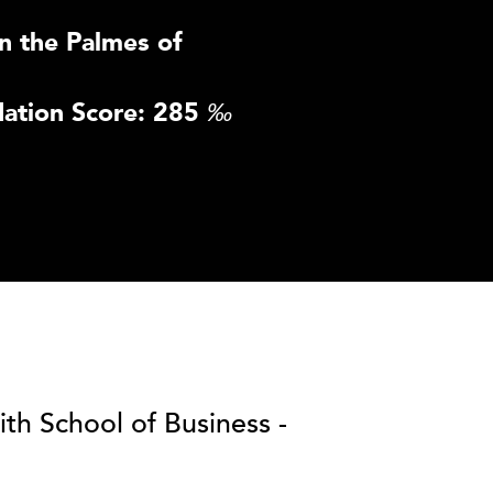
n the Palmes of
ation Score: 285
‰
ith School of Business -