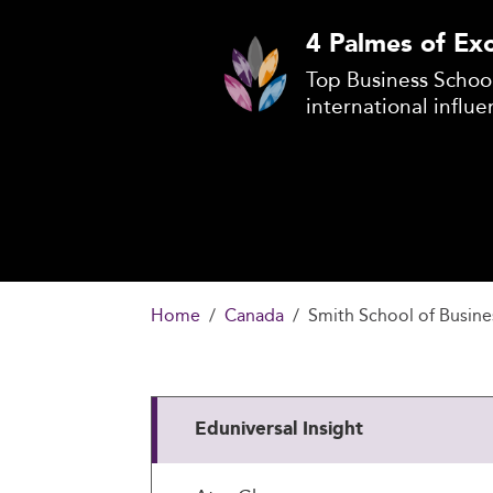
4 Palmes of Exc
Top Business School
international influe
Home
Canada
Smith School of Busine
Eduniversal Insight