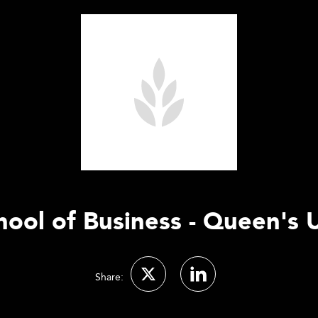
hool of Business - Queen's U
Share: