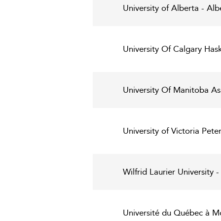
University of Alberta - Alb
University Of Calgary Has
University Of Manitoba As
University of Victoria Pet
Wilfrid Laurier University
Université du Québec à Mo