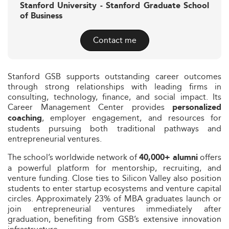
Stanford University - Stanford Graduate School
of Business
Contact me
Stanford GSB supports outstanding career outcomes
through strong relationships with leading firms in
consulting, technology, finance, and social impact. Its
Career Management Center provides
personalized
, employer engagement, and resources for
coaching
students pursuing both traditional pathways and
entrepreneurial ventures.
The school’s worldwide network of
offers
40,000+ alumni
a powerful platform for mentorship, recruiting, and
venture funding. Close ties to Silicon Valley also position
students to enter startup ecosystems and venture capital
circles. Approximately 23% of MBA graduates launch or
join entrepreneurial ventures immediately after
graduation, benefiting from GSB’s extensive innovation