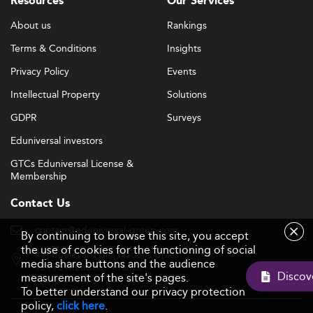
Resources
Our Services
About us
Rankings
Terms & Conditions
Insights
Privacy Policy
Events
Intellectual Property
Solutions
GDPR
Surveys
Eduniversal investors
GTCs Eduniversal License &
Membership
Contact Us
contact@eduniversal-group.com
By continuing to browse this site, you accept
the use of cookies for the functioning of social
19, boulevard des Nations Unies
media share buttons and the audience
92190 Meudon - France
measurement of the site's pages.
To better understand our privacy protection
policy,
click here
.