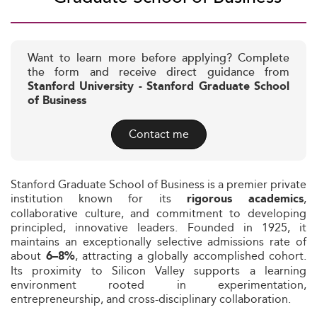
Want to learn more before applying? Complete
the form and receive direct guidance from
Stanford University - Stanford Graduate School
of Business
Contact me
Stanford Graduate School of Business is a premier private
institution known for its
,
rigorous academics
collaborative culture, and commitment to developing
principled, innovative leaders. Founded in 1925, it
maintains an exceptionally selective admissions rate of
about
, attracting a globally accomplished cohort.
6–8%
Its proximity to Silicon Valley supports a learning
environment rooted in experimentation,
entrepreneurship, and cross-disciplinary collaboration.