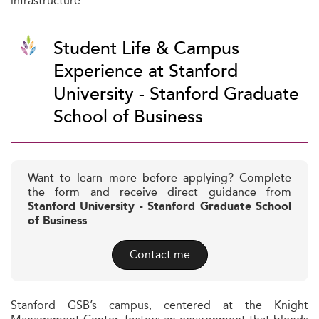
infrastructure.
Student Life & Campus
Experience at Stanford
University - Stanford Graduate
School of Business
Want to learn more before applying? Complete
the form and receive direct guidance from
Stanford University - Stanford Graduate School
of Business
Contact me
Stanford GSB’s campus, centered at the Knight