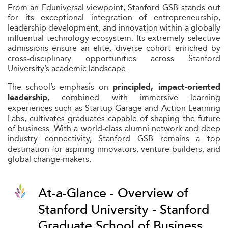
From an Eduniversal viewpoint, Stanford GSB stands out
for its exceptional integration of entrepreneurship,
leadership development, and innovation within a globally
influential technology ecosystem. Its extremely selective
admissions ensure an elite, diverse cohort enriched by
cross‑disciplinary opportunities across Stanford
University’s academic landscape.
The school’s emphasis on
principled, impact‑oriented
, combined with immersive learning
leadership
experiences such as Startup Garage and Action Learning
Labs, cultivates graduates capable of shaping the future
of business. With a world‑class alumni network and deep
industry connectivity, Stanford GSB remains a top
destination for aspiring innovators, venture builders, and
global change‑makers.
At-a-Glance - Overview of
Stanford University - Stanford
Graduate School of Business