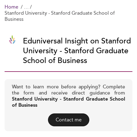
Home
Stanford University - Stanford Graduate School of
Business
Eduniversal Insight on Stanford
University - Stanford Graduate
School of Business
Want to learn more before applying? Complete
the form and receive direct guidance from
Stanford University - Stanford Graduate School
of Business
Contact me