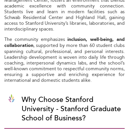
Management Center, fosters an environment that blends
academic excellence with community connection.
Students live and learn in modern facilities such as
Schwab Residential Center and Highland Hall, gaining
access to Stanford University’s libraries, laboratories, and
interdisciplinary spaces.
The community emphasizes
inclusion, well‑being, and
, supported by more than 60 student clubs
collaboration
spanning cultural, professional, and personal interests.
Leadership development is woven into daily life through
coaching, interpersonal dynamics labs, and the school’s
well‑known commitment to respectful community norms,
ensuring a supportive and enriching experience for
international and domestic students alike.
Why Choose Stanford
University - Stanford Graduate
School of Business?