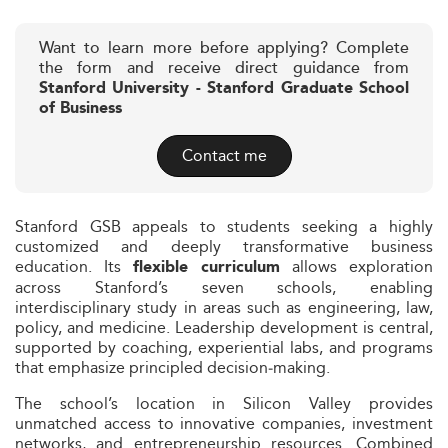
Want to learn more before applying? Complete
the form and receive direct guidance from
Stanford University - Stanford Graduate School
of Business
Contact me
Stanford GSB appeals to students seeking a highly
customized and deeply transformative business
education. Its
allows exploration
flexible curriculum
across Stanford’s seven schools, enabling
interdisciplinary study in areas such as engineering, law,
policy, and medicine. Leadership development is central,
supported by coaching, experiential labs, and programs
that emphasize principled decision‑making.
The school’s location in Silicon Valley provides
unmatched access to innovative companies, investment
networks, and entrepreneurship resources. Combined