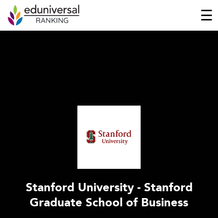
☰
Stanford University - Stanford
Graduate School of Business