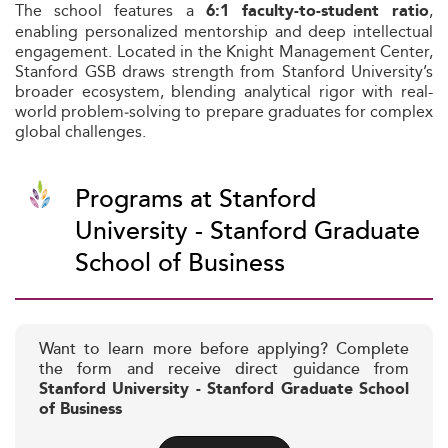
The school features a
,
6:1 faculty-to-student ratio
enabling personalized mentorship and deep intellectual
engagement. Located in the Knight Management Center,
Stanford GSB draws strength from Stanford University’s
broader ecosystem, blending analytical rigor with real-
world problem‑solving to prepare graduates for complex
global challenges.
Programs at Stanford
University - Stanford Graduate
School of Business
Want to learn more before applying? Complete
the form and receive direct guidance from
Stanford University - Stanford Graduate School
of Business