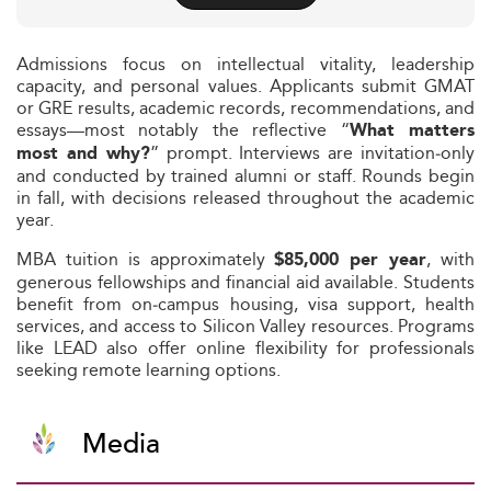
Admissions focus on intellectual vitality, leadership
capacity, and personal values. Applicants submit GMAT
or GRE results, academic records, recommendations, and
essays—most notably the reflective “
What matters
” prompt. Interviews are invitation‑only
most and why?
and conducted by trained alumni or staff. Rounds begin
in fall, with decisions released throughout the academic
year.
MBA tuition is approximately
, with
$85,000 per year
generous fellowships and financial aid available. Students
benefit from on‑campus housing, visa support, health
services, and access to Silicon Valley resources. Programs
like LEAD also offer online flexibility for professionals
seeking remote learning options.
Media