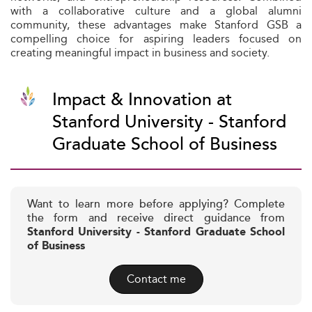
with a collaborative culture and a global alumni
community, these advantages make Stanford GSB a
compelling choice for aspiring leaders focused on
creating meaningful impact in business and society.
Impact & Innovation at
Stanford University - Stanford
Graduate School of Business
Want to learn more before applying? Complete
the form and receive direct guidance from
Stanford University - Stanford Graduate School
of Business
Contact me