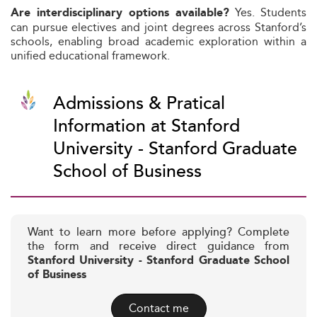
Yes. Students
Are interdisciplinary options available?
can pursue electives and joint degrees across Stanford’s
schools, enabling broad academic exploration within a
unified educational framework.
Admissions & Pratical
Information at Stanford
University - Stanford Graduate
School of Business
Want to learn more before applying? Complete
the form and receive direct guidance from
Stanford University - Stanford Graduate School
of Business
Contact me