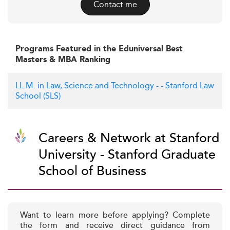
Contact me
Programs Featured in the Eduniversal Best
Masters & MBA Ranking
LL.M. in Law, Science and Technology - - Stanford Law
School (SLS)
Careers & Network at Stanford
University - Stanford Graduate
School of Business
Want to learn more before applying? Complete
the form and receive direct guidance from