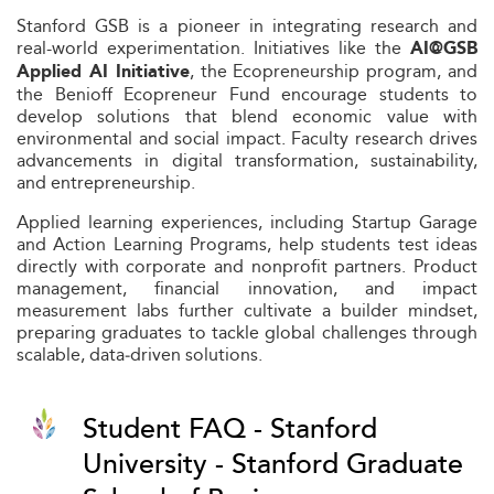
Stanford GSB is a pioneer in integrating research and
real-world experimentation. Initiatives like the
AI@GSB
, the Ecopreneurship program, and
Applied AI Initiative
the Benioff Ecopreneur Fund encourage students to
develop solutions that blend economic value with
environmental and social impact. Faculty research drives
advancements in digital transformation, sustainability,
and entrepreneurship.
Applied learning experiences, including Startup Garage
and Action Learning Programs, help students test ideas
directly with corporate and nonprofit partners. Product
management, financial innovation, and impact
measurement labs further cultivate a builder mindset,
preparing graduates to tackle global challenges through
scalable, data‑driven solutions.
Student FAQ - Stanford
University - Stanford Graduate