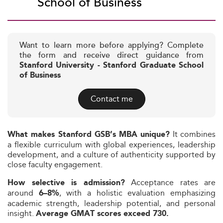
School of Business
Want to learn more before applying? Complete
the form and receive direct guidance from
Stanford University - Stanford Graduate School
of Business
Contact me
It combines
What makes Stanford GSB’s MBA unique?
a flexible curriculum with global experiences, leadership
development, and a culture of authenticity supported by
close faculty engagement.
Acceptance rates are
How selective is admission?
around
, with a holistic evaluation emphasizing
6–8%
academic strength, leadership potential, and personal
insight.
Average GMAT scores exceed 730.