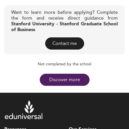
Want to learn more before applying? Complete
the form and receive direct guidance from
Stanford University - Stanford Graduate School
of Business
Contact me
Not completed by the school
Discover more