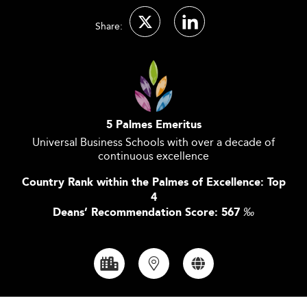
Share:
5 Palmes Emeritus
Universal Business Schools with over a decade of
continuous excellence
Country Rank within the Palmes of Excellence: Top
4
Deans’ Recommendation Score: 567
‰