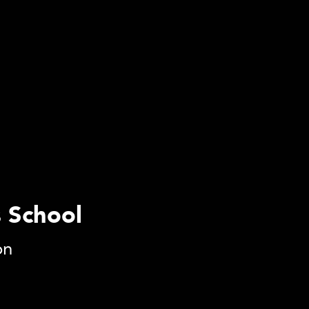
s School
on