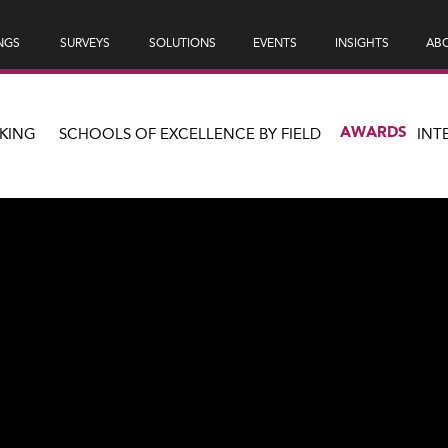
NGS
SURVEYS
SOLUTIONS
EVENTS
INSIGHTS
ABO
AWARDS
KING
SCHOOLS OF EXCELLENCE BY FIELD
INT