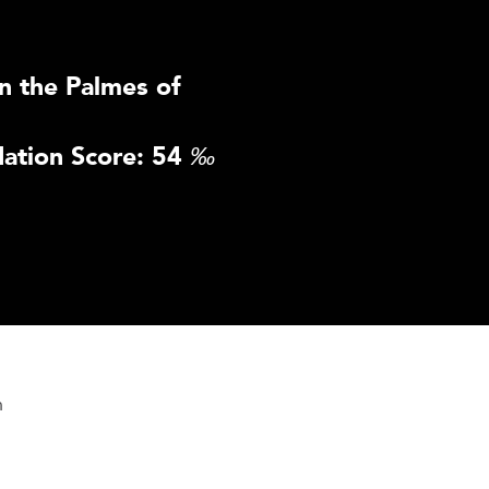
n the Palmes of
ation Score: 54
‰
n