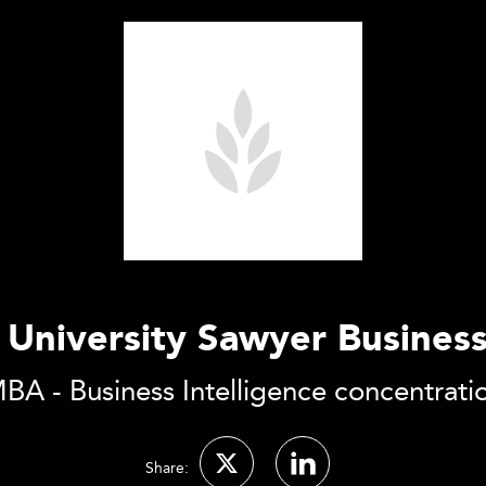
 University Sawyer Busines
BA - Business Intelligence concentrati
Share: