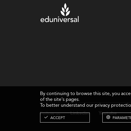
By continuing to browse this site, you acc
of the site's pages.
To better understand our privacy protectio
Follow us
Linkedin
Youtube
ACCEPT
PARAMET