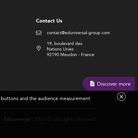
Contact Us
contact@eduniversal-group.com
19, boulevard des
Nations Unies
92190 Meudon - France
Discover more
are buttons and the audience measurement
- 2026 © - All rights reserved
Eduniversal