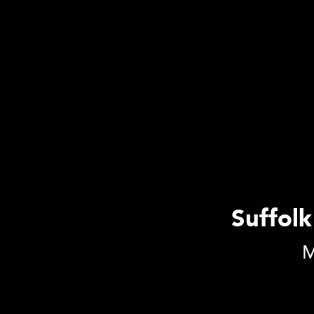
Suffolk
M