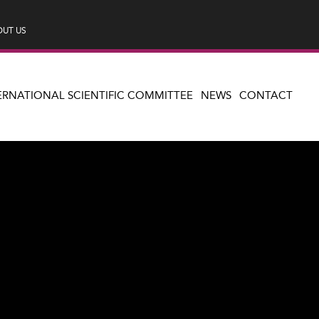
UT US
ERNATIONAL SCIENTIFIC COMMITTEE
NEWS
CONTACT