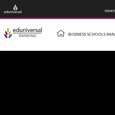
RANKI
BUSINESS SCHOOLS RAN