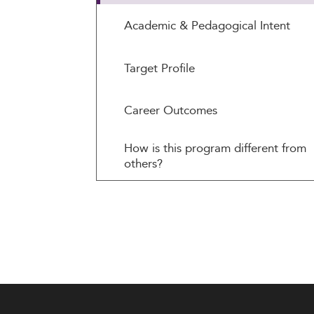
Academic & Pedagogical Intent
Target Profile
Career Outcomes
How is this program different from
others?