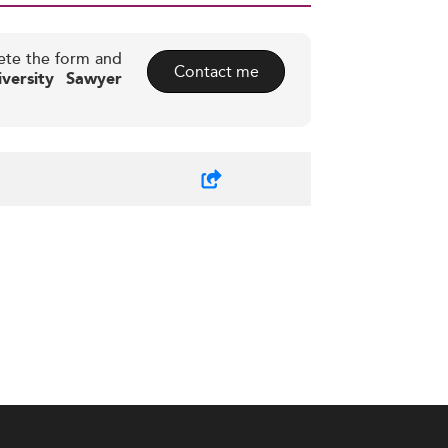
ete the form and
Contact me
iversity Sawyer