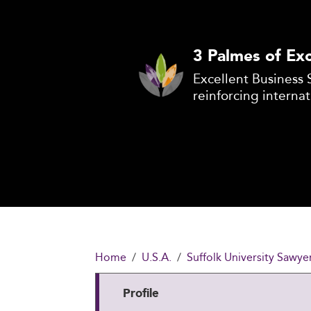
3 Palmes of Exc
Excellent Business 
reinforcing internat
Home
U.S.A.
Suffolk University Sawye
Profile