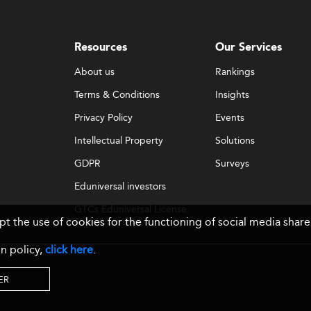
Resources
Our Services
About us
Rankings
Terms & Conditions
Insights
Privacy Policy
Events
Intellectual Property
Solutions
GDPR
Surveys
Eduniversal investors
GTCs Eduniversal License
ept the use of cookies for the functioning of social media sh
& Membership
n policy,
click here
.
ER