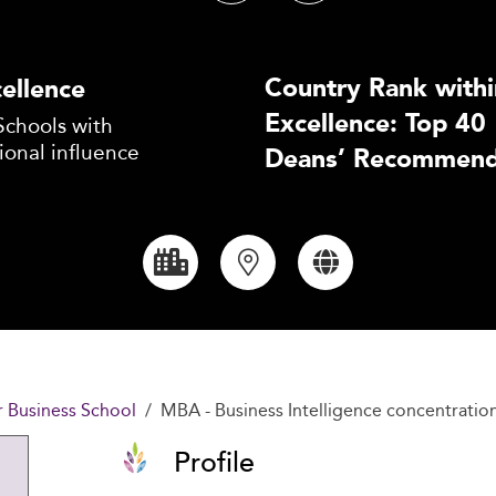
Country Rank withi
ellence
Excellence: Top 40
Schools with
ional influence
Deans’ Recommend
r Business School
MBA - Business Intelligence concentratio
Profile