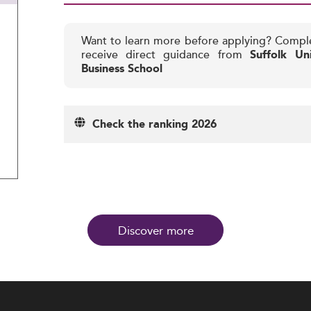
Want to learn more before applying? Compl
receive direct guidance from
Suffolk Un
Business School
Check the ranking 2026
Discover more