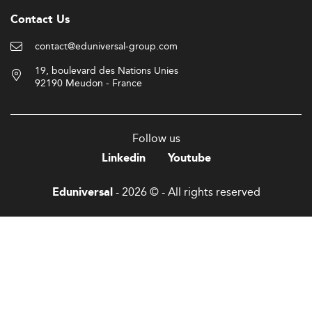
Contact Us
contact@eduniversal-group.com
19, boulevard des Nations Unies
92190 Meudon - France
Follow us
Linkedin
Youtube
- 2026 © - All rights reserved
Eduniversal