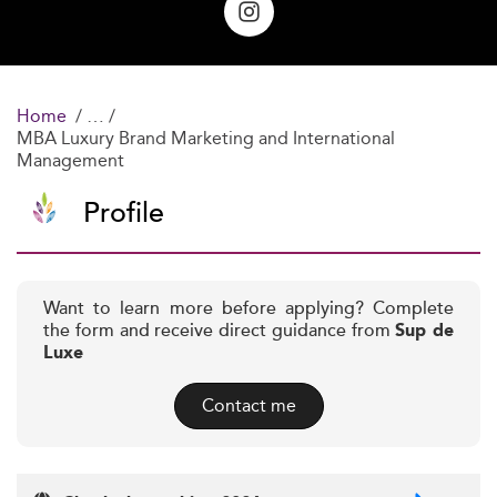
Home
MBA Luxury Brand Marketing and International
Management
Profile
Want to learn more before applying? Complete
the form and receive direct guidance from
Sup de
Luxe
Contact me