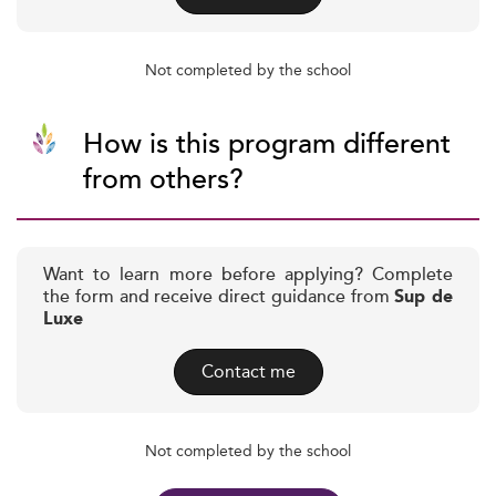
Not completed by the school
How is this program different
from others?
Want to learn more before applying? Complete
the form and receive direct guidance from
Sup de
Luxe
Contact me
Not completed by the school