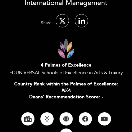
International Management
Share:
4 Palmes of Excellence
EDUNIVERSAL Schools of Excellence in Arts & Luxury
Country Rank within the Palmes of Excellence:
N/A
Deans’ Recommendation Score: -