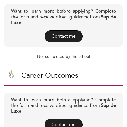
Want to learn more before applying? Complete
the form and receive direct guidance from
Sup de
Luxe
Contact me
Not completed by the school
Career Outcomes
Want to learn more before applying? Complete
the form and receive direct guidance from
Sup de
Luxe
Contact me