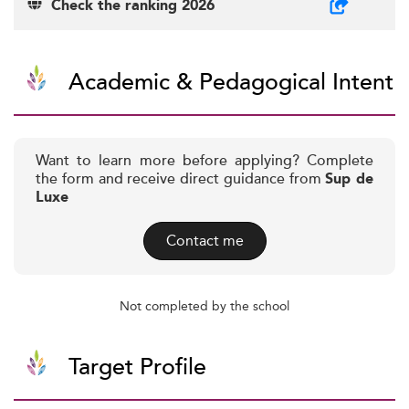
Check the ranking 2026
Academic & Pedagogical Intent
Want to learn more before applying? Complete
the form and receive direct guidance from
Sup de
Luxe
Contact me
Not completed by the school
Target Profile