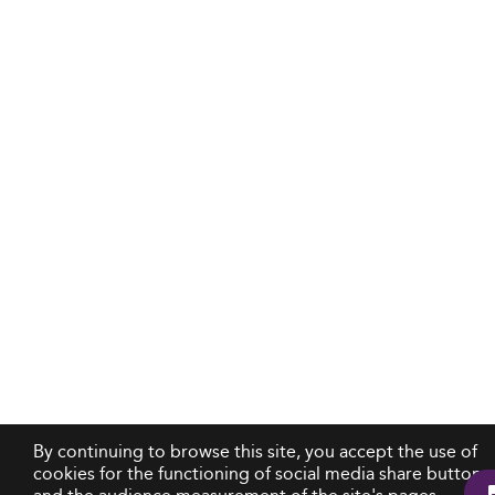
By continuing to browse this site, you accept the use of
cookies for the functioning of social media share buttons