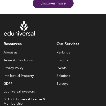
Discover more
Resources
Our Services
About us
Rankings
Terms & Conditions
Insights
Privacy Policy
Events
Intellectual Property
Solutions
GDPR
Surveys
Eduniversal investors
GTCs Eduniversal License &
Membership