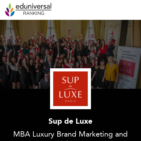
Sup de Luxe
MBA Luxury Brand Marketing and