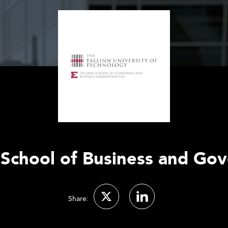
 School of Business and Go
Share: