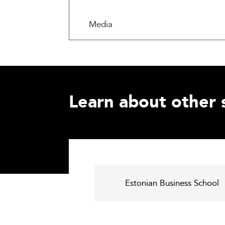
Media
Learn about other 
Estonian Business School