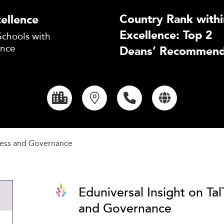
Country Rank withi
ellence
Excellence: Top 2
Schools with
ence
Deans’ Recommend
ness and Governance
Eduniversal Insight on Ta
and Governance