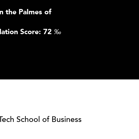
n the Palmes of
ation Score: 72
‰
lTech School of Business