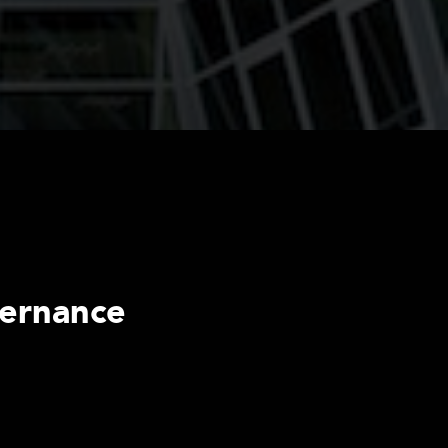
vernance