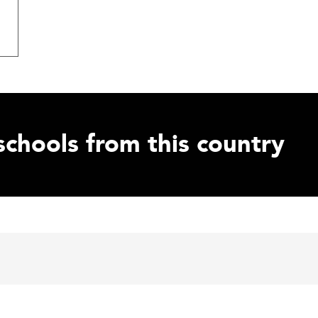
schools from this country