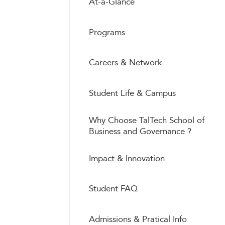
At-a-Glance
Programs
Careers & Network
Student Life & Campus
Why Choose TalTech School of
Business and Governance ?
Impact & Innovation
Student FAQ
Admissions & Pratical Info