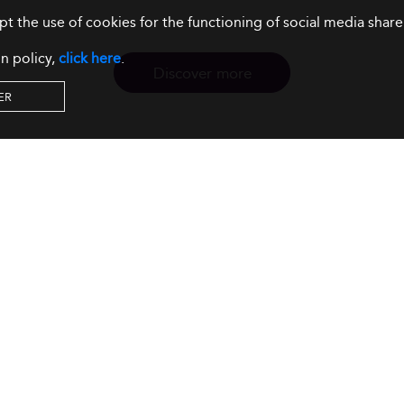
ept the use of cookies for the functioning of social media sh
n policy,
click here
.
Discover more
ER
Resources
Our Services
About us
Rankings
Terms & Conditions
Insights
Privacy Policy
Events
Intellectual Property
Solutions
GDPR
Surveys