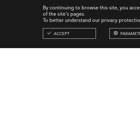
By continuing to browse this site, you acc
of the site's pages.
To better understand our privacy protectio
ACCEPT
PARAMET