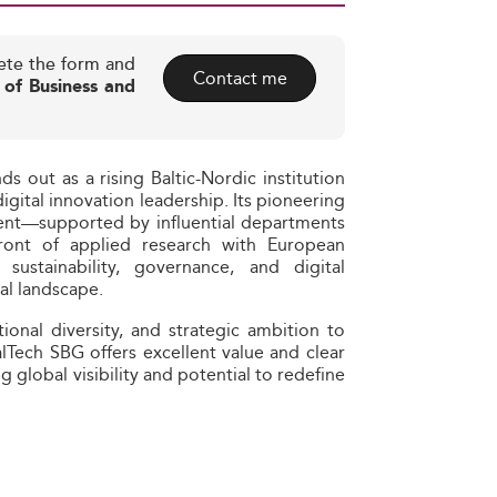
ete the form and
Contact me
 of Business and
 out as a rising Baltic-Nordic institution
digital innovation leadership. Its pioneering
nt—supported by influential departments
front of applied research with European
 sustainability, governance, and digital
bal landscape.
onal diversity, and strategic ambition to
lTech SBG offers excellent value and clear
g global visibility and potential to redefine