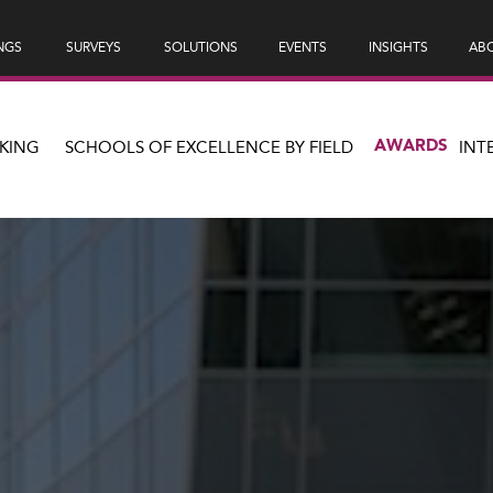
NGS
SURVEYS
SOLUTIONS
EVENTS
INSIGHTS
ABO
AWARDS
KING
SCHOOLS OF EXCELLENCE BY FIELD
INT