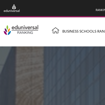
RANKI
BUSINESS SCHOOLS RAN