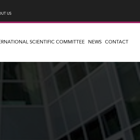
UT US
ERNATIONAL SCIENTIFIC COMMITTEE
NEWS
CONTACT