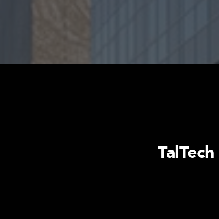
TalTech