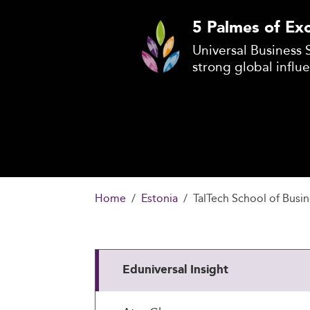
5 Palmes of Exc
Universal Business 
strong global influ
Home
Estonia
TalTech School of Busi
Eduniversal Insight