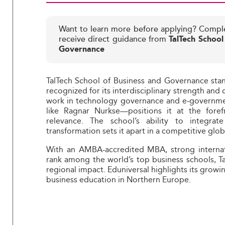
Want to learn more before applying? Compl
receive direct guidance from
TalTech School
Governance
TalTech School of Business and Governance stands
recognized for its interdisciplinary strength and 
work in technology governance and e‑governme
like Ragnar Nurkse—positions it at the fore
relevance. The school’s ability to integrate
transformation sets it apart in a competitive glo
With an AMBA-accredited MBA, strong internati
rank among the world’s top business schools, Ta
regional impact. Eduniversal highlights its growin
business education in Northern Europe.