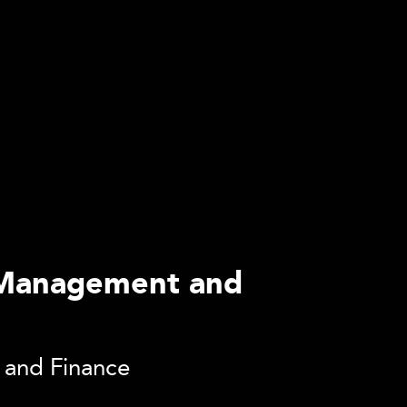
of Management and
s and Finance