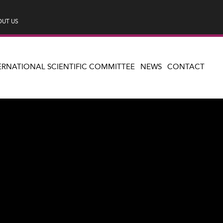
UT US
ERNATIONAL SCIENTIFIC COMMITTEE
NEWS
CONTACT