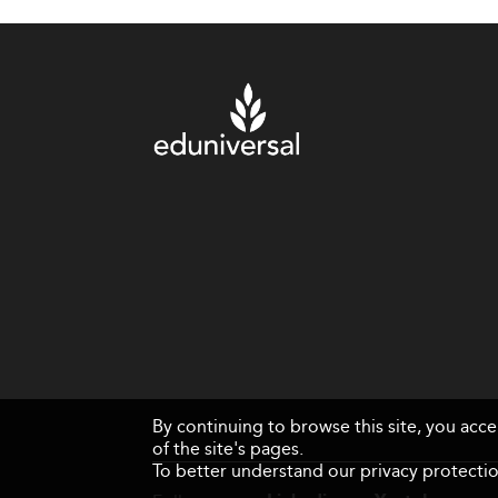
By continuing to browse this site, you acc
of the site's pages.
To better understand our privacy protectio