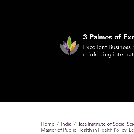
3 Palmes of Exc
Excellent Business 
reinforcing internat
Home
India
Tata Institute of Social 
Master of Public Health in Health Policy, 