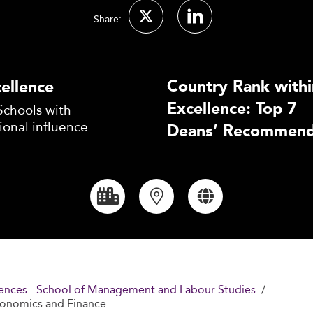
Share:
Country Rank withi
ellence
Excellence: Top 7
Schools with
ional influence
Deans’ Recommend
Sciences - School of Management and Labour Studies
Economics and Finance