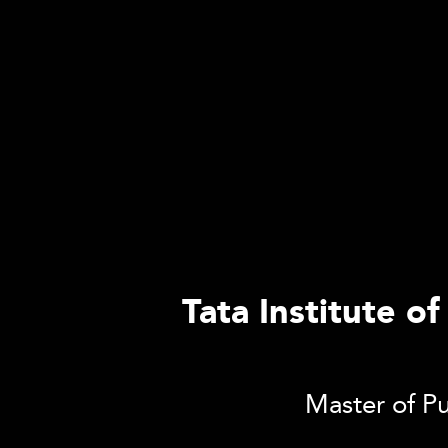
Tata Institute o
Master of Pu