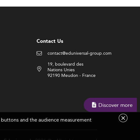
Contact Us
contact@eduniversal-group.com
19, boulevard des
Nations Unies
92190 Meudon - France
Discover more
are buttons and the audience measurement