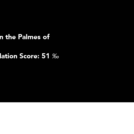
n the Palmes of
ation Score: 51
‰