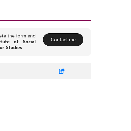
ete the form and
Contact me
itute of Social
ur Studies