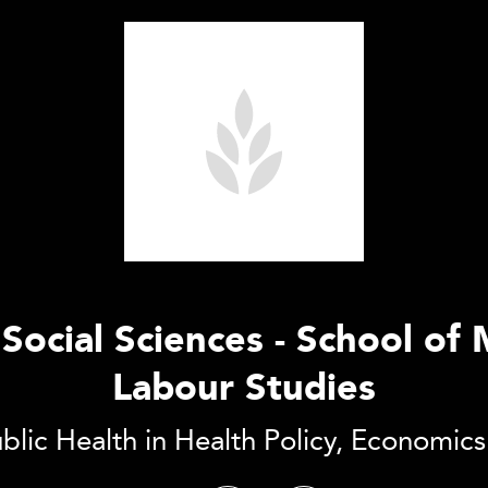
f Social Sciences - School 
Labour Studies
blic Health in Health Policy, Economic