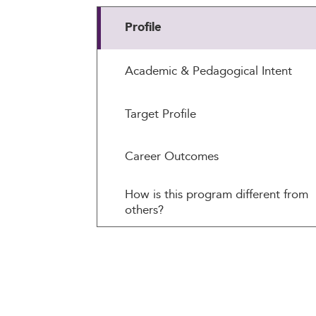
Profile
Academic & Pedagogical Intent
Target Profile
Career Outcomes
How is this program different from
others?