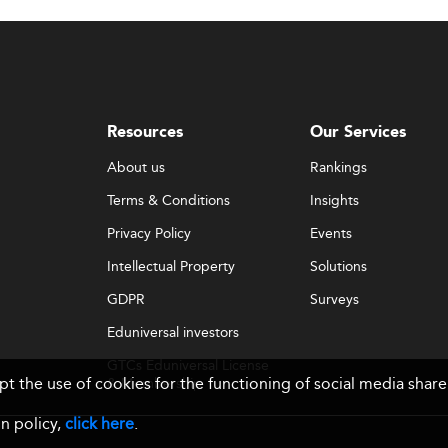
Resources
Our Services
About us
Rankings
Terms & Conditions
Insights
Privacy Policy
Events
Intellectual Property
Solutions
GDPR
Surveys
Eduniversal investors
GTCs Eduniversal License
ept the use of cookies for the functioning of social media sh
& Membership
n policy,
click here
.