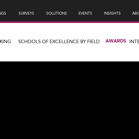
NGS
SURVEYS
SOLUTIONS
EVENTS
INSIGHTS
ABO
AWARDS
KING
SCHOOLS OF EXCELLENCE BY FIELD
INT