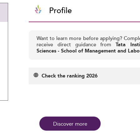
Profile
Want to learn more before applying? Compl
receive direct guidance from
Tata Inst
Sciences - School of Management and Labo
Check the ranking 2026
Discover more