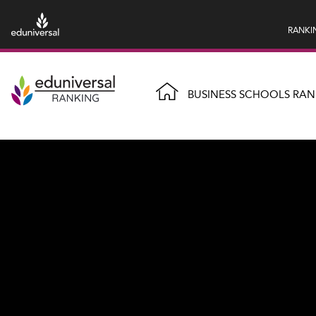
RANKI
BUSINESS SCHOOLS RAN