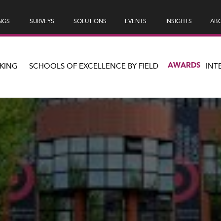
NGS
SURVEYS
SOLUTIONS
EVENTS
INSIGHTS
ABO
AWARDS
KING
SCHOOLS OF EXCELLENCE BY FIELD
INT