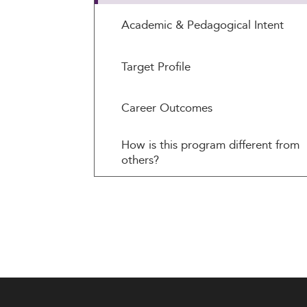
Academic & Pedagogical Intent
Target Profile
Career Outcomes
How is this program different from
others?