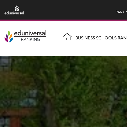
RANKI
BUSINESS SCHOOLS RAN