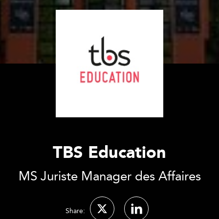
TBS Education
MS Juriste Manager des Affaires
Share: