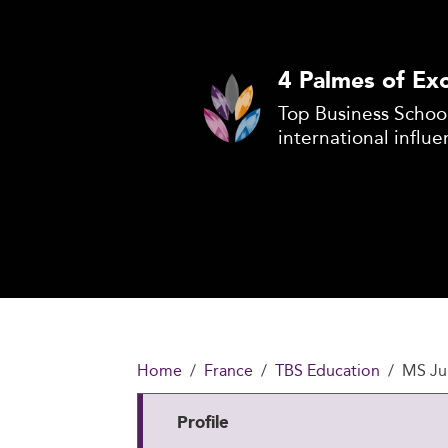
4 Palmes of Exc
Top Business School
international influe
Home
France
TBS Education
MS Jur
Profile