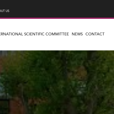
UT US
ERNATIONAL SCIENTIFIC COMMITTEE
NEWS
CONTACT