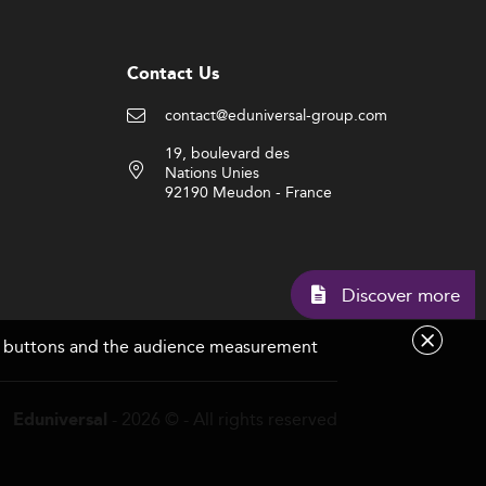
Contact Us
contact@eduniversal-group.com
19, boulevard des
Nations Unies
92190 Meudon - France
Discov
are buttons and the audience measurement
- 2026 © - All rights reserved
Eduniversal