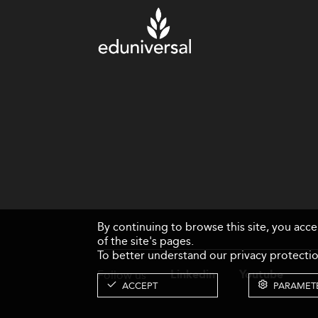
By continuing to browse this site, you acc
of the site's pages.
To better understand our privacy protectio
Follow us
Linkedin
Youtube
ACCEPT
PARAMET