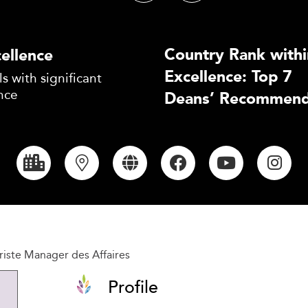
Country Rank withi
ellence
Excellence: Top 7
s with significant
nce
Deans’ Recommend
iste Manager des Affaires
Profile