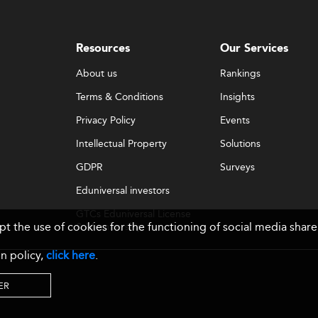
Resources
Our Services
About us
Rankings
Terms & Conditions
Insights
Privacy Policy
Events
Intellectual Property
Solutions
GDPR
Surveys
Eduniversal investors
GTCs Eduniversal License
ept the use of cookies for the functioning of social media sh
& Membership
n policy,
click here
.
ER