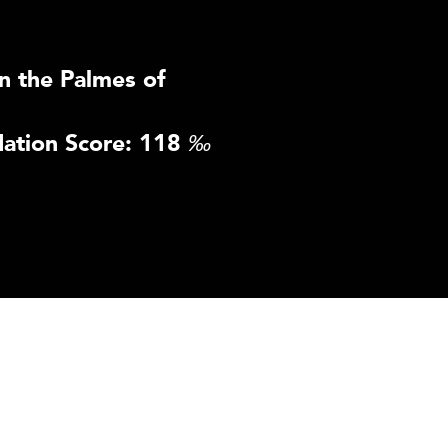
n the Palmes of
ation Score: 118
‰