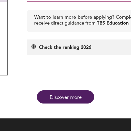
Want to learn more before applying? Compl
receive direct guidance from
TBS Education
Check the ranking 2026
Discover more