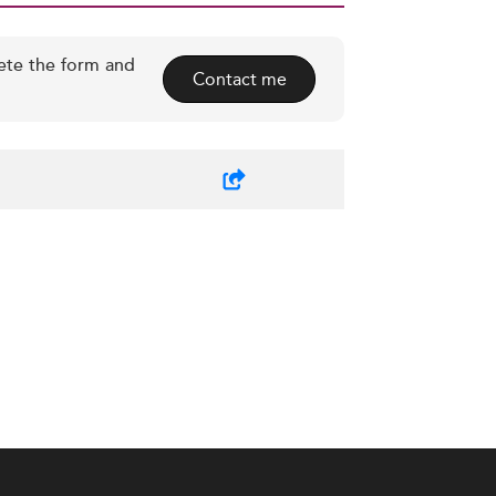
ete the form and
Contact me