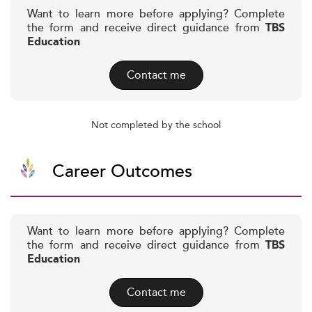
Want to learn more before applying? Complete
the form and receive direct guidance from
TBS
Education
Contact me
Not completed by the school
Career Outcomes
Want to learn more before applying? Complete
the form and receive direct guidance from
TBS
Education
Contact me