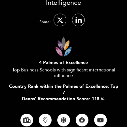
Intelligence
Share:
4 Palmes of Excellence
Top Business Schools with significant international
influence
Country Rank within the Palmes of Excellence: Top
7
Deans’ Recommendation Score: 118
‰