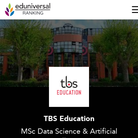
TBS Education
MSc Data Science & Artificial