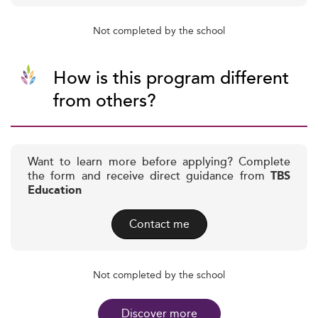
Not completed by the school
How is this program different
from others?
Want to learn more before applying? Complete
the form and receive direct guidance from
TBS
Education
Contact me
Not completed by the school
Discover more