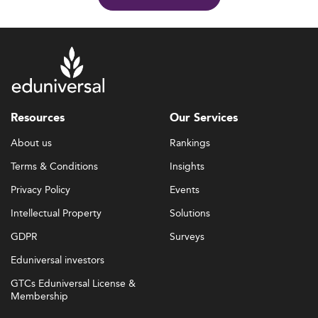
Resources
Our Services
About us
Rankings
Terms & Conditions
Insights
Privacy Policy
Events
Intellectual Property
Solutions
GDPR
Surveys
Eduniversal investors
GTCs Eduniversal License &
Membership