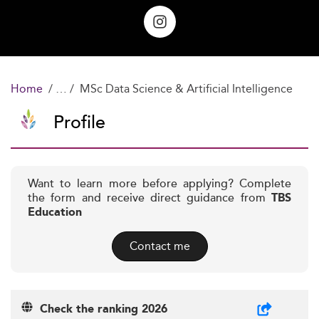
Home
MSc Data Science & Artificial Intelligence
Profile
Want to learn more before applying? Complete
the form and receive direct guidance from
TBS
Education
Contact me
Check the ranking 2026