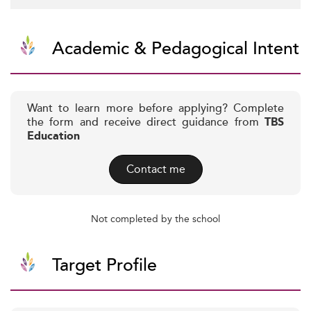
Academic & Pedagogical Intent
Want to learn more before applying? Complete
the form and receive direct guidance from
TBS
Education
Contact me
Not completed by the school
Target Profile