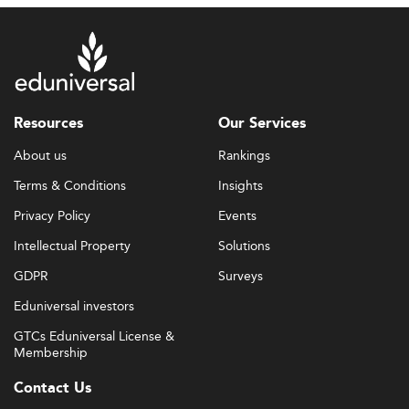
Resources
Our Services
About us
Rankings
Terms & Conditions
Insights
Privacy Policy
Events
Intellectual Property
Solutions
GDPR
Surveys
Eduniversal investors
GTCs Eduniversal License &
Membership
Contact Us