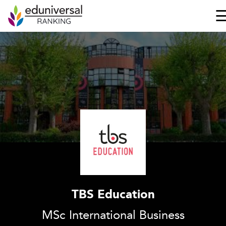
TBS Education
MSc International Business