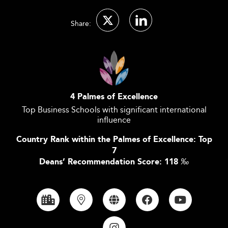
Share:
4 Palmes of Excellence
Top Business Schools with significant international
influence
Country Rank within the Palmes of Excellence: Top
7
Deans’ Recommendation Score: 118
‰