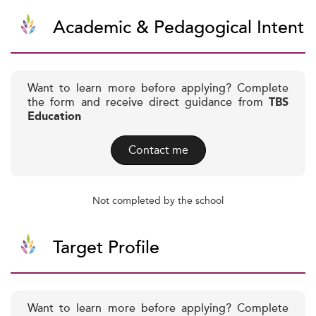
Academic & Pedagogical Intent
Want to learn more before applying? Complete
the form and receive direct guidance from
TBS
Education
Contact me
Not completed by the school
Target Profile
Want to learn more before applying? Complete