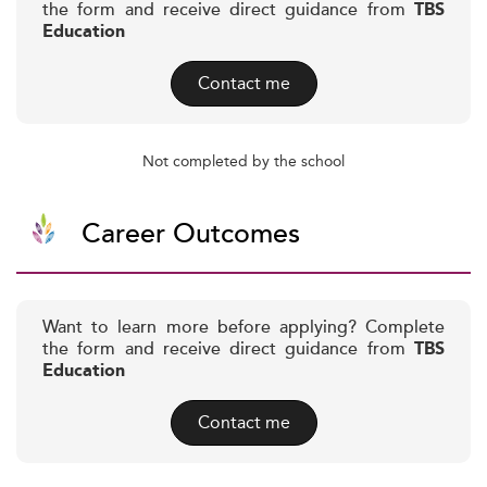
the form and receive direct guidance from
TBS
Education
Contact me
Not completed by the school
Career Outcomes
Want to learn more before applying? Complete
the form and receive direct guidance from
TBS
Education
Contact me