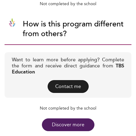
Not completed by the school
How is this program different
from others?
Want to learn more before applying? Complete
the form and receive direct guidance from
TBS
Education
Contact me
Not completed by the school
Discover more