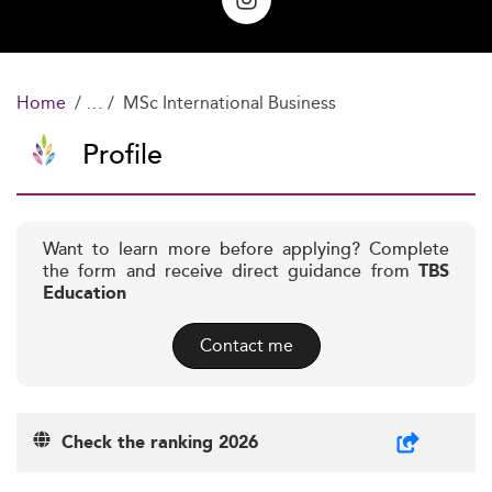
Home
MSc International Business
Profile
Want to learn more before applying? Complete
the form and receive direct guidance from
TBS
Education
Contact me
Check the ranking 2026