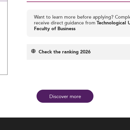
Want to learn more before applying? Compl
receive direct guidance from
Technological U
Faculty of Business
Check the ranking 2026
Discover more