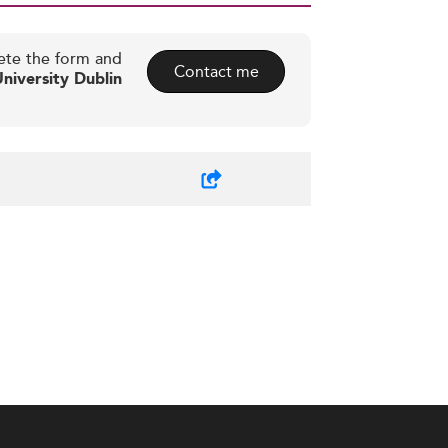
ete the form and
Contact me
niversity Dublin