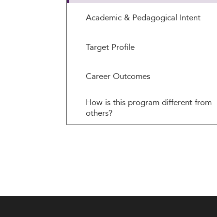
Academic & Pedagogical Intent
Target Profile
Career Outcomes
How is this program different from
others?