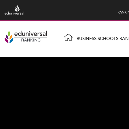
RANKI
BUSINESS SCHOOLS RAN