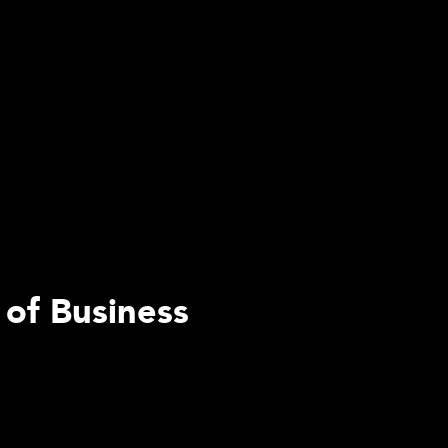
 of Business