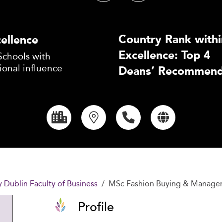
Country Rank withi
ellence
Excellence: Top 4
Schools with
ional influence
Deans’ Recommend
y Dublin Faculty of Business
MSc Fashion Buying & Manag
Profile