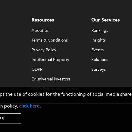
Resources
Our Services
About us
Rankings
Terms & Conditions
Insights
Privacy Policy
Events
Intellectual Property
Solutions
GDPR
Surveys
Eduniversal investors
GTCs Eduniversal License
ept the use of cookies for the functioning of social media sh
& Membership
n policy,
click here
.
ER