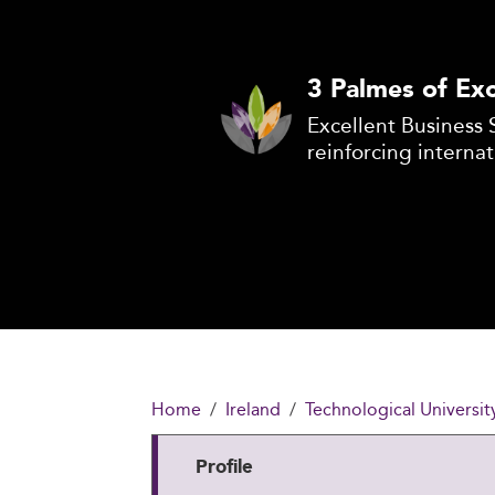
3 Palmes of Exc
Excellent Business 
reinforcing internat
Home
Ireland
Technological Universit
Profile