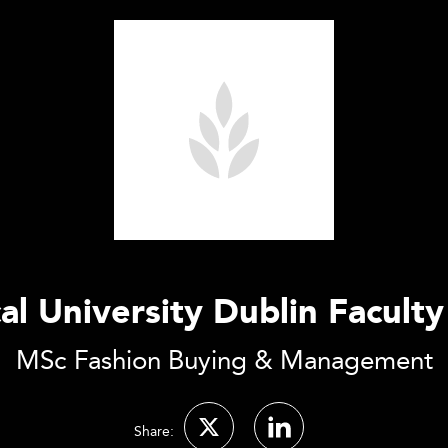
al University Dublin Faculty
MSc Fashion Buying & Management
Share: