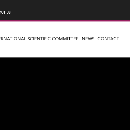
UT US
ERNATIONAL SCIENTIFIC COMMITTEE
NEWS
CONTACT