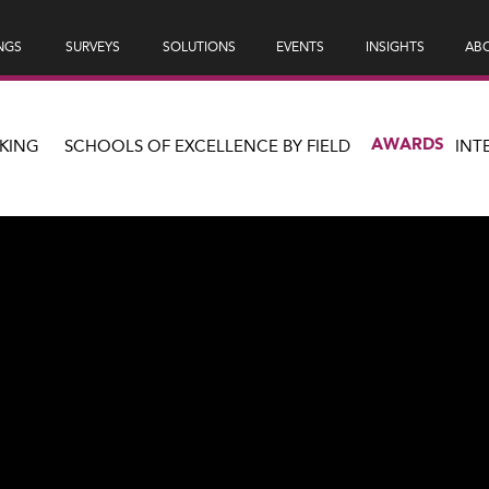
NGS
SURVEYS
SOLUTIONS
EVENTS
INSIGHTS
ABO
AWARDS
KING
SCHOOLS OF EXCELLENCE BY FIELD
INT