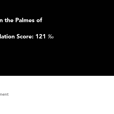
n the Palmes of
ation Score: 121
‰
ement