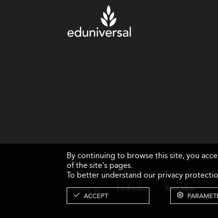
By continuing to browse this site, you acc
of the site's pages.
To better understand our privacy protectio
Follow us
Linkedin
Youtube
ACCEPT
PARAMET