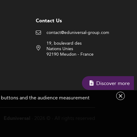
Contact Us
contact@eduniversal-group.com
19, boulevard des
Nations Unies
92190 Meudon - France
Discover more
are buttons and the audience measurement
- 2026 © - All rights reserved
Eduniversal