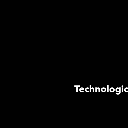
Technologic