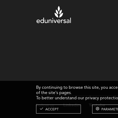
By continuing to browse this site, you acc
of the site's pages.
To better understand our privacy protectio
Follow us
Linkedin
Youtube
ACCEPT
PARAMET