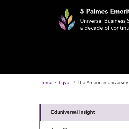
5 Palmes Emeri
Universal Business 
a decade of contin
Home
Egypt
The American University 
Eduniversal Insight