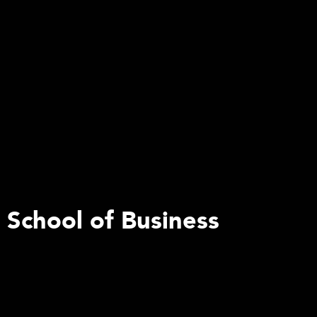
s School of Business