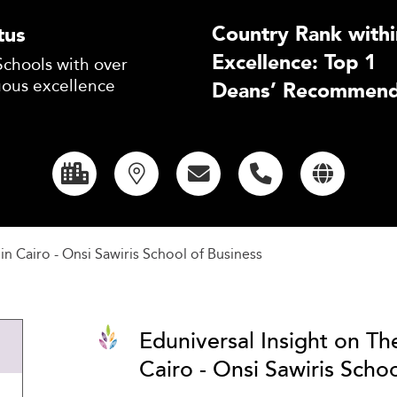
Country Rank withi
tus
Excellence: Top 1
Schools with over
uous excellence
Deans’ Recommend
in Cairo - Onsi Sawiris School of Business
Eduniversal Insight on Th
Cairo - Onsi Sawiris Schoo