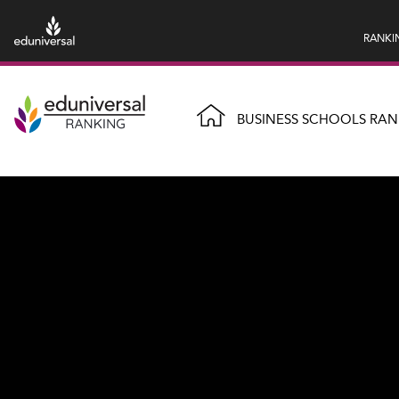
RANKI
BUSINESS SCHOOLS RAN