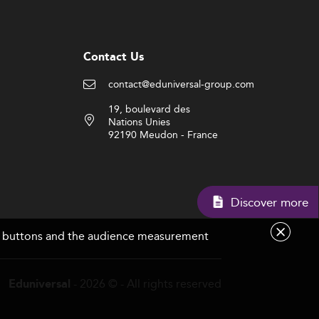
Contact Us
contact@eduniversal-group.com
19, boulevard des
Nations Unies
92190 Meudon - France
Discov
are buttons and the audience measurement
- 2026 © - All rights reserved
Eduniversal