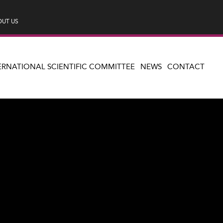
UT US
ERNATIONAL SCIENTIFIC COMMITTEE
NEWS
CONTACT