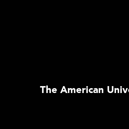
The American Univer