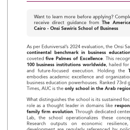
Want to learn more before applying? Compl
receive direct guidance from
The America
Cairo - Onsi Sawiris School of Business
As per Eduniversal’s 2024 evaluation, the Onsi Sa
continental benchmark in business educatio
coveted
. This recog
five Palmes of Excellence
, hailed fo
100 business institutions worldwide
and future-focused execution. Holding the
embodies academic excellence and organization
business education powerhouses. Ranked 73rd gl
Times, AUC is the
only school in the Arab region
What distinguishes the school is its sustained fo
role as a thought leader in domains like
respon
. Through dedicated center
family firm evolution
Lab, the school operationalizes these conce
Research outputs on economic resilience, 
development are regularly referenced by polic