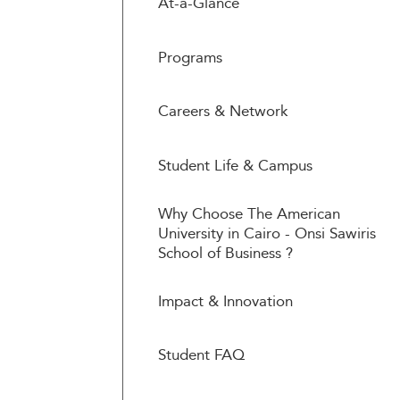
At-a-Glance
Programs
Careers & Network
Student Life & Campus
Why Choose The American
University in Cairo - Onsi Sawiris
School of Business ?
Impact & Innovation
Student FAQ