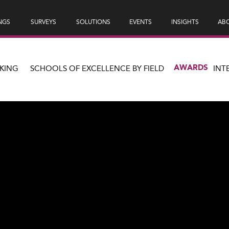
NGS
SURVEYS
SOLUTIONS
EVENTS
INSIGHTS
ABO
AWARDS
KING
SCHOOLS OF EXCELLENCE BY FIELD
INT