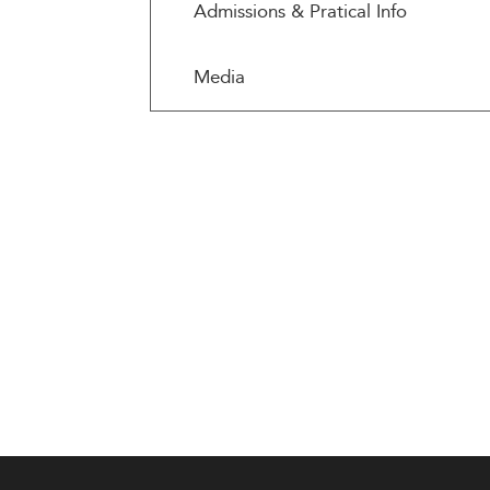
Admissions & Pratical Info
Media