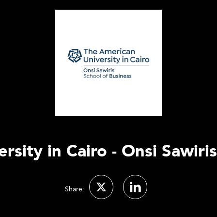
sity in Cairo - Onsi Sawiri
Share: