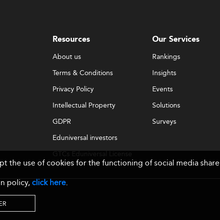
Resources
Our Services
About us
Rankings
Terms & Conditions
Insights
Privacy Policy
Events
Intellectual Property
Solutions
GDPR
Surveys
Eduniversal investors
GTCs Eduniversal License
ept the use of cookies for the functioning of social media sh
& Membership
n policy,
click here
.
ER