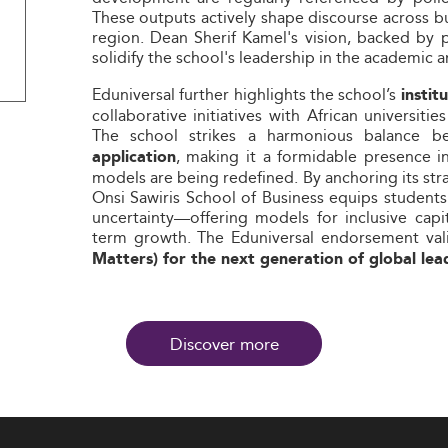
These outputs actively shape discourse across b
region. Dean Sherif Kamel's vision, backed by
solidify the school's leadership in the academic 
Eduniversal further highlights the school’s
insti
collaborative initiatives with African universit
The school strikes a harmonious balance 
, making it a formidable presence i
application
models are being redefined. By anchoring its str
Onsi Sawiris School of Business equips students
uncertainty—offering models for inclusive capi
term growth. The Eduniversal endorsement vali
Matters) for the next generation of global lea
Discover more