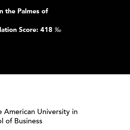
n the Palmes of
ation Score: 418
‰
e American University in
l of Business