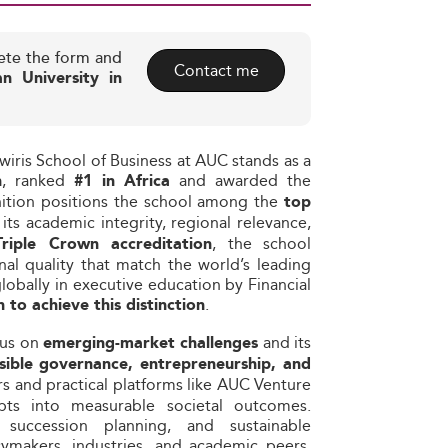
ete the form and
Contact me
n University in
wiris School of Business at AUC stands as a
, ranked
and awarded the
n
#1 in Africa
nition positions the school among the
top
r its academic integrity, regional relevance,
, the school
Triple Crown accreditation
al quality that match the world’s leading
obally in executive education by Financial
.
 to achieve this distinction
cus on
and its
emerging-market challenges
sible governance, entrepreneurship, and
s and practical platforms like AUC Venture
pts into measurable societal outcomes.
succession planning, and sustainable
ymakers, industries, and academic peers.