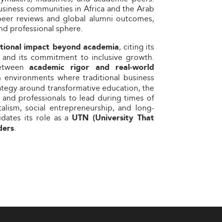
usiness communities in Africa and the Arab
 peer reviews and global alumni outcomes,
and professional sphere.
, citing its
tutional impact beyond academia
ies and its commitment to inclusive growth.
between
academic rigor and real-world
n environments where traditional business
ategy around transformative education, the
 and professionals to lead during times of
talism, social entrepreneurship, and long-
dates its role as a
UTN (University That
.
ders