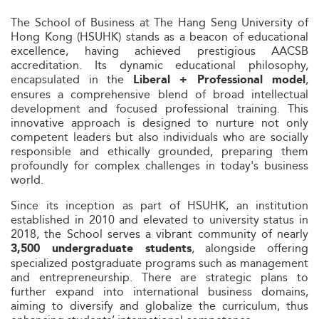
The School of Business at The Hang Seng University of
Hong Kong (HSUHK) stands as a beacon of educational
excellence, having achieved prestigious AACSB
accreditation. Its dynamic educational philosophy,
encapsulated in the
,
Liberal + Professional model
ensures a comprehensive blend of broad intellectual
development and focused professional training. This
innovative approach is designed to nurture not only
competent leaders but also individuals who are socially
responsible and ethically grounded, preparing them
profoundly for complex challenges in today's business
world.
Since its inception as part of HSUHK, an institution
established in 2010 and elevated to university status in
2018, the School serves a vibrant community of nearly
, alongside offering
3,500 undergraduate students
specialized postgraduate programs such as management
and entrepreneurship. There are strategic plans to
further expand into international business domains,
aiming to diversify and globalize the curriculum, thus