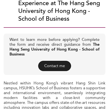
Experience at The Hang Seng
University of Hong Kong -
School of Business
Want to learn more before applying? Complete
the form and receive direct guidance from
The
Hang Seng University of Hong Kong - School of
Business
Contact me
Nestled within Hong Kong’s vibrant Hang Shin Link
campus, HSUHK’s School of Business fosters a supportive
and international environment, seamlessly integrating
modern facilities with a close-knit community
atmosphere. The campus offers state-of-the-art resources
including innovation labs and collaborative spaces, and