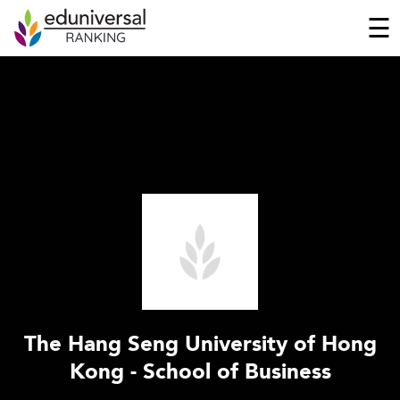
☰
The Hang Seng University of Hong
Kong - School of Business