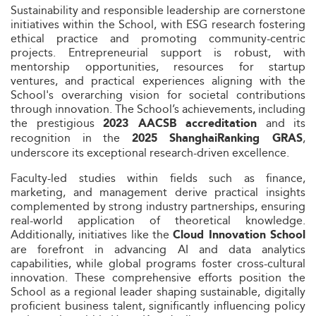
Sustainability and responsible leadership are cornerstone
initiatives within the School, with ESG research fostering
ethical practice and promoting community-centric
projects. Entrepreneurial support is robust, with
mentorship opportunities, resources for startup
ventures, and practical experiences aligning with the
School's overarching vision for societal contributions
through innovation. The School’s achievements, including
the prestigious
and its
2023 AACSB accreditation
recognition in the
,
2025 ShanghaiRanking GRAS
underscore its exceptional research-driven excellence.
Faculty-led studies within fields such as finance,
marketing, and management derive practical insights
complemented by strong industry partnerships, ensuring
real-world application of theoretical knowledge.
Additionally, initiatives like the
Cloud Innovation School
are forefront in advancing AI and data analytics
capabilities, while global programs foster cross-cultural
innovation. These comprehensive efforts position the
School as a regional leader shaping sustainable, digitally
proficient business talent, significantly influencing policy