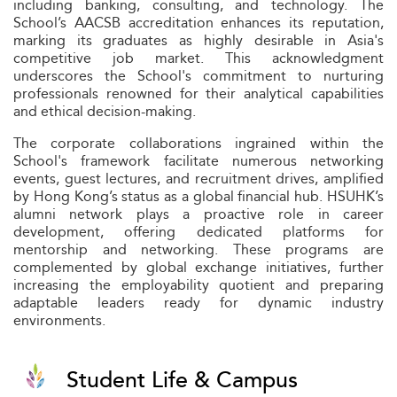
including banking, consulting, and technology. The
School’s AACSB accreditation enhances its reputation,
marking its graduates as highly desirable in Asia's
competitive job market. This acknowledgment
underscores the School's commitment to nurturing
professionals renowned for their analytical capabilities
and ethical decision-making.
The corporate collaborations ingrained within the
School's framework facilitate numerous networking
events, guest lectures, and recruitment drives, amplified
by Hong Kong’s status as a global financial hub. HSUHK’s
alumni network plays a proactive role in career
development, offering dedicated platforms for
mentorship and networking. These programs are
complemented by global exchange initiatives, further
increasing the employability quotient and preparing
adaptable leaders ready for dynamic industry
environments.
Student Life & Campus