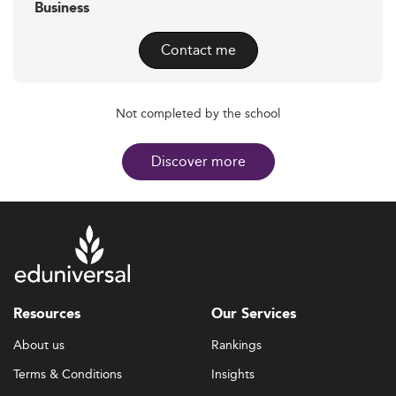
Business
Contact me
Not completed by the school
Discover more
Resources
Our Services
About us
Rankings
Terms & Conditions
Insights