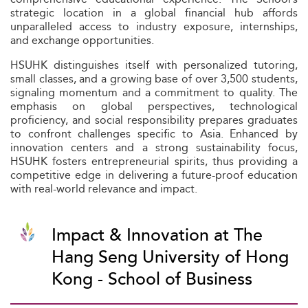
strategic location in a global financial hub affords
unparalleled access to industry exposure, internships,
and exchange opportunities.
HSUHK distinguishes itself with personalized tutoring,
small classes, and a growing base of over 3,500 students,
signaling momentum and a commitment to quality. The
emphasis on global perspectives, technological
proficiency, and social responsibility prepares graduates
to confront challenges specific to Asia. Enhanced by
innovation centers and a strong sustainability focus,
HSUHK fosters entrepreneurial spirits, thus providing a
competitive edge in delivering a future-proof education
with real-world relevance and impact.
Impact & Innovation at The
Hang Seng University of Hong
Kong - School of Business