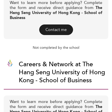
Want to learn more before applying? Complete
the form and receive direct guidance from
The
Hang Seng University of Hong Kong - School of
Business
Contact me
Not completed by the school
Careers & Network at The
Hang Seng University of Hong
Kong - School of Business
Want to learn more before applying? Complete
the form and receive direct guidance from
The
Hang Seng University of Hong Kong - School of