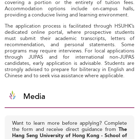
covering a portion or the entirety of tuition fees.
Accommodation options include on-campus halls,
providing a conducive living and learning environment.
The application process is facilitated through HSUHK’s
dedicated online portal, where prospective students
must submit their academic transcripts, letters of
recommendation, and personal statements. Some
programs may require interviews. For local applications
through JUPAS and for international non-JUPAS
candidates, early application is advisable. Students are
strongly advised to prepare for biliteracy in English and
Chinese and to seek visa assistance where applicable.
Media
Want to learn more before applying? Complete
the form and receive direct guidance from
The
Hang Seng University of Hong Kong - School of