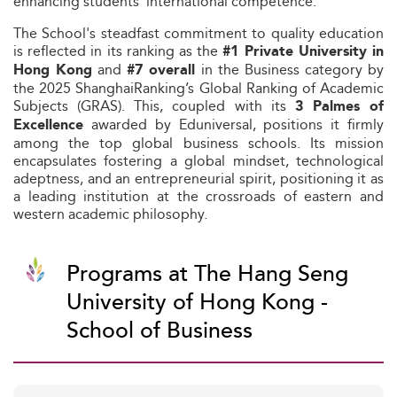
enhancing students’ international competence.
The School's steadfast commitment to quality education
is reflected in its ranking as the
#1 Private University in
and
in the Business category by
Hong Kong
#7 overall
the 2025 ShanghaiRanking’s Global Ranking of Academic
Subjects (GRAS). This, coupled with its
3 Palmes of
awarded by Eduniversal, positions it firmly
Excellence
among the top global business schools. Its mission
encapsulates fostering a global mindset, technological
adeptness, and an entrepreneurial spirit, positioning it as
a leading institution at the crossroads of eastern and
western academic philosophy.
Programs at The Hang Seng
University of Hong Kong -
School of Business