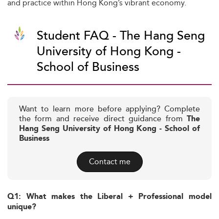
and practice within Hong Kong’s vibrant economy.
Student FAQ - The Hang Seng
University of Hong Kong -
School of Business
Want to learn more before applying? Complete
the form and receive direct guidance from
The
Hang Seng University of Hong Kong - School of
Business
Contact me
Q1: What makes the Liberal + Professional model
unique?