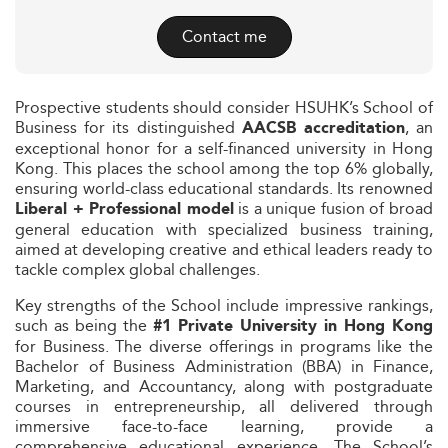
Contact me
Prospective students should consider HSUHK’s School of
Business for its distinguished
, an
AACSB accreditation
exceptional honor for a self-financed university in Hong
Kong. This places the school among the top 6% globally,
ensuring world-class educational standards. Its renowned
is a unique fusion of broad
Liberal + Professional model
general education with specialized business training,
aimed at developing creative and ethical leaders ready to
tackle complex global challenges.
Key strengths of the School include impressive rankings,
such as being the
#1 Private University in Hong Kong
for Business. The diverse offerings in programs like the
Bachelor of Business Administration (BBA) in Finance,
Marketing, and Accountancy, along with postgraduate
courses in entrepreneurship, all delivered through
immersive face-to-face learning, provide a
comprehensive educational experience. The School’s