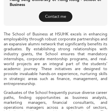
Business
Contact me
The School of Business at HSUHK excels in enhancing
employability through robust corporate partnerships and
an expansive alumni network that significantly benefits its
graduates. By establishing strong relationships with
industry giants, the School ensures that mandatory
internships, corporate mentorship programs, and real-
world projects are an integral part of the students’
academic journey. These initiatives are designed to
provide invaluable hands-on experience, nurturing skills
in strategic areas such as finance, management, and
entrepreneurship.
Graduates of the School frequently pursue diverse career
paths, finding opportunities as business analysts,
marketing managers, financial consultants, and
operations managers across a spectrum of sectors,