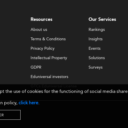
Resources
Our Services
About us
Rankings
Terms & Conditions
Insights
Privacy Policy
Events
Intellectual Property
Solutions
GDPR
Surveys
Eduniversal investors
GTCs Eduniversal License
ept the use of cookies for the functioning of social media sh
& Membership
n policy,
click here
.
ER