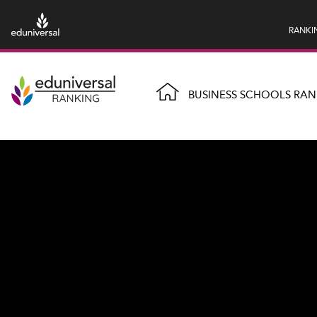
RANKI
BUSINESS SCHOOLS RAN