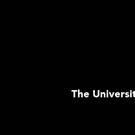
The Universi