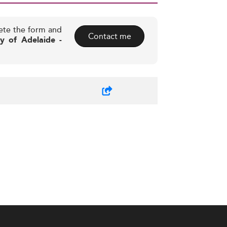
ete the form and
Contact me
ty of Adelaide -