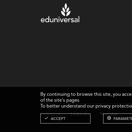
By continuing to browse this site, you acc
of the site's pages.
To better understand our privacy protectio
Follow us
Linkedin
Youtube
ACCEPT
PARAMET