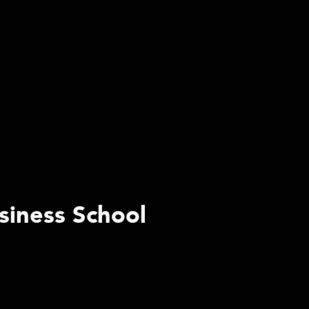
siness School