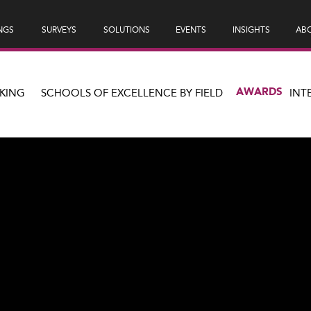
NGS
SURVEYS
SOLUTIONS
EVENTS
INSIGHTS
ABO
AWARDS
KING
SCHOOLS OF EXCELLENCE BY FIELD
INT