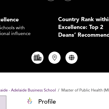
Country Rank withi
ellence
Excellence: Top 2
Schools with
ional influence
Deans’ Recommend
laide - Adelaide Business School
Master of Public Health (M
Profile