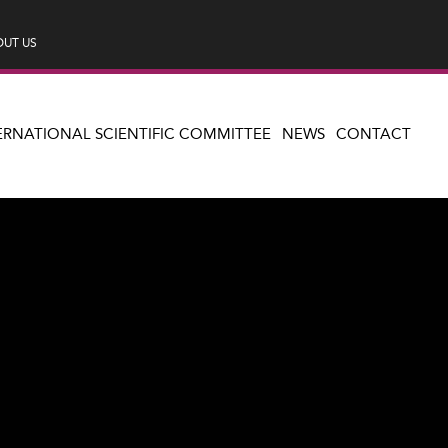
UT US
ERNATIONAL SCIENTIFIC COMMITTEE
NEWS
CONTACT