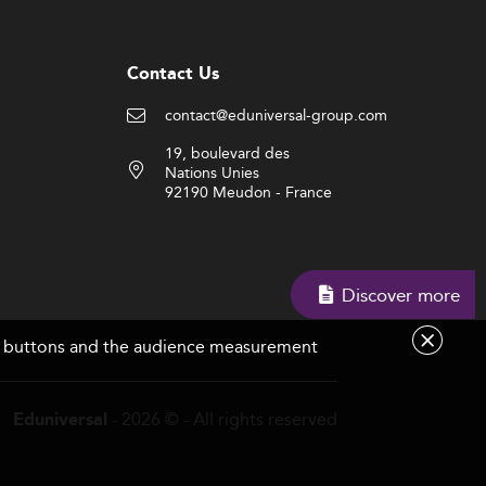
Contact Us
contact@eduniversal-group.com
19, boulevard des
Nations Unies
92190 Meudon - France
Discover more
are buttons and the audience measurement
- 2026 © - All rights reserved
Eduniversal