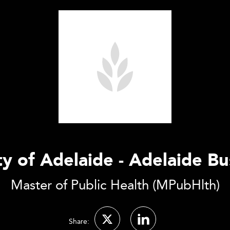
ty of Adelaide - Adelaide Bu
Master of Public Health (MPubHlth)
Share: