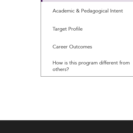
Academic & Pedagogical Intent
Target Profile
Career Outcomes
How is this program different from
others?