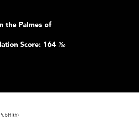
n the Palmes of
ation Score: 164
‰
PubHlth)