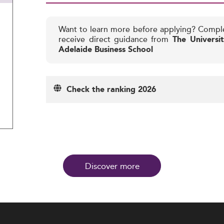
Want to learn more before applying? Compl
receive direct guidance from
The Universi
Adelaide Business School
Check the ranking 2026
Discover more