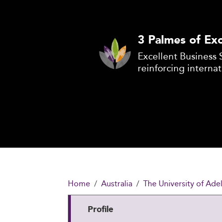
3 Palmes of Exc
Excellent Business 
reinforcing internat
Home
Australia
The University of Ade
Profile