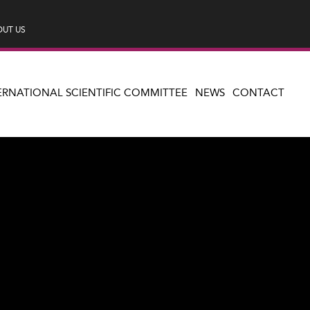
UT US
ERNATIONAL SCIENTIFIC COMMITTEE
NEWS
CONTACT