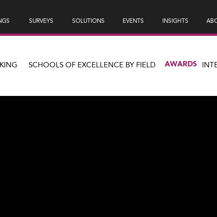
NGS
SURVEYS
SOLUTIONS
EVENTS
INSIGHTS
ABO
AWARDS
KING
SCHOOLS OF EXCELLENCE BY FIELD
INT