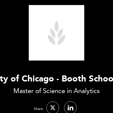
ty of Chicago - Booth Schoo
Master of Science in Analytics
Share: