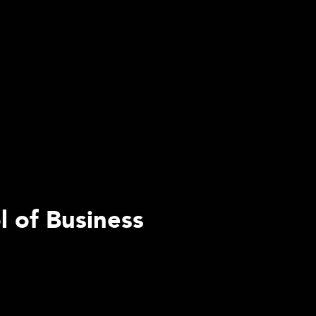
l of Business