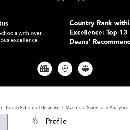
Country Rank withi
tus
Excellence: Top 13
Schools with over
uous excellence
Deans’ Recommend
o - Booth School of Business
Master of Science in Analytics
Profile