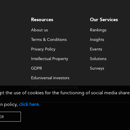
Resources
Our Services
About us
Rankings
Terms & Conditions
Insights
Privacy Policy
Events
Intellectual Property
Solutions
GDPR
Surveys
Eduniversal investors
GTCs Eduniversal License
ept the use of cookies for the functioning of social media sh
& Membership
n policy,
click here
.
ER