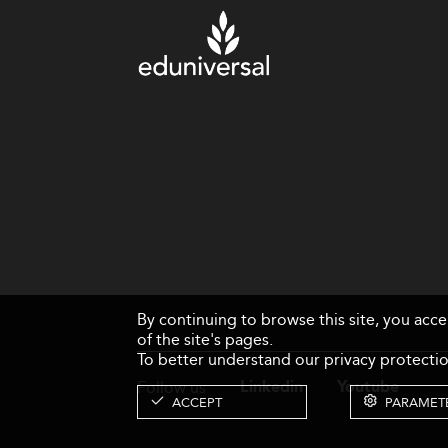
By continuing to browse this site, you acc
of the site's pages.
To better understand our privacy protectio
Follow us
Linkedin
Youtube
ACCEPT
PARAMET