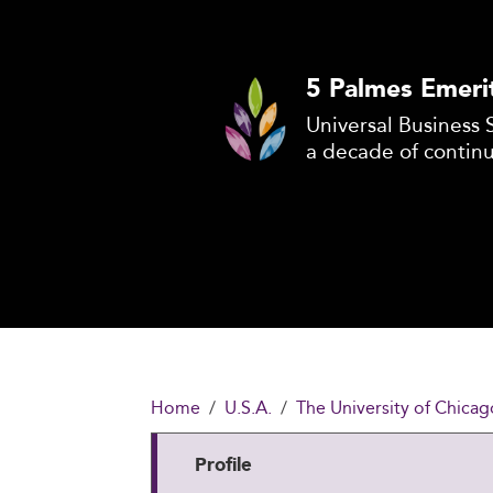
5 Palmes Emeri
Universal Business 
a decade of contin
Home
U.S.A.
The University of Chicag
Profile