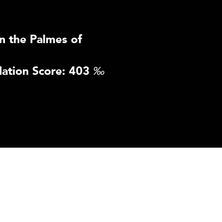
n the Palmes of
ation Score: 403
‰