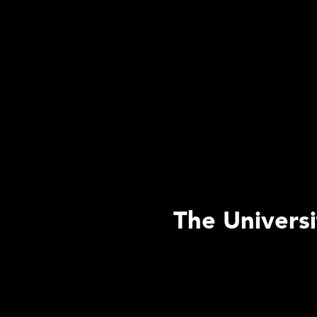
The Universi