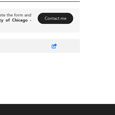
ete the form and
Contact me
ty of Chicago -