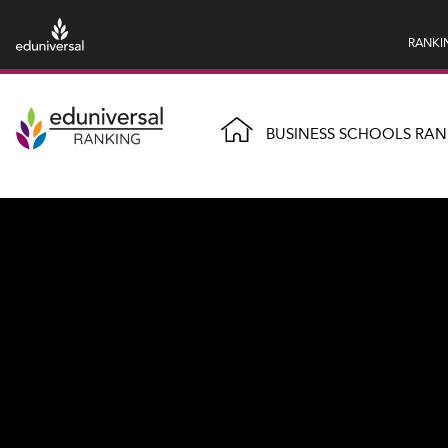
RANKI
BUSINESS SCHOOLS RAN