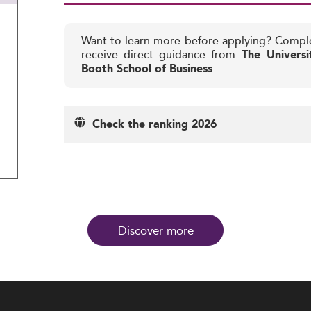
Want to learn more before applying? Compl
receive direct guidance from
The Universi
Booth School of Business
Check the ranking 2026
Discover more