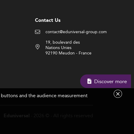
Contact Us
contact@eduniversal-group.com
19, boulevard des
Nations Unies
92190 Meudon - France
Discover more
are buttons and the audience measurement
- 2026 © - All rights reserved
Eduniversal