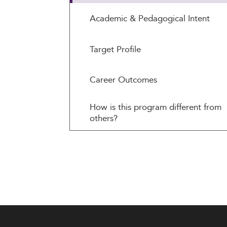
Academic & Pedagogical Intent
Target Profile
Career Outcomes
How is this program different from
others?