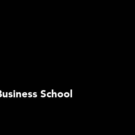
Business School