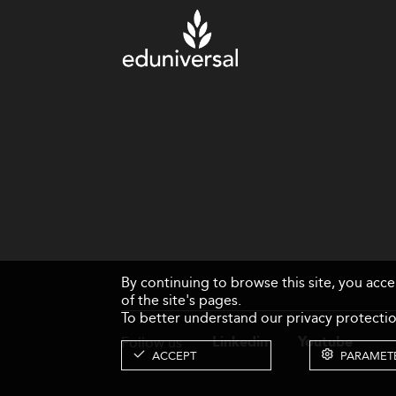
By continuing to browse this site, you acc
of the site's pages.
To better understand our privacy protectio
Follow us
Linkedin
Youtube
ACCEPT
PARAMET