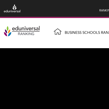
RANKI
BUSINESS SCHOOLS RAN