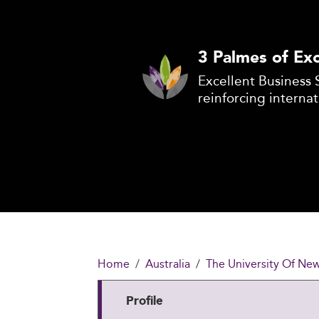
3 Palmes of Exc
Excellent Business 
reinforcing internat
Home
Australia
The University Of New
Profile