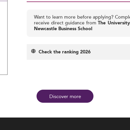
Want to learn more before applying? Compl
receive direct guidance from
The Universit
Newcastle Business School
Check the ranking 2026
Discover more