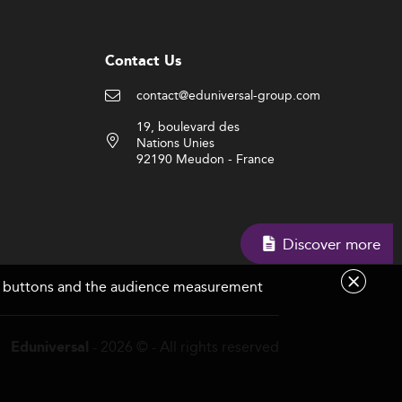
Contact Us
contact@eduniversal-group.com
19, boulevard des
Nations Unies
92190 Meudon - France
Discover more
are buttons and the audience measurement
- 2026 © - All rights reserved
Eduniversal