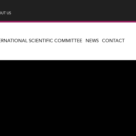
UT US
ERNATIONAL SCIENTIFIC COMMITTEE
NEWS
CONTACT