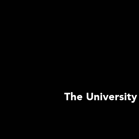
The University