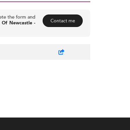
ete the form and
Contact me
y Of Newcastle -