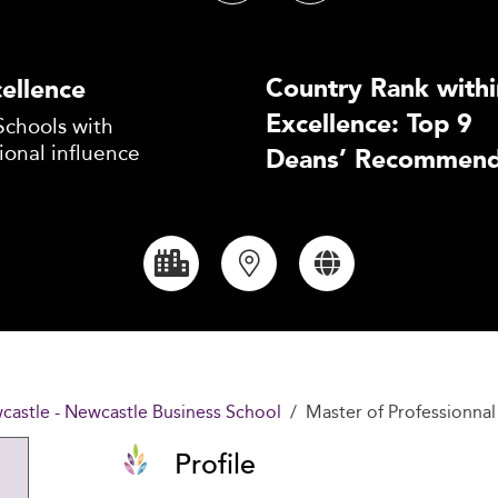
Country Rank withi
ellence
Excellence: Top 9
Schools with
ional influence
Deans’ Recommend
castle - Newcastle Business School
Master of Professionna
Profile