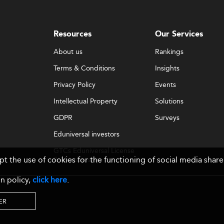
Resources
Our Services
About us
Rankings
Terms & Conditions
Insights
Privacy Policy
Events
Intellectual Property
Solutions
GDPR
Surveys
Eduniversal investors
GTCs Eduniversal License
ept the use of cookies for the functioning of social media sh
& Membership
n policy,
click here
.
ER