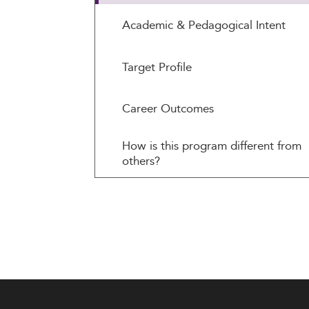
Academic & Pedagogical Intent
Target Profile
Career Outcomes
How is this program different from
others?