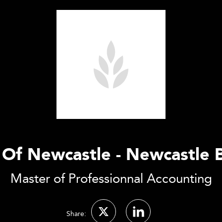
 Of Newcastle - Newcastle 
Master of Professionnal Accounting
Share: