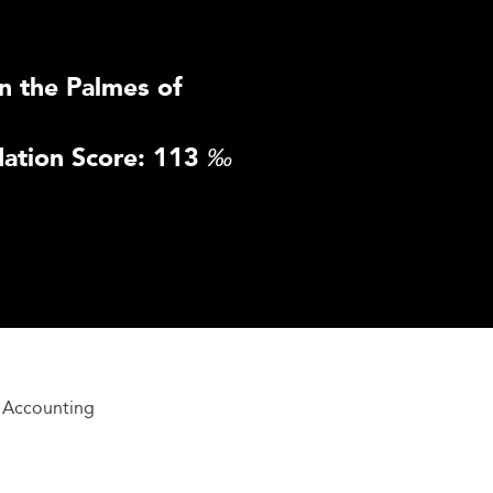
n the Palmes of
ation Score: 113
‰
l Accounting