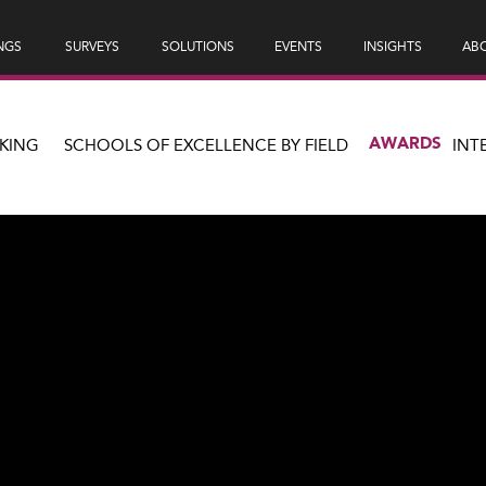
NGS
SURVEYS
SOLUTIONS
EVENTS
INSIGHTS
ABO
AWARDS
KING
SCHOOLS OF EXCELLENCE BY FIELD
INT