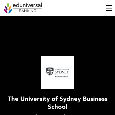
☰
The University of Sydney Business
School