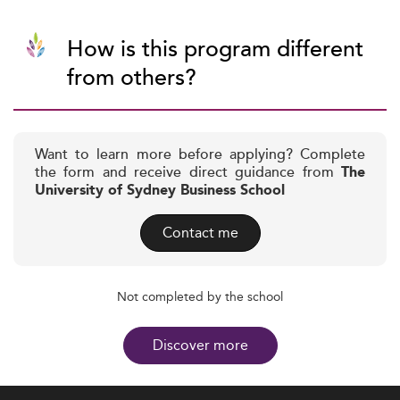
How is this program different
from others?
Want to learn more before applying? Complete
the form and receive direct guidance from
The
University of Sydney Business School
Contact me
Not completed by the school
Discover more