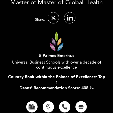
Master of Master of Global Health
Share:
5 Palmes Emeritus
Universal Business Schools with over a decade of
continuous excellence
Country Rank within the Palmes of Excellence: Top
1
Deans’ Recommendation Score: 408
‰