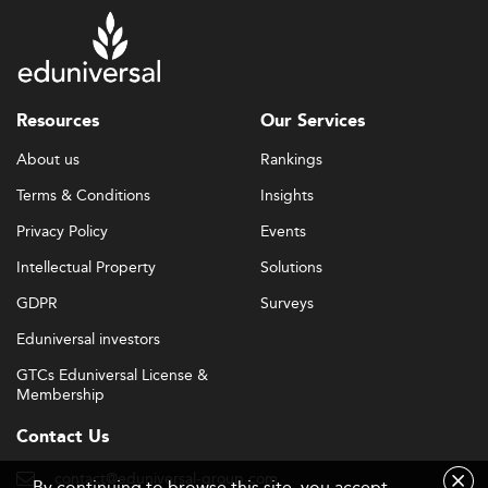
Resources
Our Services
About us
Rankings
Terms & Conditions
Insights
Privacy Policy
Events
Intellectual Property
Solutions
GDPR
Surveys
Eduniversal investors
GTCs Eduniversal License &
Membership
Contact Us
contact@eduniversal-group.com
By continuing to browse this site, you accept