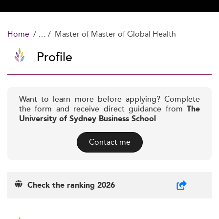
Home
Master of Master of Global Health
Profile
Want to learn more before applying? Complete
the form and receive direct guidance from
The
University of Sydney Business School
Contact me
Check the ranking 2026