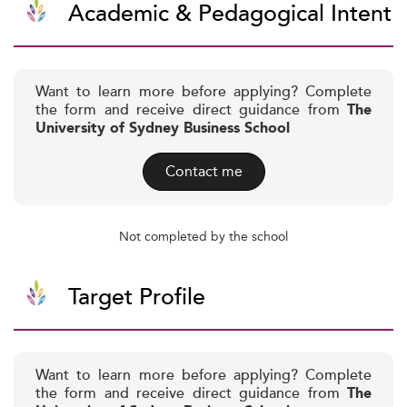
Academic & Pedagogical Intent
Want to learn more before applying? Complete
the form and receive direct guidance from
The
University of Sydney Business School
Contact me
Not completed by the school
Target Profile
Want to learn more before applying? Complete
the form and receive direct guidance from
The