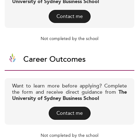
University of Sydney Business School
Contact me
Not completed by the school
Career Outcomes
Want to learn more before applying? Complete
the form and receive direct guidance from
The
University of Sydney Business School
Contact me
Not completed by the school