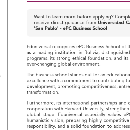
Want to learn more before applying? Compl
receive direct guidance from
Universidad Ca
'San Pablo' - ePC Business School
Eduniversal recognizes ePC Business School of th
as a leading institution in Bolivia, distinguish
programs, its strong ethical foundation, and its
ever-changing global environment.
The business school stands out for an education
s
excellence with a commitment to contributing to
development, promoting competitiveness, entrepr
transformation.
Furthermore, its international partnerships and c
cooperation with Harvard University, strengthen
global stage. Eduniversal especially values e
humanistic vision, preparing highly competitive p
responsibility, and a solid foundation to addres