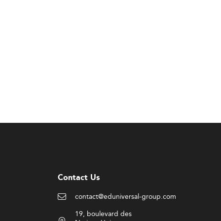
Contact Us
contact@eduniversal-group.com
19, boulevard des