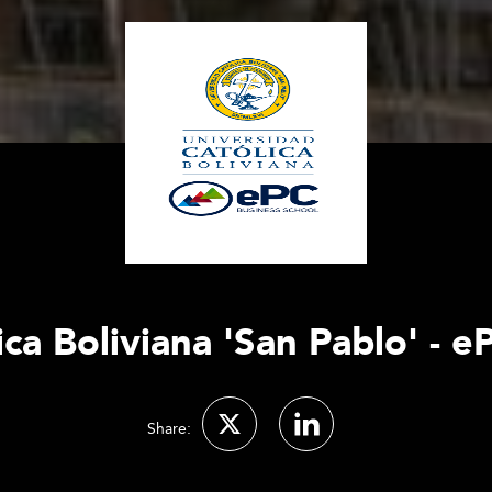
ca Boliviana 'San Pablo' - 
Share: