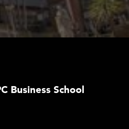
ePC Business School