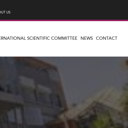
UT US
ERNATIONAL SCIENTIFIC COMMITTEE
NEWS
CONTACT