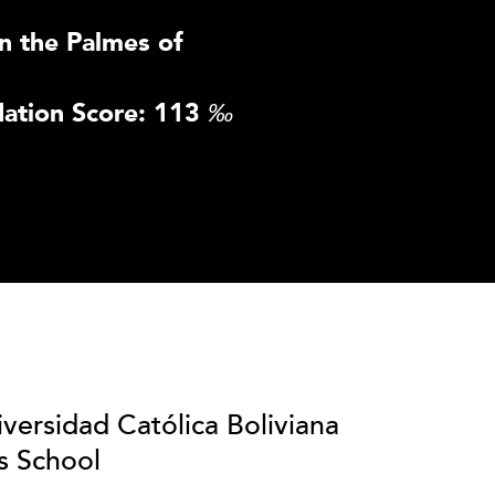
n the Palmes of
ation Score: 113
‰
iversidad Católica Boliviana
s School