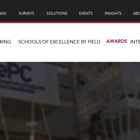
NGS
SURVEYS
SOLUTIONS
EVENTS
INSIGHTS
ABO
AWARDS
KING
SCHOOLS OF EXCELLENCE BY FIELD
INT