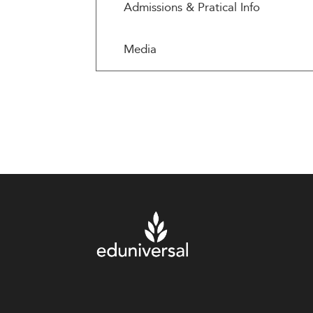
Admissions & Pratical Info
Media