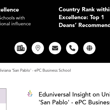
Country Rank withi
ellence
Excellence: Top 1
Schools with
ional influence
Deans’ Recommend
iviana 'San Pablo' - ePC Business School
Eduniversal Insight on Un
'San Pablo' - ePC Busines