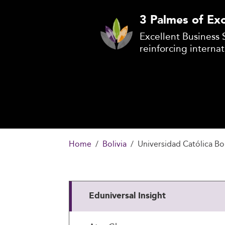
3 Palmes of Exc
Excellent Business 
reinforcing internat
Home
Bolivia
Universidad Católica Bol
Eduniversal Insight