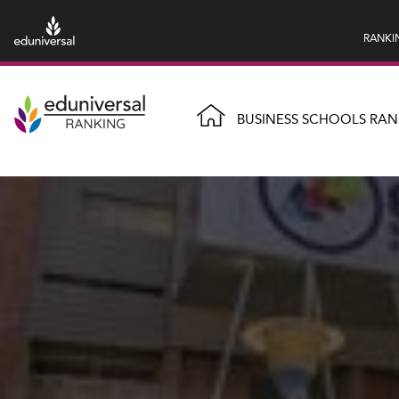
RANKI
BUSINESS SCHOOLS RAN