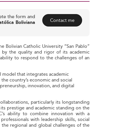
ete the form and
Contact me
tólica Boliviana
e Bolivian Catholic University “San Pablo”
ed by the quality and rigor of its academic
 ability to respond to the challenges of an
al model that integrates academic
 the country’s economic and social
eneurship, innovation, and digital
ollaborations, particularly its longstanding
 its prestige and academic standing on the
PC’s ability to combine innovation with a
rofessionals with leadership skills, social
s the regional and global challenges of the