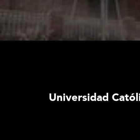
Universidad Católi