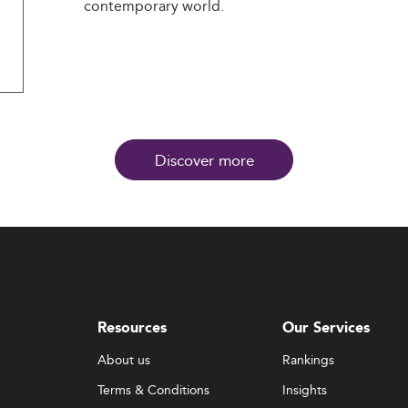
contemporary world.
Discover more
Resources
Our Services
About us
Rankings
Terms & Conditions
Insights