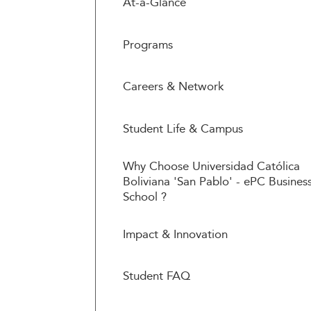
At-a-Glance
Programs
Careers & Network
Student Life & Campus
Why Choose Universidad Católica
Boliviana 'San Pablo' - ePC Busines
School ?
Impact & Innovation
Student FAQ