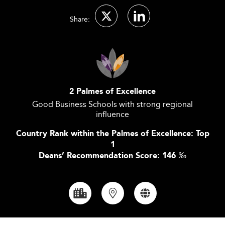
Share:
2 Palmes of Excellence
Good Business Schools with strong regional
influence
Country Rank within the Palmes of Excellence: Top
1
Deans’ Recommendation Score: 146
‰