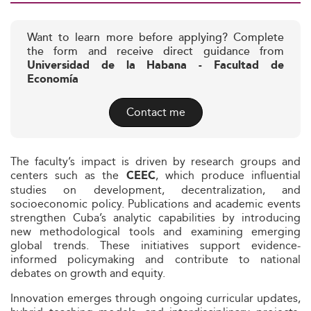
Want to learn more before applying? Complete
the form and receive direct guidance from
Universidad de la Habana - Facultad de
Economía
Contact me
The faculty’s impact is driven by research groups and
centers such as the
, which produce influential
CEEC
studies on development, decentralization, and
socioeconomic policy. Publications and academic events
strengthen Cuba’s analytic capabilities by introducing
new methodological tools and examining emerging
global trends. These initiatives support evidence-
informed policymaking and contribute to national
debates on growth and equity.
Innovation emerges through ongoing curricular updates,