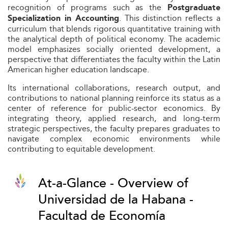
recognition of programs such as the
Postgraduate
. This distinction reflects a
Specialization in Accounting
curriculum that blends rigorous quantitative training with
the analytical depth of political economy. The academic
model emphasizes socially oriented development, a
perspective that differentiates the faculty within the Latin
American higher education landscape.
Its international collaborations, research output, and
contributions to national planning reinforce its status as a
center of reference for public-sector economics. By
integrating theory, applied research, and long-term
strategic perspectives, the faculty prepares graduates to
navigate complex economic environments while
contributing to equitable development.
At-a-Glance - Overview of
Universidad de la Habana -
Facultad de Economía