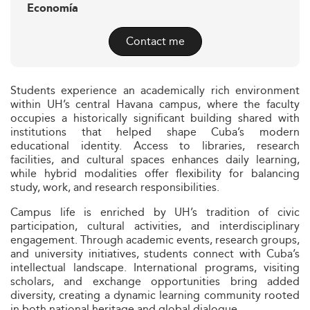
Economía
Contact me
Students experience an academically rich environment
within UH’s central Havana campus, where the faculty
occupies a historically significant building shared with
institutions that helped shape Cuba’s modern
educational identity. Access to libraries, research
facilities, and cultural spaces enhances daily learning,
while hybrid modalities offer flexibility for balancing
study, work, and research responsibilities.
Campus life is enriched by UH’s tradition of civic
participation, cultural activities, and interdisciplinary
engagement. Through academic events, research groups,
and university initiatives, students connect with Cuba’s
intellectual landscape. International programs, visiting
scholars, and exchange opportunities bring added
diversity, creating a dynamic learning community rooted
in both national heritage and global dialogue.