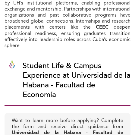
by UH’s institutional platforms, enabling professional
exchange and mentorship. Partnerships with international
organizations and past collaborative programs have
broadened global connections. Internships and research
placements with centers like the
deepen
CEEC
professional readiness, ensuring graduates transition
effectively into leadership roles across Cuba’s economic
sphere.
Student Life & Campus
Experience at Universidad de la
Habana - Facultad de
Economía
Want to learn more before applying? Complete
the form and receive direct guidance from
Universidad de la Habana - Facultad de