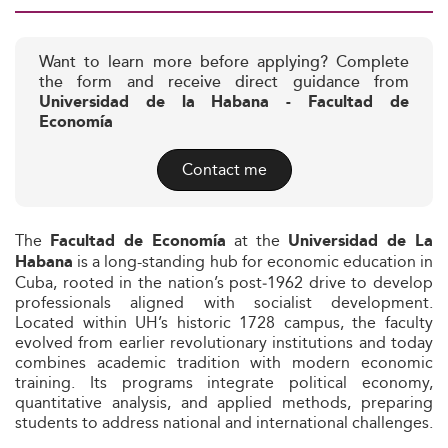
Want to learn more before applying? Complete
the form and receive direct guidance from
Universidad de la Habana - Facultad de
Economía
Contact me
The
at the
Facultad de Economía
Universidad de La
is a long-standing hub for economic education in
Habana
Cuba, rooted in the nation’s post‑1962 drive to develop
professionals aligned with socialist development.
Located within UH’s historic 1728 campus, the faculty
evolved from earlier revolutionary institutions and today
combines academic tradition with modern economic
training. Its programs integrate political economy,
quantitative analysis, and applied methods, preparing
students to address national and international challenges.