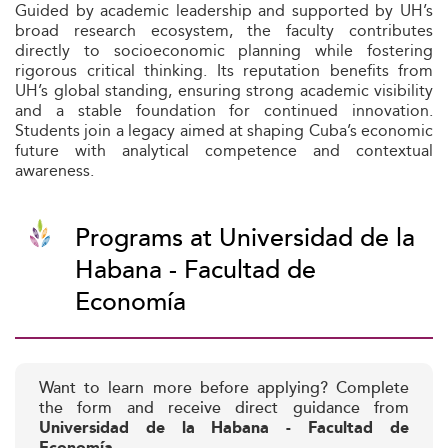
Guided by academic leadership and supported by UH’s
broad research ecosystem, the faculty contributes
directly to socioeconomic planning while fostering
rigorous critical thinking. Its reputation benefits from
UH’s global standing, ensuring strong academic visibility
and a stable foundation for continued innovation.
Students join a legacy aimed at shaping Cuba’s economic
future with analytical competence and contextual
awareness.
Programs at Universidad de la
Habana - Facultad de
Economía
Want to learn more before applying? Complete
the form and receive direct guidance from
Universidad de la Habana - Facultad de