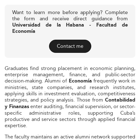
Want to learn more before applying? Complete
the form and receive direct guidance from
Universidad de la Habana - Facultad de
Economía
Contact me
Graduates find strong placement in economic planning,
enterprise management, finance, and public-sector
decision-making. Alumni of
frequently work in
Economía
ministries, state companies, and research institutes,
applying skills in investment evaluation, competitiveness
strategies, and policy analysis. Those from
Contabilidad
enter auditing, financial supervision, or sector-
y Finanzas
specific administrative roles, supporting Cuba’s
productive and service sectors through applied financial
expertise.
The faculty maintains an active alumni network supported