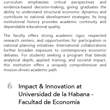
curriculum emphasizes critical perspectives and
evidence-based decision-making, giving graduates the
ability to understand structural economic dynamics and
contribute to national development strategies. Its long
institutional history provides academic continuity and
dependable educational quality.
The faculty offers strong academic rigor, respected
research centers, and opportunities for participation in
national planning initiatives. International collaborations
further broaden exposure to contemporary economic
debates. For students seeking a program that blends
analytical depth, applied training, and societal impact,
this institution offers a uniquely comprehensive and
mission-driven academic path.
Impact & Innovation at
Universidad de la Habana -
Facultad de Economía