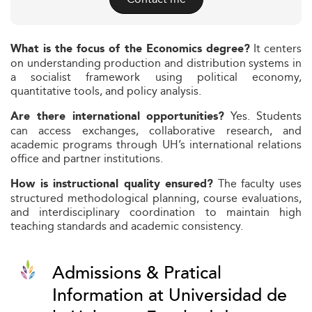
It centers
What is the focus of the Economics degree?
on understanding production and distribution systems in
a socialist framework using political economy,
quantitative tools, and policy analysis.
Yes. Students
Are there international opportunities?
can access exchanges, collaborative research, and
academic programs through UH’s international relations
office and partner institutions.
The faculty uses
How is instructional quality ensured?
structured methodological planning, course evaluations,
and interdisciplinary coordination to maintain high
teaching standards and academic consistency.
Admissions & Pratical
Information at Universidad de