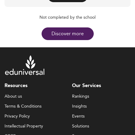
Not completed by the school
Discover more
Resources
Our Services
About us
Rankings
Terms & Conditions
Insights
Privacy Policy
Events
Intellectual Property
Solutions