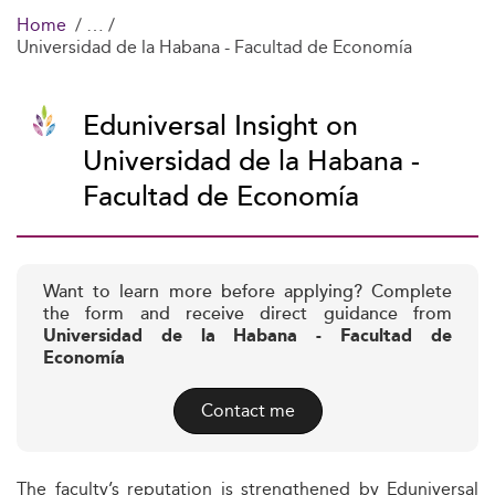
Home
Universidad de la Habana - Facultad de Economía
Eduniversal Insight on
Universidad de la Habana -
Facultad de Economía
Want to learn more before applying? Complete
the form and receive direct guidance from
Universidad de la Habana - Facultad de
Economía
Contact me
The faculty’s reputation is strengthened by Eduniversal