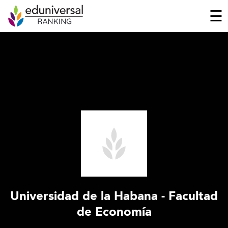
☰
Universidad de la Habana - Facultad
de Economía