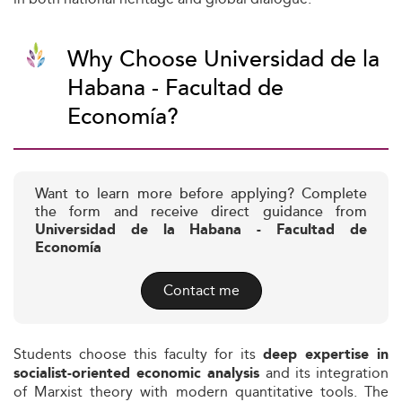
Why Choose Universidad de la
Habana - Facultad de
Economía?
Want to learn more before applying? Complete
the form and receive direct guidance from
Universidad de la Habana - Facultad de
Economía
Contact me
Students choose this faculty for its
deep expertise in
and its integration
socialist-oriented economic analysis
of Marxist theory with modern quantitative tools. The