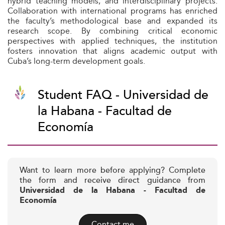
hybrid teaching models, and interdisciplinary projects.
Collaboration with international programs has enriched
the faculty’s methodological base and expanded its
research scope. By combining critical economic
perspectives with applied techniques, the institution
fosters innovation that aligns academic output with
Cuba’s long-term development goals.
Student FAQ - Universidad de
la Habana - Facultad de
Economía
Want to learn more before applying? Complete
the form and receive direct guidance from
Universidad de la Habana - Facultad de
Economía
Contact me