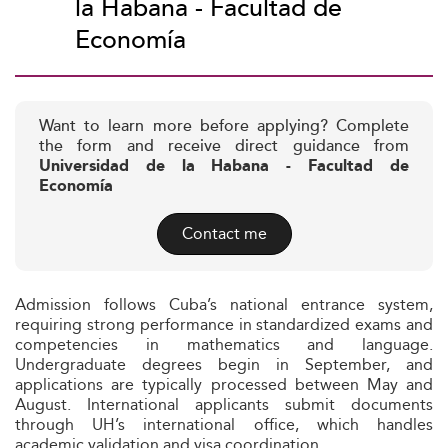
la Habana - Facultad de
Economía
Want to learn more before applying? Complete
the form and receive direct guidance from
Universidad de la Habana - Facultad de
Economía
Contact me
Admission follows Cuba’s national entrance system,
requiring strong performance in standardized exams and
competencies in mathematics and language.
Undergraduate degrees begin in September, and
applications are typically processed between May and
August. International applicants submit documents
through UH’s international office, which handles
academic validation and visa coordination.