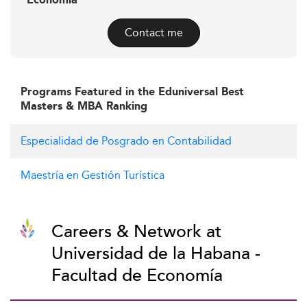
Economía
Contact me
Programs Featured in the Eduniversal Best
Masters & MBA Ranking
Especialidad de Posgrado en Contabilidad
Maestría en Gestión Turística
Careers & Network at
Universidad de la Habana -
Facultad de Economía