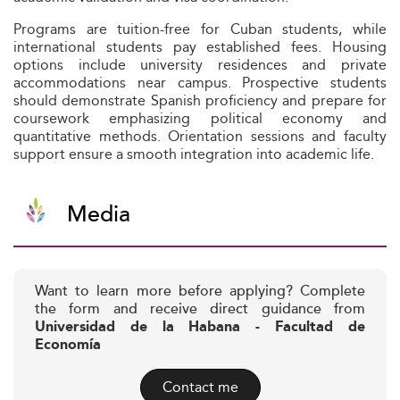
Programs are tuition-free for Cuban students, while
international students pay established fees. Housing
options include university residences and private
accommodations near campus. Prospective students
should demonstrate Spanish proficiency and prepare for
coursework emphasizing political economy and
quantitative methods. Orientation sessions and faculty
support ensure a smooth integration into academic life.
Media
Want to learn more before applying? Complete
the form and receive direct guidance from
Universidad de la Habana - Facultad de
Economía
Contact me