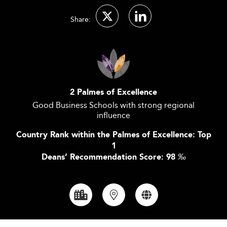
Share:
2 Palmes of Excellence
Good Business Schools with strong regional
influence
Country Rank within the Palmes of Excellence: Top
1
Deans’ Recommendation Score: 98
‰