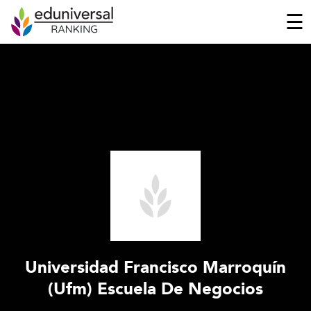
☰
Universidad Francisco Marroquín
(Ufm) Escuela De Negocios