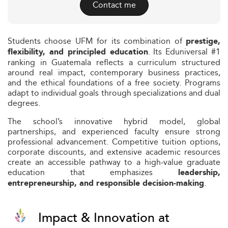
Contact me
Students choose UFM for its combination of
prestige,
. Its Eduniversal #1
flexibility, and principled education
ranking in Guatemala reflects a curriculum structured
around real impact, contemporary business practices,
and the ethical foundations of a free society. Programs
adapt to individual goals through specializations and dual
degrees.
The school’s innovative hybrid model, global
partnerships, and experienced faculty ensure strong
professional advancement. Competitive tuition options,
corporate discounts, and extensive academic resources
create an accessible pathway to a high‑value graduate
education that emphasizes
leadership,
.
entrepreneurship, and responsible decision‑making
Impact & Innovation at