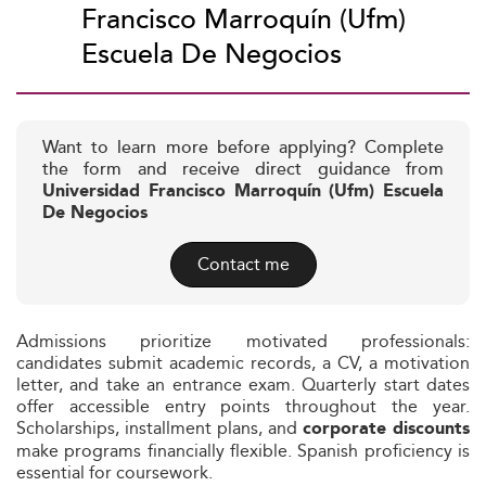
Francisco Marroquín (Ufm)
Escuela De Negocios
Want to learn more before applying? Complete
the form and receive direct guidance from
Universidad Francisco Marroquín (Ufm) Escuela
De Negocios
Contact me
Admissions prioritize motivated professionals:
candidates submit academic records, a CV, a motivation
letter, and take an entrance exam. Quarterly start dates
offer accessible entry points throughout the year.
Scholarships, installment plans, and
corporate discounts
make programs financially flexible. Spanish proficiency is
essential for coursework.