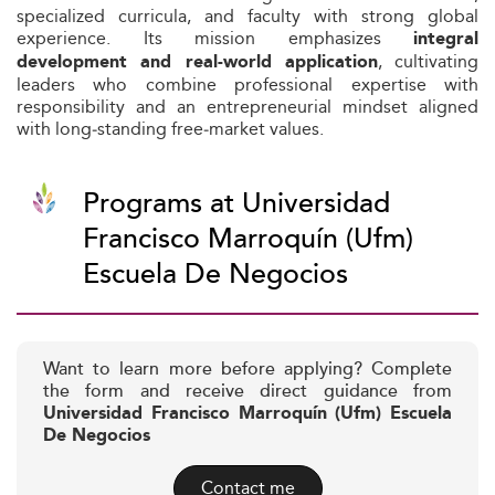
specialized curricula, and faculty with strong global
experience. Its mission emphasizes
integral
, cultivating
development and real-world application
leaders who combine professional expertise with
responsibility and an entrepreneurial mindset aligned
with long‑standing free‑market values.
Programs at Universidad
Francisco Marroquín (Ufm)
Escuela De Negocios
Want to learn more before applying? Complete
the form and receive direct guidance from
Universidad Francisco Marroquín (Ufm) Escuela
De Negocios
Contact me