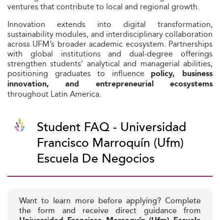
ventures that contribute to local and regional growth.
Innovation extends into digital transformation,
sustainability modules, and interdisciplinary collaboration
across UFM’s broader academic ecosystem. Partnerships
with global institutions and dual-degree offerings
strengthen students’ analytical and managerial abilities,
positioning graduates to influence
policy, business
innovation, and entrepreneurial ecosystems
throughout Latin America.
Student FAQ - Universidad
Francisco Marroquín (Ufm)
Escuela De Negocios
Want to learn more before applying? Complete
the form and receive direct guidance from