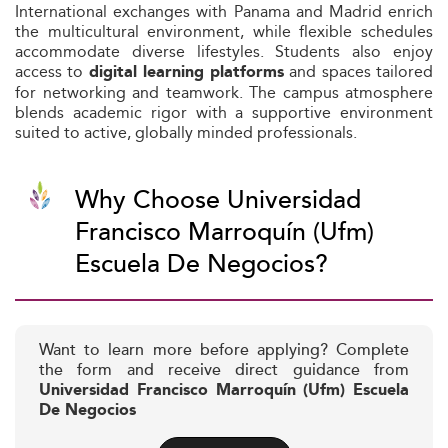
International exchanges with Panama and Madrid enrich
the multicultural environment, while flexible schedules
accommodate diverse lifestyles. Students also enjoy
access to
and spaces tailored
digital learning platforms
for networking and teamwork. The campus atmosphere
blends academic rigor with a supportive environment
suited to active, globally minded professionals.
Why Choose Universidad
Francisco Marroquín (Ufm)
Escuela De Negocios?
Want to learn more before applying? Complete
the form and receive direct guidance from
Universidad Francisco Marroquín (Ufm) Escuela
De Negocios