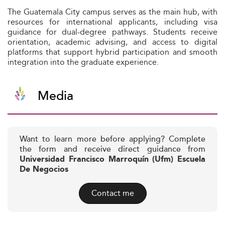
The Guatemala City campus serves as the main hub, with
resources for international applicants, including visa
guidance for dual-degree pathways. Students receive
orientation, academic advising, and access to digital
platforms that support hybrid participation and smooth
integration into the graduate experience.
Media
Want to learn more before applying? Complete
the form and receive direct guidance from
Universidad Francisco Marroquín (Ufm) Escuela
De Negocios
Contact me