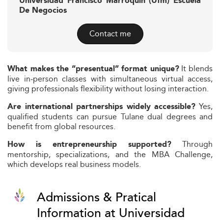
Universidad Francisco Marroquín (Ufm) Escuela
De Negocios
Contact me
It blends
What makes the “presentual” format unique?
live in‑person classes with simultaneous virtual access,
giving professionals flexibility without losing interaction.
Yes,
Are international partnerships widely accessible?
qualified students can pursue Tulane dual degrees and
benefit from global resources.
Through
How is entrepreneurship supported?
mentorship, specializations, and the MBA Challenge,
which develops real business models.
Admissions & Pratical
Information at Universidad