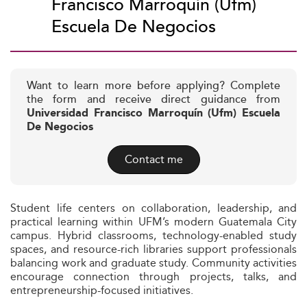
Francisco Marroquín (Ufm)
Escuela De Negocios
Want to learn more before applying? Complete
the form and receive direct guidance from
Universidad Francisco Marroquín (Ufm) Escuela
De Negocios
Contact me
Student life centers on collaboration, leadership, and
practical learning within UFM’s modern Guatemala City
campus. Hybrid classrooms, technology-enabled study
spaces, and resource-rich libraries support professionals
balancing work and graduate study. Community activities
encourage connection through projects, talks, and
entrepreneurship-focused initiatives.