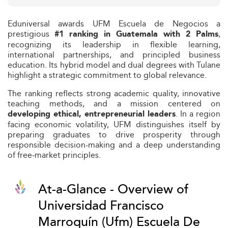
Eduniversal awards UFM Escuela de Negocios a
prestigious
,
#1 ranking in Guatemala with 2 Palms
recognizing its leadership in flexible learning,
international partnerships, and principled business
education. Its hybrid model and dual degrees with Tulane
highlight a strategic commitment to global relevance.
The ranking reflects strong academic quality, innovative
teaching methods, and a mission centered on
. In a region
developing ethical, entrepreneurial leaders
facing economic volatility, UFM distinguishes itself by
preparing graduates to drive prosperity through
responsible decision-making and a deep understanding
of free‑market principles.
At-a-Glance - Overview of
Universidad Francisco
Marroquín (Ufm) Escuela De