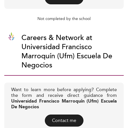
Not completed by the school
Careers & Network at
Universidad Francisco
Marroquín (Ufm) Escuela De
Negocios
Want to learn more before applying? Complete
the form and receive direct guidance from
Universidad Francisco Marroquín (Ufm) Escuela
De Negocios
Contact me