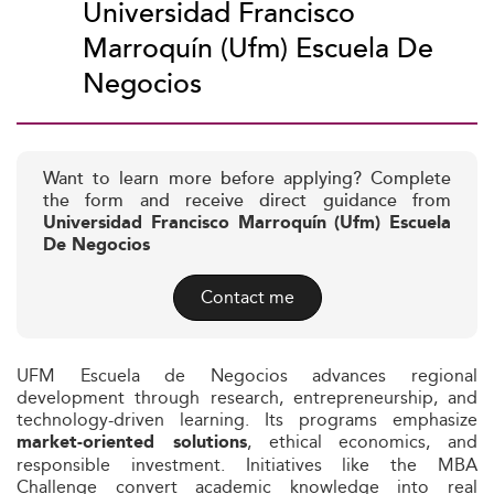
Universidad Francisco
Marroquín (Ufm) Escuela De
Negocios
Want to learn more before applying? Complete
the form and receive direct guidance from
Universidad Francisco Marroquín (Ufm) Escuela
De Negocios
Contact me
UFM Escuela de Negocios advances regional
development through research, entrepreneurship, and
technology-driven learning. Its programs emphasize
, ethical economics, and
market-oriented solutions
responsible investment. Initiatives like the MBA
Challenge convert academic knowledge into real