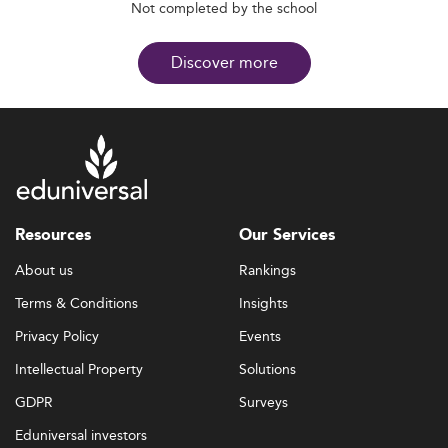
Not completed by the school
Discover more
Resources
Our Services
About us
Rankings
Terms & Conditions
Insights
Privacy Policy
Events
Intellectual Property
Solutions
GDPR
Surveys
Eduniversal investors