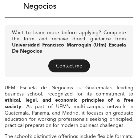
Negocios
Want to learn more before applying? Complete
the form and receive direct guidance from
Universidad Francisco Marroquín (Ufm) Escuela
De Negocios
Contact me
UFM Escuela de Negocios is Guatemala’s leading
business school, recognized for its commitment to
ethical, legal, and economic principles of a free
. As part of UFM’s multi-campus network in
society
Guatemala, Panama, and Madrid, it focuses on graduate
education for working professionals seeking principled,
practical preparation for modern business challenges.
The school’s distinctive offerings include flexible formats,