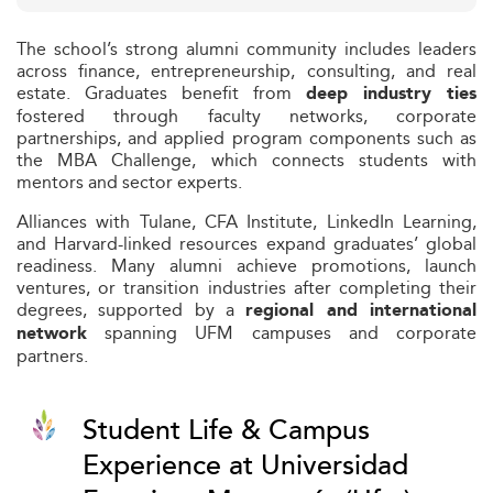
The school’s strong alumni community includes leaders
across finance, entrepreneurship, consulting, and real
estate. Graduates benefit from
deep industry ties
fostered through faculty networks, corporate
partnerships, and applied program components such as
the MBA Challenge, which connects students with
mentors and sector experts.
Alliances with Tulane, CFA Institute, LinkedIn Learning,
and Harvard-linked resources expand graduates’ global
readiness. Many alumni achieve promotions, launch
ventures, or transition industries after completing their
degrees, supported by a
regional and international
spanning UFM campuses and corporate
network
partners.
Student Life & Campus
Experience at Universidad