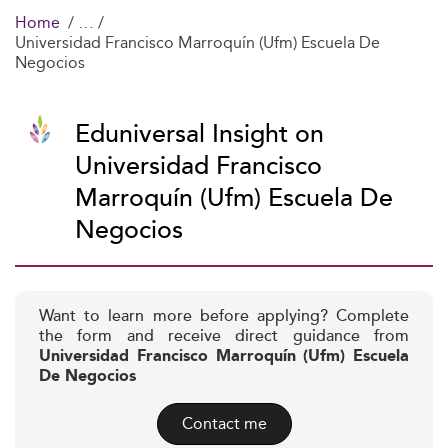
Home
Universidad Francisco Marroquín (Ufm) Escuela De
Negocios
Eduniversal Insight on
Universidad Francisco
Marroquín (Ufm) Escuela De
Negocios
Want to learn more before applying? Complete
the form and receive direct guidance from
Universidad Francisco Marroquín (Ufm) Escuela
De Negocios
Contact me