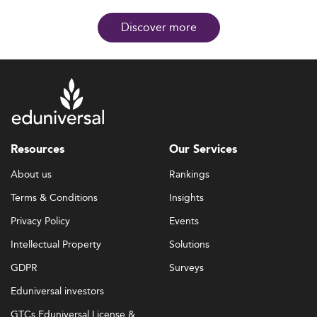
Discover more
Resources
Our Services
About us
Rankings
Terms & Conditions
Insights
Privacy Policy
Events
Intellectual Property
Solutions
GDPR
Surveys
Eduniversal investors
GTCs Eduniversal License &