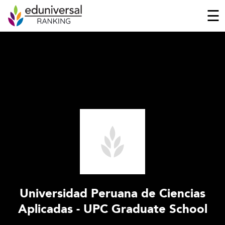
☰
Universidad Peruana de Ciencias
Aplicadas - UPC Graduate School