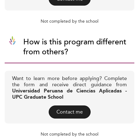
Not completed by the school
How is this program different
from others?
Want to learn more before applying? Complete
the form and receive direct guidance from
Universidad Peruana de Ciencias Aplicadas -
UPC Graduate School
Contact me
Not completed by the school