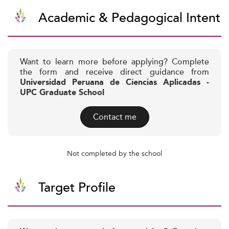
Academic & Pedagogical Intent
Want to learn more before applying? Complete
the form and receive direct guidance from
Universidad Peruana de Ciencias Aplicadas -
UPC Graduate School
Contact me
Not completed by the school
Target Profile