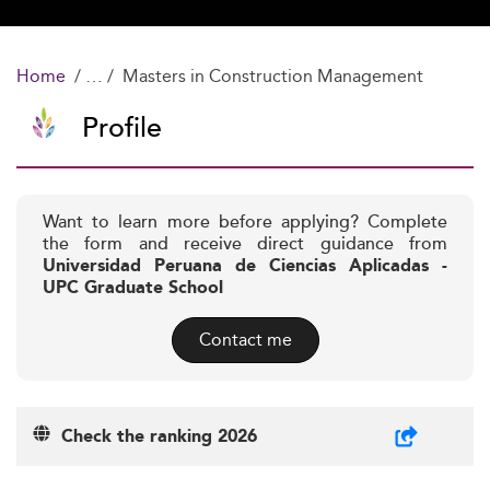
Home
Masters in Construction Management
Profile
Want to learn more before applying? Complete
the form and receive direct guidance from
Universidad Peruana de Ciencias Aplicadas -
UPC Graduate School
Contact me
Check the ranking 2026