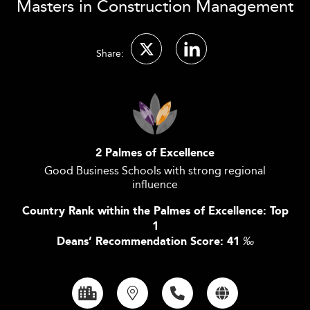
Masters in Construction Management
Share:
2 Palmes of Excellence
Good Business Schools with strong regional
influence
Country Rank within the Palmes of Excellence: Top
1
Deans’ Recommendation Score: 41
‰