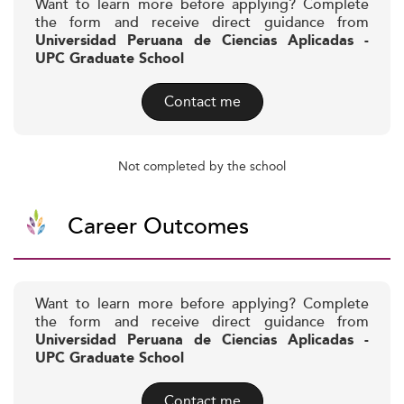
Want to learn more before applying? Complete
the form and receive direct guidance from
Universidad Peruana de Ciencias Aplicadas -
UPC Graduate School
Contact me
Not completed by the school
Career Outcomes
Want to learn more before applying? Complete
the form and receive direct guidance from
Universidad Peruana de Ciencias Aplicadas -
UPC Graduate School
Contact me