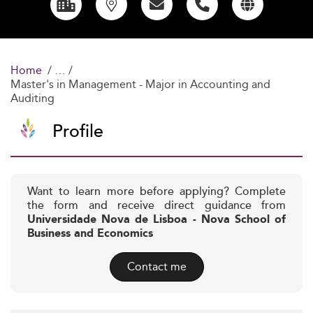
Home
Master's in Management - Major in Accounting and
Auditing
Profile
Want to learn more before applying? Complete
the form and receive direct guidance from
Universidade Nova de Lisboa - Nova School of
Business and Economics
Contact me