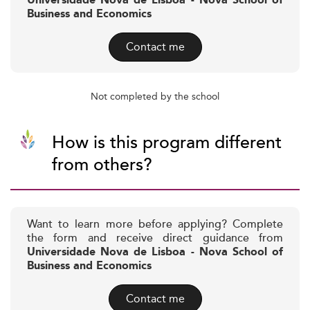
Universidade Nova de Lisboa - Nova School of
Business and Economics
Contact me
Not completed by the school
How is this program different
from others?
Want to learn more before applying? Complete
the form and receive direct guidance from
Universidade Nova de Lisboa - Nova School of
Business and Economics
Contact me