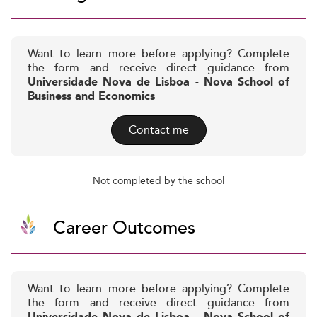
Want to learn more before applying? Complete
the form and receive direct guidance from
Universidade Nova de Lisboa - Nova School of
Business and Economics
Contact me
Not completed by the school
Career Outcomes
Want to learn more before applying? Complete
the form and receive direct guidance from