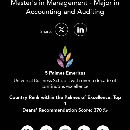
Master's in Management - Major in
Accounting and Auditing
Share:
5 Palmes Emeritus
Universal Business Schools with over a decade of
continuous excellence
Country Rank within the Palmes of Excellence: Top
1
Deans’ Recommendation Score: 370
‰