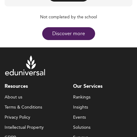
Not completed by the school
Discover more
Resources
Our Services
About us
Rankings
Terms & Conditions
Insights
Privacy Policy
Events
Intellectual Property
Solutions