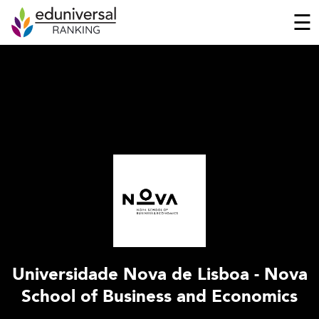
☰
Universidade Nova de Lisboa - Nova
School of Business and Economics