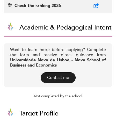
Check the ranking 2026
Academic & Pedagogical Intent
Want to learn more before applying? Complete
the form and receive direct guidance from
Universidade Nova de Lisboa - Nova School of
Business and Economics
Contact me
Not completed by the school
Target Profile