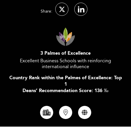
Share:
3 Palmes of Excellence
Excellent Business Schools with reinforcing
international influence
Country Rank within the Palmes of Excellence: Top
1
Deans’ Recommendation Score: 136
‰