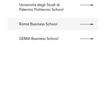
Università degli Studi di
Palermo Politecnic School
Rome Business School
GEMA Business School