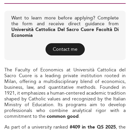
Want to learn more before applying? Complete
the form and receive direct guidance from
Università Cattolica Del Sacro Cuore Facoltà Di
Economia
Contact me
The Faculty of Economics at Università Cattolica del
Sacro Cuore is a leading private institution rooted in
Milan, offering a multidisciplinary blend of economics,
business, law, and quantitative methods. Founded in
1921, it emphasizes a human-centered academic tradition
shaped by Catholic values and recognized by the Italian
Ministry of Education. Its programs aim to develop
professionals who combine analytical rigor with a
commitment to the
.
common good
As part of a university ranked
, the
#409 in the QS 2025