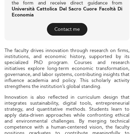
the form and receive direct guidance from
Università Cattolica Del Sacro Cuore Facoltà Di
Economia
Contact me
The faculty drives innovation through research on firms,
institutions, and economic history, supported by its
specialized PhD program. Courses and research
initiatives explore long-term economic transformation,
governance, and labor systems, contributing insights that
influence academia and policy. This scholarly activity
strengthens the institution’s global standing.
Innovation is also reflected in curriculum design that
integrates sustainability, digital tools, entrepreneurial
strategy, and quantitative methods. Students learn to
apply data-driven approaches while confronting ethical
and environmental challenges. By merging technical
competence with a human-centered vision, the faculty
positions graduates to contribute meaningfully to