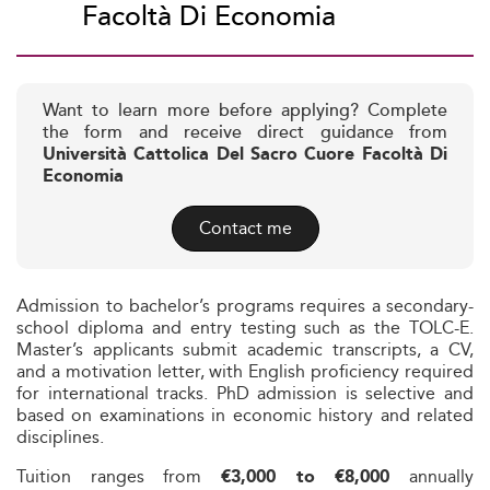
Facoltà Di Economia
Want to learn more before applying? Complete
the form and receive direct guidance from
Università Cattolica Del Sacro Cuore Facoltà Di
Economia
Contact me
Admission to bachelor’s programs requires a secondary-
school diploma and entry testing such as the TOLC-E.
Master’s applicants submit academic transcripts, a CV,
and a motivation letter, with English proficiency required
for international tracks. PhD admission is selective and
based on examinations in economic history and related
disciplines.
Tuition ranges from
annually
€3,000 to €8,000