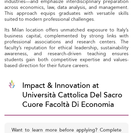
industries—and emphasize interdisciplinary preparation
across economics, law, data analysis, and management.
This approach equips graduates with versatile skills
suited to modern professional challenges.
Its Milan location offers unmatched exposure to Italy’s
business capital, complemented by strong links with
professional associations and research centers. The
faculty’s reputation for ethical leadership, sustainability
awareness, and research-driven teaching ensures
students gain both competitive expertise and values-
based direction for their future careers.
Impact & Innovation at
Università Cattolica Del Sacro
Cuore Facoltà Di Economia
Want to learn more before applying? Complete