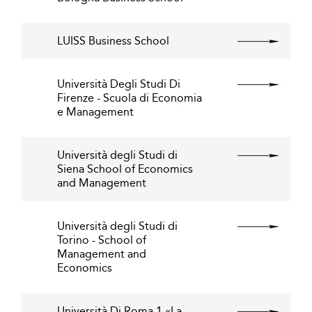
LUISS Business School
Università Degli Studi Di
Firenze - Scuola di Economia
e Management
Università degli Studi di
Siena School of Economics
and Management
Università degli Studi di
Torino - School of
Management and
Economics
Università Di Roma 1 «La