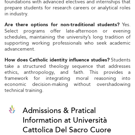
foundations with advanced electives and internships that
prepare students for research careers or analytical roles
in industry.
Yes.
Are there options for non-traditional students?
Select programs offer late-afternoon or evening
schedules, maintaining the university’s long tradition of
supporting working professionals who seek academic
advancement.
Students
How does Catholic identity influence studies?
take a structured theology sequence that addresses
ethics, anthropology, and faith. This provides a
framework for integrating moral reasoning into
economic decision-making without overshadowing
technical training.
Admissions & Pratical
Information at Università
Cattolica Del Sacro Cuore