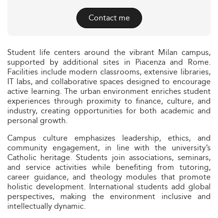
Contact me
Student life centers around the vibrant Milan campus,
supported by additional sites in Piacenza and Rome.
Facilities include modern classrooms, extensive libraries,
IT labs, and collaborative spaces designed to encourage
active learning. The urban environment enriches student
experiences through proximity to finance, culture, and
industry, creating opportunities for both academic and
personal growth.
Campus culture emphasizes leadership, ethics, and
community engagement, in line with the university’s
Catholic heritage. Students join associations, seminars,
and service activities while benefiting from tutoring,
career guidance, and theology modules that promote
holistic development. International students add global
perspectives, making the environment inclusive and
intellectually dynamic.