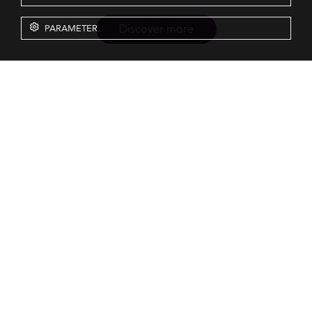
Discover more
PARAMETER
Resources
Our Services
About us
Rankings
Terms & Conditions
Insights
Privacy Policy
Events
Intellectual Property
Solutions
GDPR
Surveys
Eduniversal investors
GTCs Eduniversal License &