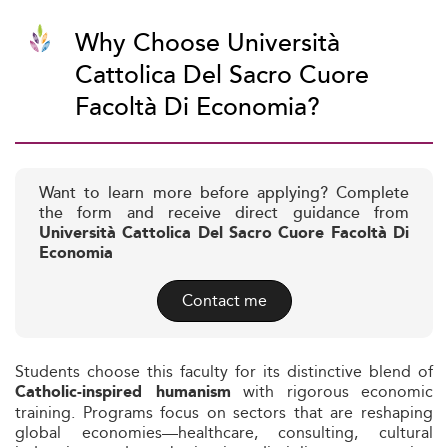
Why Choose Università
Cattolica Del Sacro Cuore
Facoltà Di Economia?
Want to learn more before applying? Complete
the form and receive direct guidance from
Università Cattolica Del Sacro Cuore Facoltà Di
Economia
Contact me
Students choose this faculty for its distinctive blend of
with rigorous economic
Catholic-inspired humanism
training. Programs focus on sectors that are reshaping
global economies—healthcare, consulting, cultural