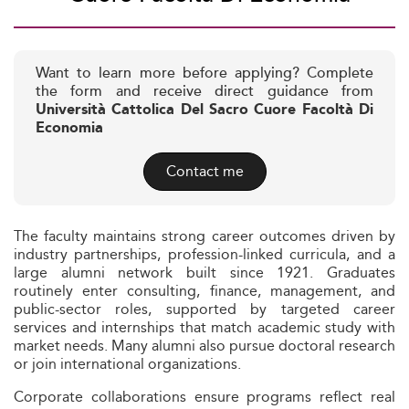
Want to learn more before applying? Complete
the form and receive direct guidance from
Università Cattolica Del Sacro Cuore Facoltà Di
Economia
Contact me
The faculty maintains strong career outcomes driven by
industry partnerships, profession-linked curricula, and a
large alumni network built since 1921. Graduates
routinely enter consulting, finance, management, and
public-sector roles, supported by targeted career
services and internships that match academic study with
market needs. Many alumni also pursue doctoral research
or join international organizations.
Corporate collaborations ensure programs reflect real