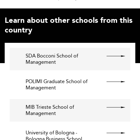
Learn about other schools from this
country
SDA Bocconi School of
Management
POLIMI Graduate School of
Management
MIB Trieste School of
Management
University of Bologna -
Bologna Business School