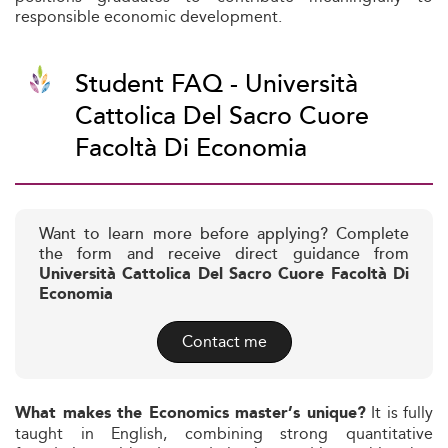
responsible economic development.
Student FAQ - Università
Cattolica Del Sacro Cuore
Facoltà Di Economia
Want to learn more before applying? Complete
the form and receive direct guidance from
Università Cattolica Del Sacro Cuore Facoltà Di
Economia
Contact me
It is fully
What makes the Economics master’s unique?
taught in English, combining strong quantitative