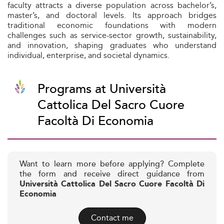
faculty attracts a diverse population across bachelor’s,
master’s, and doctoral levels. Its approach bridges
traditional economic foundations with modern
challenges such as service-sector growth, sustainability,
and innovation, shaping graduates who understand
individual, enterprise, and societal dynamics.
Programs at Università
Cattolica Del Sacro Cuore
Facoltà Di Economia
Want to learn more before applying? Complete
the form and receive direct guidance from
Università Cattolica Del Sacro Cuore Facoltà Di
Economia
Contact me