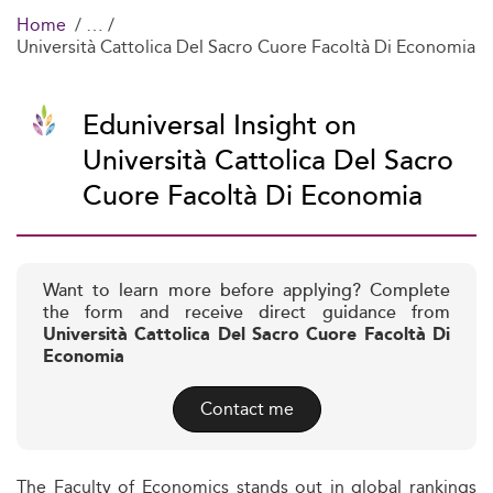
Home
Università Cattolica Del Sacro Cuore Facoltà Di Economia
Eduniversal Insight on
Università Cattolica Del Sacro
Cuore Facoltà Di Economia
Want to learn more before applying? Complete
the form and receive direct guidance from
Università Cattolica Del Sacro Cuore Facoltà Di
Economia
Contact me
The Faculty of Economics stands out in global rankings