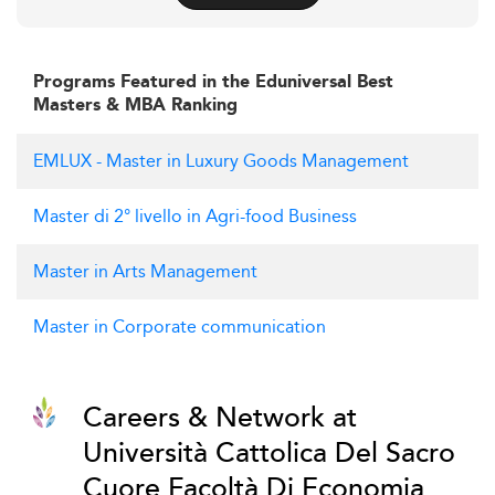
Programs Featured in the Eduniversal Best
Masters & MBA Ranking
EMLUX - Master in Luxury Goods Management
Master di 2° livello in Agri-food Business
Master in Arts Management
Master in Corporate communication
Careers & Network at
Università Cattolica Del Sacro
Cuore Facoltà Di Economia