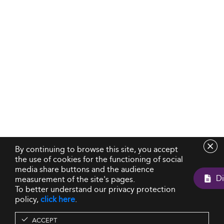
By continuing to browse this site, you accept
the use of cookies for the functioning of social
media share buttons and the audience
measurement of the site's pages.
To better understand our privacy protection
policy,
click here
.
ACCEPT