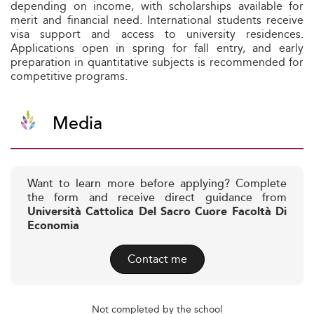
depending on income, with scholarships available for
merit and financial need. International students receive
visa support and access to university residences.
Applications open in spring for fall entry, and early
preparation in quantitative subjects is recommended for
competitive programs.
Media
Want to learn more before applying? Complete
the form and receive direct guidance from
Università Cattolica Del Sacro Cuore Facoltà Di
Economia
Contact me
Not completed by the school