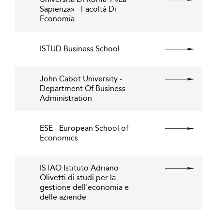
Sapienza» - Facoltà Di
Economia
ISTUD Business School
John Cabot University -
Department Of Business
Administration
ESE - European School of
Economics
ISTAO Istituto Adriano
Olivetti di studi per la
gestione dell'economia e
delle aziende