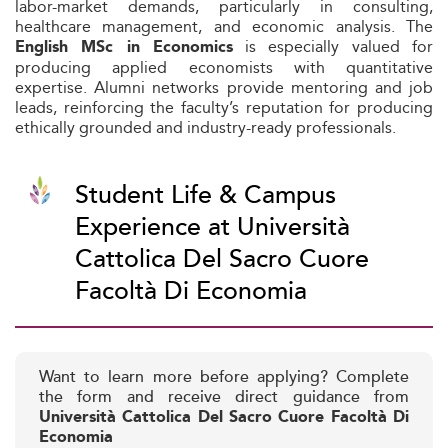
labor-market demands, particularly in consulting,
healthcare management, and economic analysis. The
is especially valued for
English MSc in Economics
producing applied economists with quantitative
expertise. Alumni networks provide mentoring and job
leads, reinforcing the faculty’s reputation for producing
ethically grounded and industry-ready professionals.
Student Life & Campus
Experience at Università
Cattolica Del Sacro Cuore
Facoltà Di Economia
Want to learn more before applying? Complete
the form and receive direct guidance from
Università Cattolica Del Sacro Cuore Facoltà Di
Economia