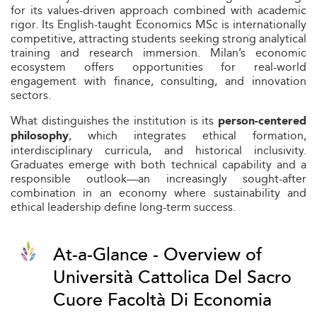
for its values-driven approach combined with academic
rigor. Its English-taught Economics MSc is internationally
competitive, attracting students seeking strong analytical
training and research immersion. Milan’s economic
ecosystem offers opportunities for real-world
engagement with finance, consulting, and innovation
sectors.
What distinguishes the institution is its
person-centered
, which integrates ethical formation,
philosophy
interdisciplinary curricula, and historical inclusivity.
Graduates emerge with both technical capability and a
responsible outlook—an increasingly sought-after
combination in an economy where sustainability and
ethical leadership define long-term success.
At-a-Glance - Overview of
Università Cattolica Del Sacro
Cuore Facoltà Di Economia