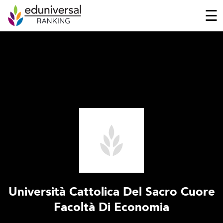
☰
Università Cattolica Del Sacro Cuore
Facoltà Di Economia