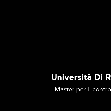
Università Di 
Master per Il contro