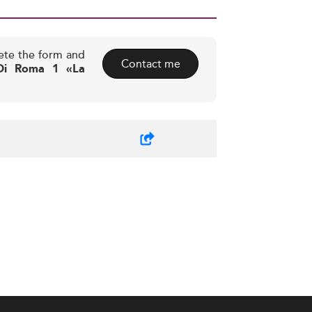
ete the form and
Contact me
 Di Roma 1 «La