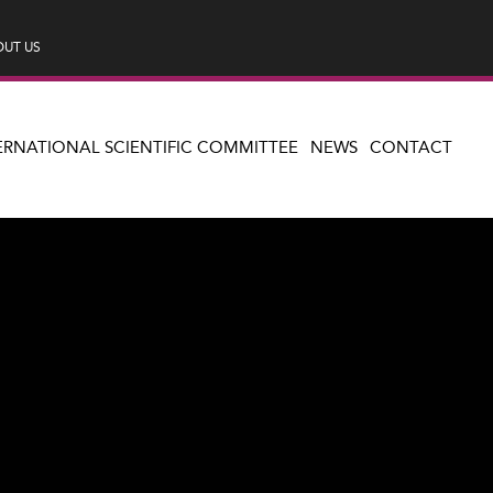
UT US
ERNATIONAL SCIENTIFIC COMMITTEE
NEWS
CONTACT