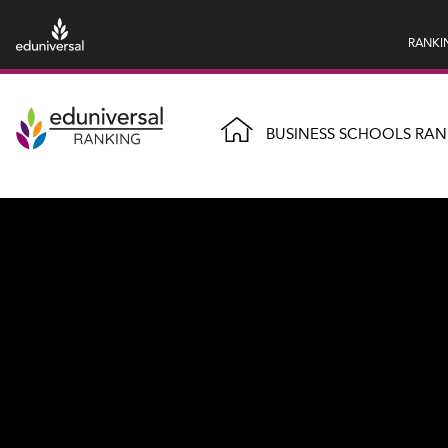
RANKI
BUSINESS SCHOOLS RAN