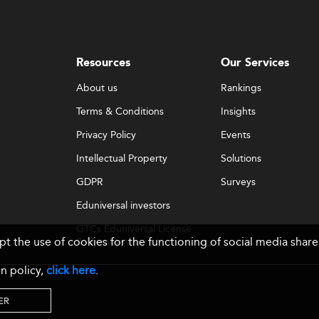
Resources
Our Services
About us
Rankings
Terms & Conditions
Insights
Privacy Policy
Events
Intellectual Property
Solutions
GDPR
Surveys
Eduniversal investors
GTCs Eduniversal License
ept the use of cookies for the functioning of social media sh
& Membership
n policy,
click here
.
ER