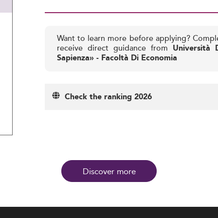
Want to learn more before applying? Compl
receive direct guidance from
Università
Sapienza» - Facoltà Di Economia
Check the ranking 2026
Discover more