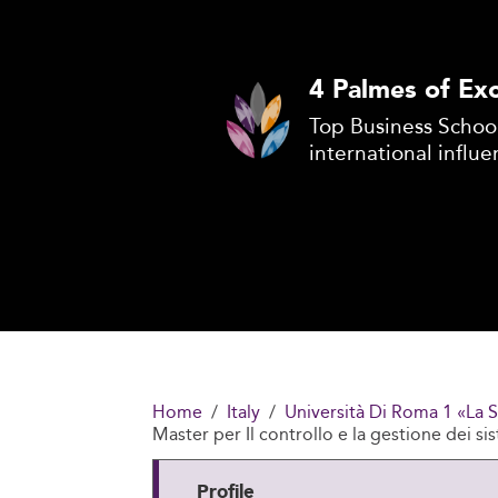
4 Palmes of Exc
Top Business School
international influe
Home
Italy
Università Di Roma 1 «La 
Master per Il controllo e la gestione dei si
Profile