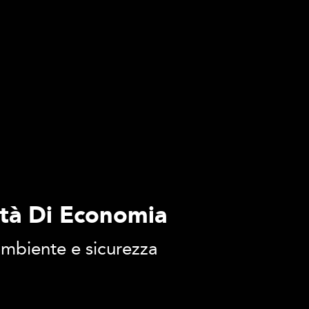
ltà Di Economia
 ambiente e sicurezza