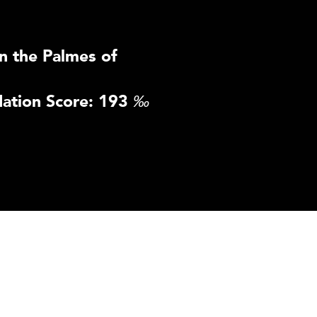
n the Palmes of
ation Score: 193
‰