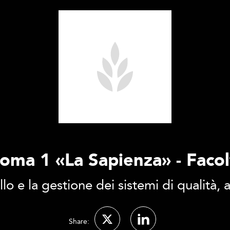
Roma 1 «La Sapienza» - Faco
llo e la gestione dei sistemi di qualità,
Share: