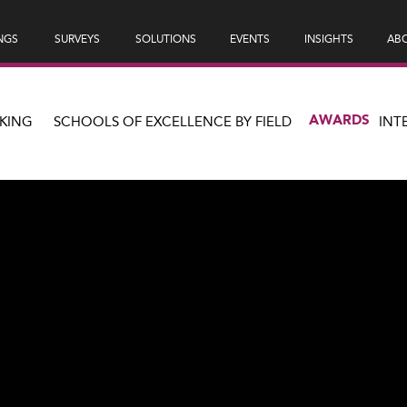
NGS
SURVEYS
SOLUTIONS
EVENTS
INSIGHTS
ABO
AWARDS
KING
SCHOOLS OF EXCELLENCE BY FIELD
INT