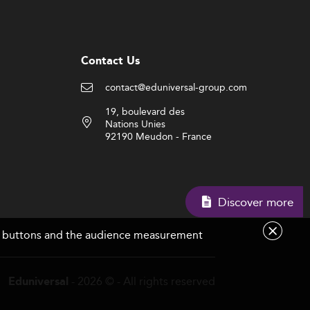
Contact Us
contact@eduniversal-group.com
19, boulevard des
Nations Unies
92190 Meudon - France
Discover more
are buttons and the audience measurement
- 2026 © - All rights reserved
Eduniversal