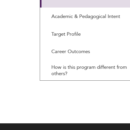
Academic & Pedagogical Intent
Target Profile
Career Outcomes
How is this program different from
others?