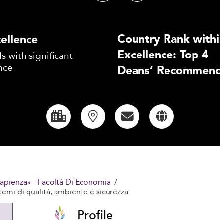
Country Rank withi
ellence
Excellence: Top 4
s with significant
nce
Deans’ Recommend
Sapienza» - Facoltà Di Economia
stemi di qualità, ambiente e sicurezza
Profile