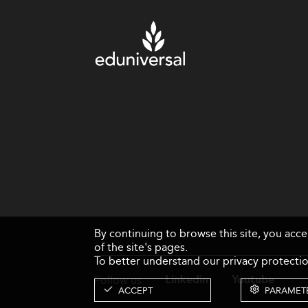
By continuing to browse this site, you acc
of the site's pages.
To better understand our privacy protectio
Follow us
Linkedin
Youtube
ACCEPT
PARAMET