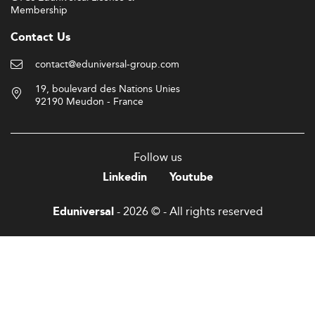
Membership
Contact Us
contact@eduniversal-group.com
19, boulevard des Nations Unies
92190 Meudon - France
Follow us
Linkedin
Youtube
- 2026 © - All rights reserved
Eduniversal