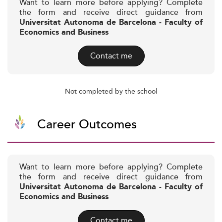
Want to learn more before applying? Complete
the form and receive direct guidance from
Universitat Autonoma de Barcelona - Faculty of
Economics and Business
Contact me
Not completed by the school
Career Outcomes
Want to learn more before applying? Complete
the form and receive direct guidance from
Universitat Autonoma de Barcelona - Faculty of
Economics and Business
Contact me