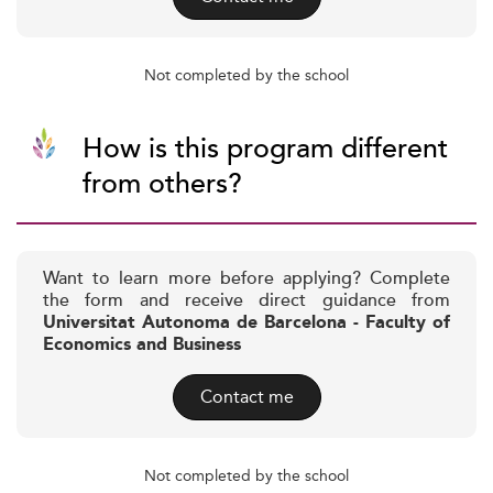
Not completed by the school
How is this program different
from others?
Want to learn more before applying? Complete
the form and receive direct guidance from
Universitat Autonoma de Barcelona - Faculty of
Economics and Business
Contact me
Not completed by the school