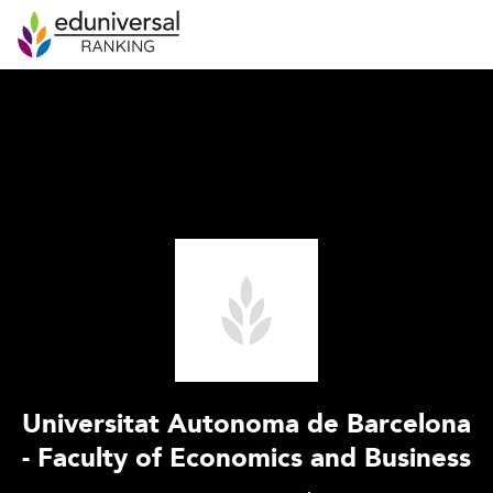
Universitat Autonoma de Barcelona
- Faculty of Economics and Business