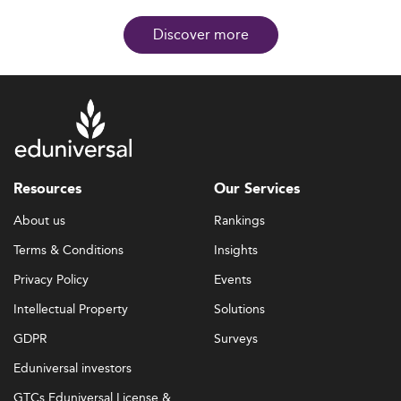
Discover more
Resources
Our Services
About us
Rankings
Terms & Conditions
Insights
Privacy Policy
Events
Intellectual Property
Solutions
GDPR
Surveys
Eduniversal investors
GTCs Eduniversal License &