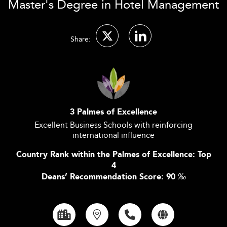
Master's Degree in Hotel Management
Share:
3 Palmes of Excellence
Excellent Business Schools with reinforcing
international influence
Country Rank within the Palmes of Excellence: Top
4
Deans’ Recommendation Score: 90
‰