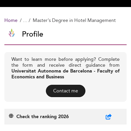
Home
Master's Degree in Hotel Management
Profile
Want to learn more before applying? Complete
the form and receive direct guidance from
Universitat Autonoma de Barcelona - Faculty of
Economics and Business
Contact me
Check the ranking 2026