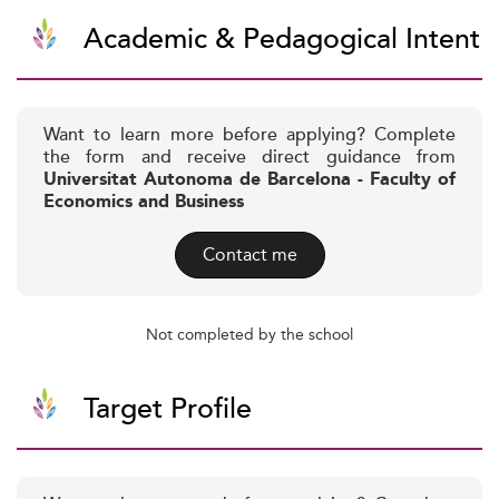
Academic & Pedagogical Intent
Want to learn more before applying? Complete
the form and receive direct guidance from
Universitat Autonoma de Barcelona - Faculty of
Economics and Business
Contact me
Not completed by the school
Target Profile