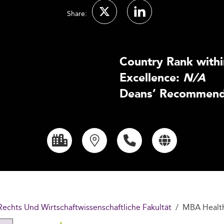
Share:
Country Rank withi
Excellence:
N/A
Deans’ Recommenda
Rechts Und Wirtschaftwissenschaftliche Fakultät
MBA Healt