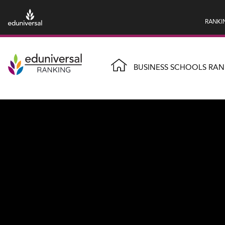
RANKI
BUSINESS SCHOOLS RAN