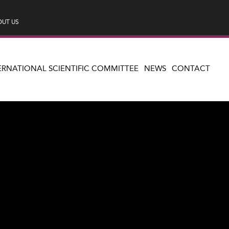
UT US
ERNATIONAL SCIENTIFIC COMMITTEE
NEWS
CONTACT