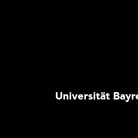
Universität Bayr