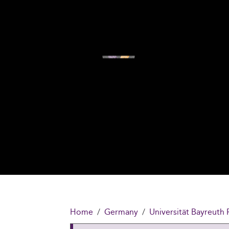
Home
Germany
Universität Bayreuth 