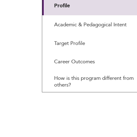
Profile
Academic & Pedagogical Intent
Target Profile
Career Outcomes
How is this program different from
others?