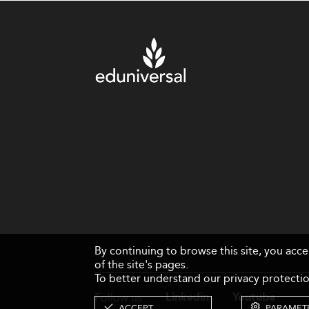
By continuing to browse this site, you acc
of the site's pages.
To better understand our privacy protectio
Follow us
Linkedin
Youtube
ACCEPT
PARAMET