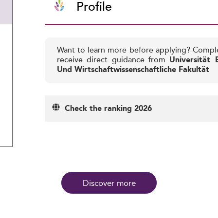
Profile
Want to learn more before applying? Compl
receive direct guidance from
Universität 
Und Wirtschaftwissenschaftliche Fakultät
Check the ranking 2026
Discover more