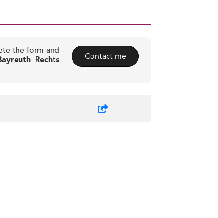
ete the form and
Contact me
Bayreuth Rechts