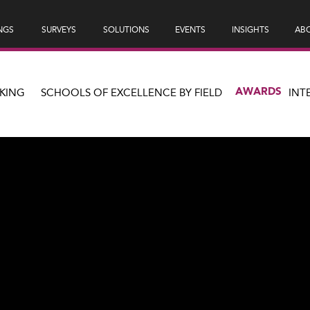
NGS
SURVEYS
SOLUTIONS
EVENTS
INSIGHTS
ABO
AWARDS
KING
SCHOOLS OF EXCELLENCE BY FIELD
INT