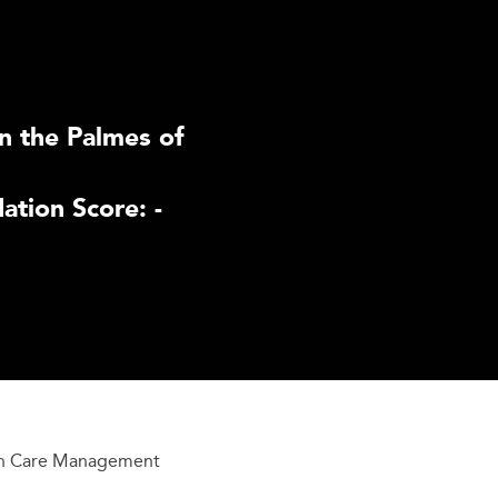
n the Palmes of
tion Score: -
h Care Management