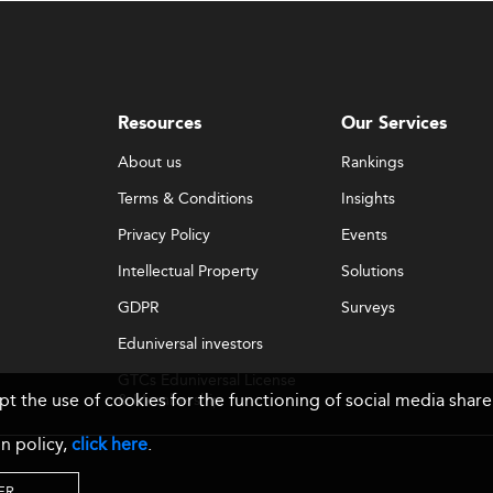
Resources
Our Services
About us
Rankings
Terms & Conditions
Insights
Privacy Policy
Events
Intellectual Property
Solutions
GDPR
Surveys
Eduniversal investors
GTCs Eduniversal License
ept the use of cookies for the functioning of social media sh
& Membership
n policy,
click here
.
ER