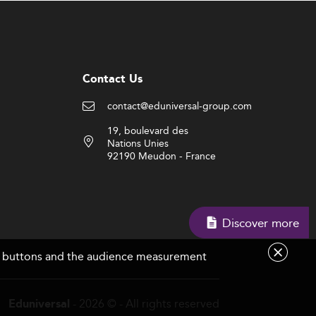
Contact Us
contact@eduniversal-group.com
19, boulevard des
Nations Unies
92190 Meudon - France
Discover more
are buttons and the audience measurement
- 2026 © - All rights reserved
Eduniversal