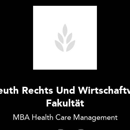
euth Rechts Und Wirtschaft
Fakultät
MBA Health Care Management