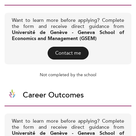
Want to learn more before applying? Complete
the form and receive direct guidance from
Université de Genève - Geneva School of
Economics and Management (GSEM)
Contact me
Not completed by the school
Career Outcomes
Want to learn more before applying? Complete
the form and receive direct guidance from
Université de Genève - Geneva School of