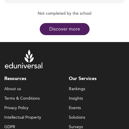
Not completed by the school
Discover more
Resources
Our Services
About us
Rankings
Terms & Conditions
Insights
Privacy Policy
Events
Intellectual Property
Solutions
GDPR
Surveys