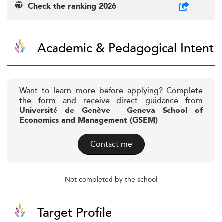
Check the ranking 2026
Academic & Pedagogical Intent
Want to learn more before applying? Complete
the form and receive direct guidance from
Université de Genève - Geneva School of
Economics and Management (GSEM)
Contact me
Not completed by the school
Target Profile