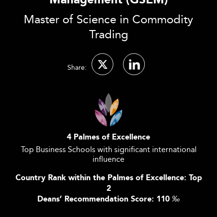
Management (GSEM)
Master of Science in Commodity
Trading
Share:
4 Palmes of Excellence
Top Business Schools with significant international
influence
Country Rank within the Palmes of Excellence: Top
2
Deans’ Recommendation Score: 110
‰