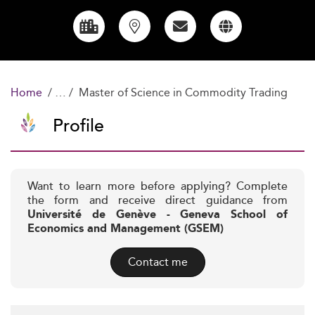
Home
Master of Science in Commodity Trading
Profile
Want to learn more before applying? Complete
the form and receive direct guidance from
Université de Genève - Geneva School of
Economics and Management (GSEM)
Contact me