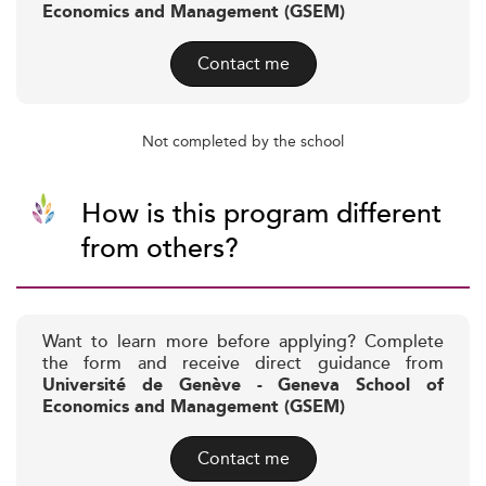
Economics and Management (GSEM)
Contact me
Not completed by the school
How is this program different
from others?
Want to learn more before applying? Complete
the form and receive direct guidance from
Université de Genève - Geneva School of
Economics and Management (GSEM)
Contact me