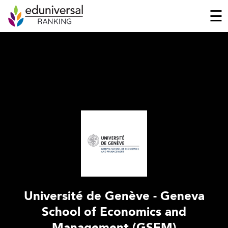
☰
Université de Genève - Geneva
School of Economics and