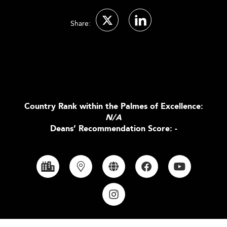
Share:
Country Rank within the Palmes of Excellence:
N/A
Deans’ Recommendation Score: -