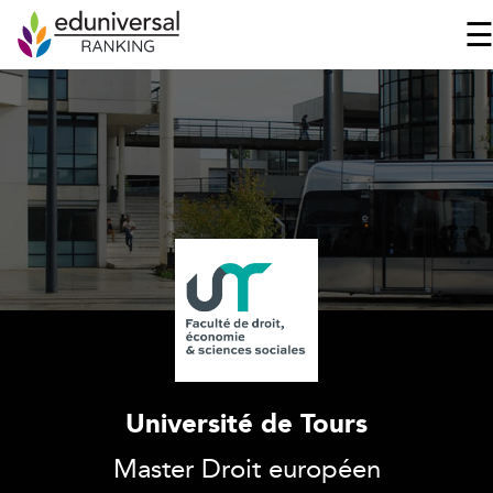
Université de Tours
Master Droit européen