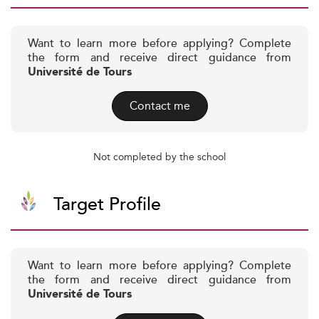
Want to learn more before applying? Complete
the form and receive direct guidance from
Université de Tours
Contact me
Not completed by the school
Target Profile
Want to learn more before applying? Complete
the form and receive direct guidance from
Université de Tours