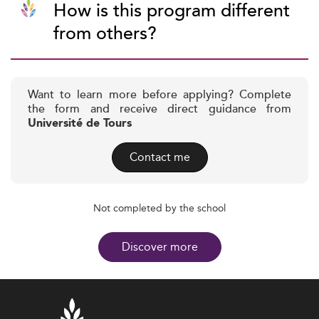
How is this program different
from others?
Want to learn more before applying? Complete
the form and receive direct guidance from
Université de Tours
Contact me
Not completed by the school
Discover more