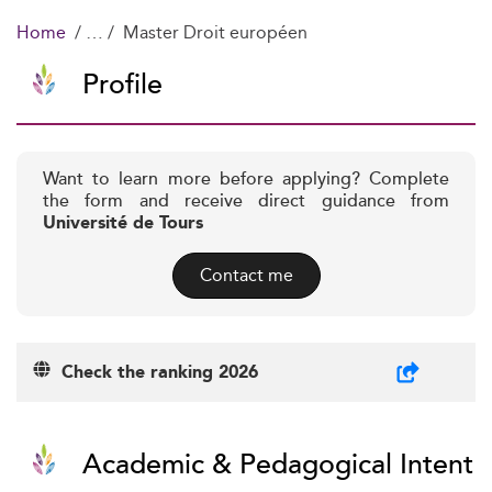
Home
Master Droit européen
Profile
Want to learn more before applying? Complete
the form and receive direct guidance from
Université de Tours
Contact me
Check the ranking 2026
Academic & Pedagogical Intent