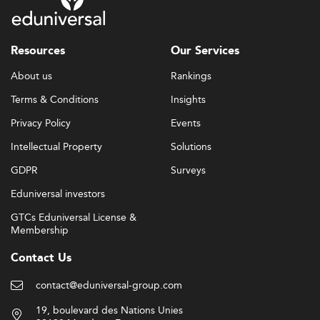
Resources
Our Services
About us
Rankings
Terms & Conditions
Insights
Privacy Policy
Events
Intellectual Property
Solutions
GDPR
Surveys
Eduniversal investors
GTCs Eduniversal License &
Membership
Contact Us
contact@eduniversal-group.com
19, boulevard des Nations Unies