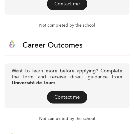
Contact me
Not completed by the school
Career Outcomes
Want to learn more before applying? Complete
the form and receive direct guidance from
Université de Tours
Contact me
Not completed by the school