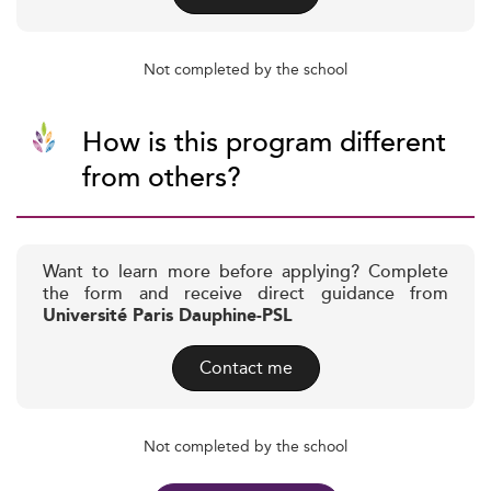
Not completed by the school
How is this program different
from others?
Want to learn more before applying? Complete
the form and receive direct guidance from
Université Paris Dauphine-PSL
Contact me
Not completed by the school