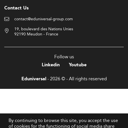
Contact Us
contact@eduniversal-group.com
19, boulevard des Nations Unies
92190 Meudon - France
Follow us
Linkedin
Youtube
- 2026 © - All rights reserved
Eduniversal
By continuing to browse this site, you accept the use
of cookies for the functioning of social media share