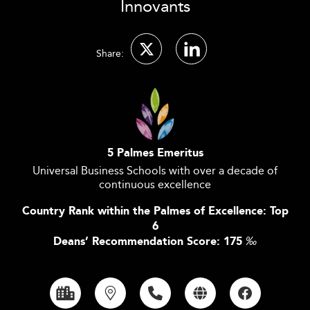
Innovants
Share:
5 Palmes Emeritus
Universal Business Schools with over a decade of
continuous excellence
Country Rank within the Palmes of Excellence: Top
6
Deans’ Recommendation Score: 175
‰