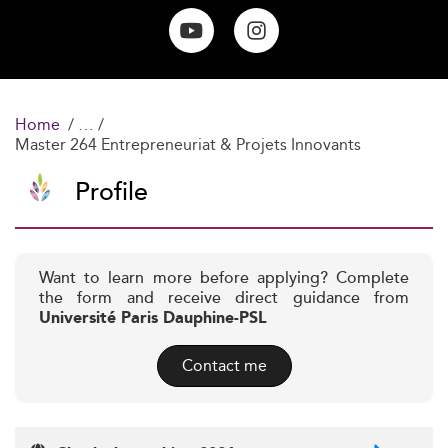
Home
Master 264 Entrepreneuriat & Projets Innovants
Profile
Want to learn more before applying? Complete
the form and receive direct guidance from
Université Paris Dauphine-PSL
Contact me