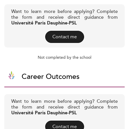
Want to learn more before applying? Complete
the form and receive direct guidance from
Université Paris Dauphine-PSL
Contact me
Not completed by the school
Career Outcomes
Want to learn more before applying? Complete
the form and receive direct guidance from
Université Paris Dauphine-PSL
Contact me