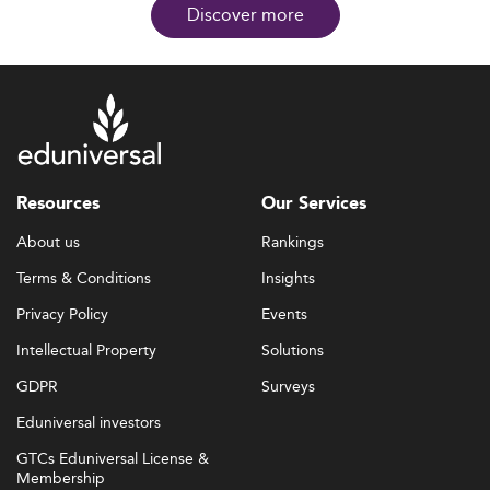
Discover more
Resources
Our Services
About us
Rankings
Terms & Conditions
Insights
Privacy Policy
Events
Intellectual Property
Solutions
GDPR
Surveys
Eduniversal investors
GTCs Eduniversal License &
Membership