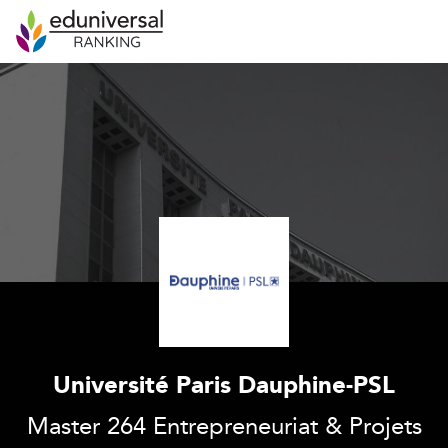
Université Paris Dauphine-PSL
Master 264 Entrepreneuriat & Projets