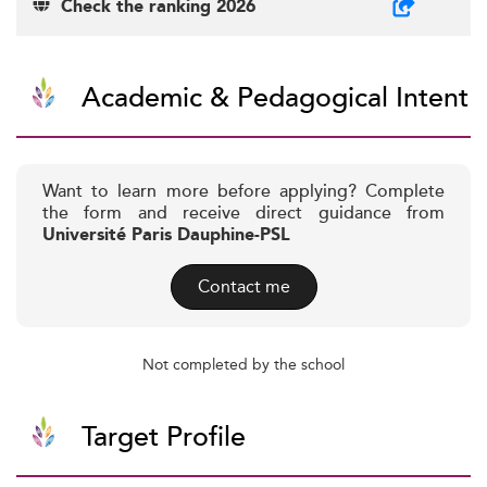
Check the ranking 2026
Academic & Pedagogical Intent
Want to learn more before applying? Complete
the form and receive direct guidance from
Université Paris Dauphine-PSL
Contact me
Not completed by the school
Target Profile