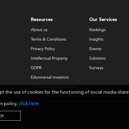
Resources
Our Services
About us
Rankings
Terms & Conditions
Insights
Privacy Policy
Events
Intellectual Property
Solutions
GDPR
Surveys
Eduniversal investors
GTCs Eduniversal License
ept the use of cookies for the functioning of social media sh
& Membership
n policy,
click here
.
ER