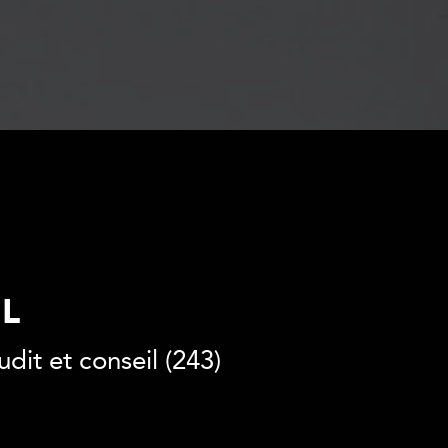
SL
dit et conseil (243)