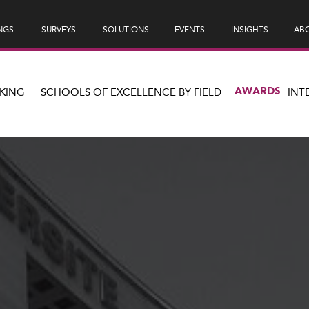
NGS
SURVEYS
SOLUTIONS
EVENTS
INSIGHTS
ABO
AWARDS
KING
SCHOOLS OF EXCELLENCE BY FIELD
INT