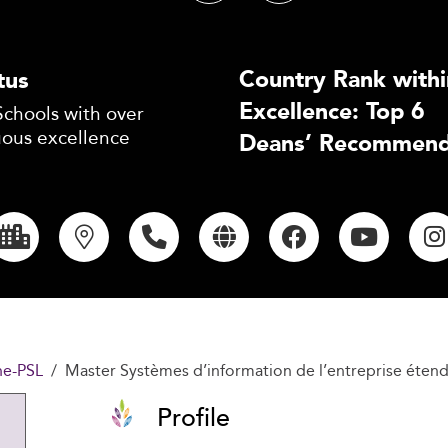
Country Rank withi
tus
Excellence: Top 6
Schools with over
uous excellence
Deans’ Recommend
ne-PSL
Master Systèmes d’information de l’entreprise étendu
Profile