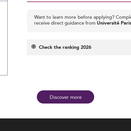
Want to learn more before applying? Compl
receive direct guidance from
Université Par
Check the ranking 2026
Discover more