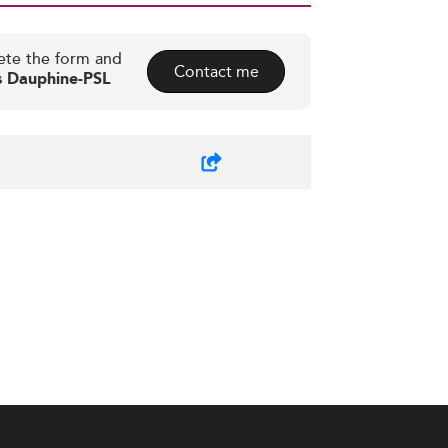
ete the form and
Contact me
is Dauphine-PSL