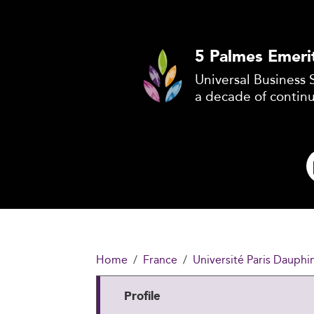
5 Palmes Emeri
Universal Business 
a decade of contin
Home
France
Université Paris Dauphi
Profile