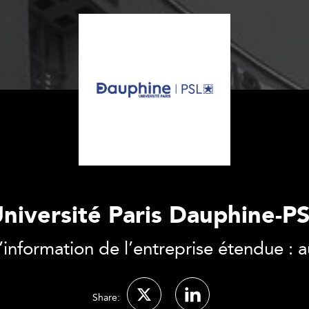
niversité Paris Dauphine-P
nformation de l’entreprise étendue : au
Share: