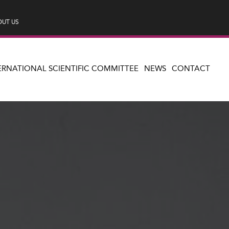
UT US
ERNATIONAL SCIENTIFIC COMMITTEE
NEWS
CONTACT