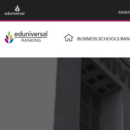
RANKI
BUSINESS SCHOOLS RAN