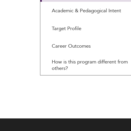
Academic & Pedagogical Intent
Target Profile
Career Outcomes
How is this program different from
others?