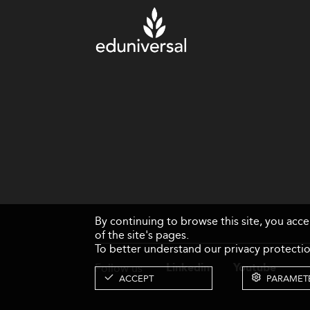
By continuing to browse this site, you acc
of the site's pages.
To better understand our privacy protectio
Follow us
Linkedin
Youtube
ACCEPT
PARAMET