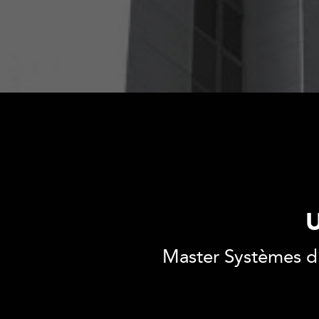
U
Master Systèmes d’i