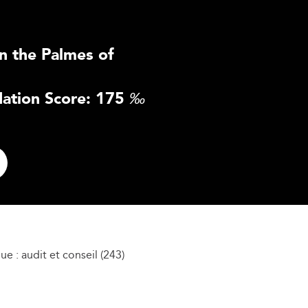
n the Palmes of
ation Score: 175
‰
e : audit et conseil (243)