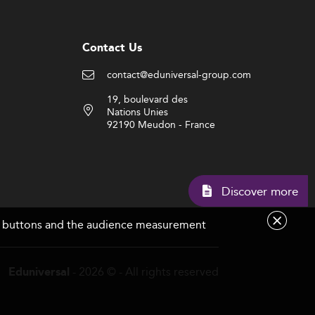
Contact Us
contact@eduniversal-group.com
19, boulevard des
Nations Unies
92190 Meudon - France
Discover 
are buttons and the audience measurement
- 2026 © - All rights reserved
Eduniversal