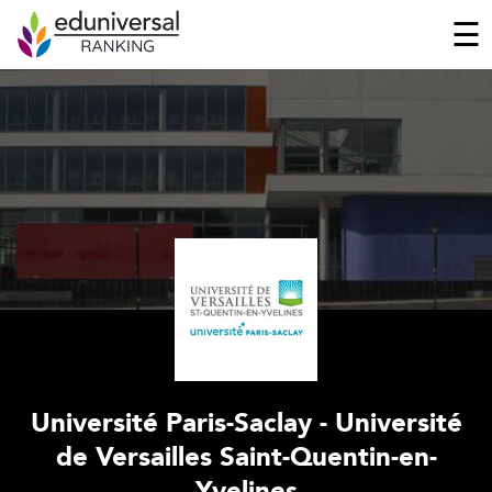
☰
Université Paris-Saclay - Université
de Versailles Saint-Quentin-en-