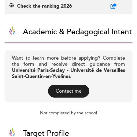
Check the ranking 2026
Academic & Pedagogical Intent
Want to learn more before applying? Complete
the form and receive direct guidance from
Université Paris-Saclay - Université de Versailles
Saint-Quentin-en-Yvelines
Contact me
Not completed by the school
Target Profile