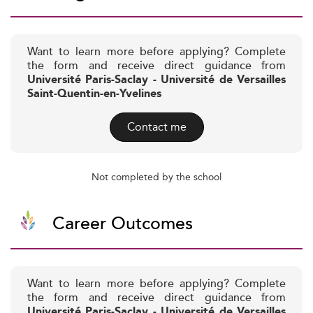
Want to learn more before applying? Complete
the form and receive direct guidance from
Université Paris-Saclay - Université de Versailles
Saint-Quentin-en-Yvelines
Contact me
Not completed by the school
Career Outcomes
Want to learn more before applying? Complete
the form and receive direct guidance from
Université Paris-Saclay - Université de Versailles