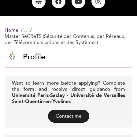
Home
Master SeCReTS (Sécurité des Contenus, des Réseaux,
des Télécommunications et des Systèmes)
Profile
Want to learn more before applying? Complete
the form and receive direct guidance from
Université Paris-Saclay - Université de Versailles
Saint-Quentin-en-Yvelines
Contact me