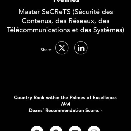
Yvelines
Master SeCReTS (Sécurité des
Contenus, des Réseaux, des
Télécommunications et des Systèmes)
Share:
Country Rank within the Palmes of Excellence:
N/A
Deans’ Recommendation Score: -