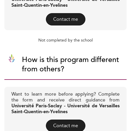
Saint-Quentin-en-Yvelines
Contact me
Not completed by the school
How is this program different
from others?
Want to learn more before applying? Complete
the form and receive direct guidance from
Université Paris-Saclay - Université de Versailles
Saint-Quentin-en-Yvelines
Contact me