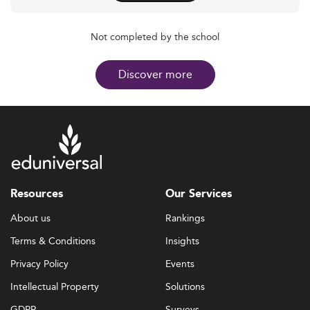
Not completed by the school
Discover more
Resources
Our Services
About us
Rankings
Terms & Conditions
Insights
Privacy Policy
Events
Intellectual Property
Solutions
GDPR
Surveys