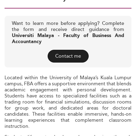
Want to learn more before applying? Complete
the form and receive direct guidance from
Universiti Malaya - Faculty of Business And
Accountancy
Contact me
Located within the University of Malaya’s Kuala Lumpur
campus, FBA offers a supportive environment that blends
academic engagement with personal development.
Students have access to specialized facilities such as a
trading room for financial simulations, discussion rooms
for group work, and dedicated areas for doctoral
candidates. These facilities enable immersive, hands-on
learning experiences that complement classroom
instruction.