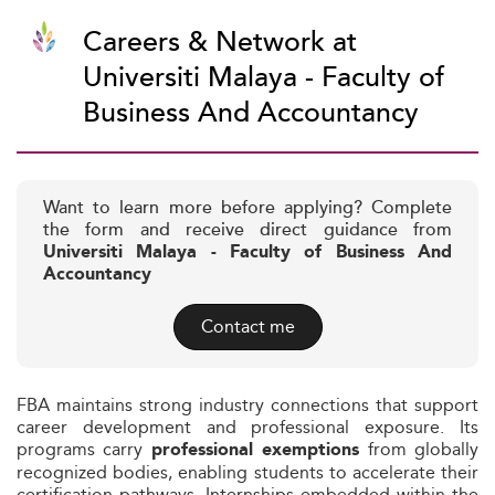
Careers & Network at
Universiti Malaya - Faculty of
Business And Accountancy
Want to learn more before applying? Complete
the form and receive direct guidance from
Universiti Malaya - Faculty of Business And
Accountancy
Contact me
FBA maintains strong industry connections that support
career development and professional exposure. Its
programs carry
from globally
professional exemptions
recognized bodies, enabling students to accelerate their
certification pathways. Internships embedded within the