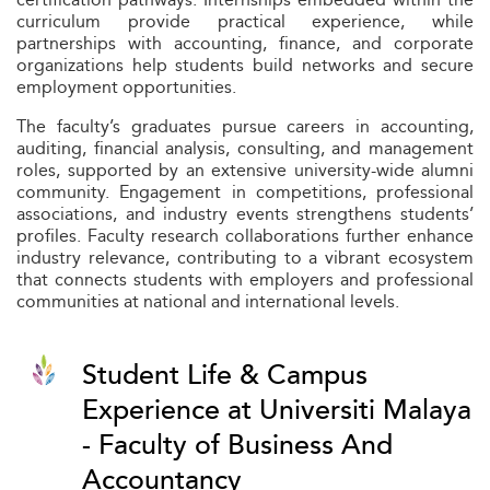
curriculum provide practical experience, while
partnerships with accounting, finance, and corporate
organizations help students build networks and secure
employment opportunities.
The faculty’s graduates pursue careers in accounting,
auditing, financial analysis, consulting, and management
roles, supported by an extensive university-wide alumni
community. Engagement in competitions, professional
associations, and industry events strengthens students’
profiles. Faculty research collaborations further enhance
industry relevance, contributing to a vibrant ecosystem
that connects students with employers and professional
communities at national and international levels.
Student Life & Campus
Experience at Universiti Malaya
- Faculty of Business And
Accountancy