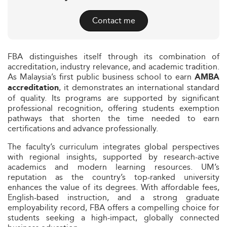
Contact me
FBA distinguishes itself through its combination of
accreditation, industry relevance, and academic tradition.
As Malaysia’s first public business school to earn
AMBA
, it demonstrates an international standard
accreditation
of quality. Its programs are supported by significant
professional recognition, offering students exemption
pathways that shorten the time needed to earn
certifications and advance professionally.
The faculty’s curriculum integrates global perspectives
with regional insights, supported by research-active
academics and modern learning resources. UM’s
reputation as the country’s top-ranked university
enhances the value of its degrees. With affordable fees,
English-based instruction, and a strong graduate
employability record, FBA offers a compelling choice for
students seeking a high-impact, globally connected