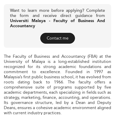
Want to learn more before applying? Complete
the form and receive direct guidance from
Universiti Malaya - Faculty of Business And
Accountancy
Contact me
The Faculty of Business and Accountancy (FBA) at the
University of Malaya is a long-established institution
recognized for its strong academic foundations and
commitment to excellence. Founded in 1997 as
Malaysia’s first public business school, it has evolved from
roots dating back to 1966. The faculty offers a
comprehensive suite of programs supported by five
academic departments, each specializing in fields such as
strategy, marketing, finance, accounting, and operations.
Its governance structure, led by a Dean and Deputy
Deans, ensures a cohesive academic environment aligned
with current industry practices.