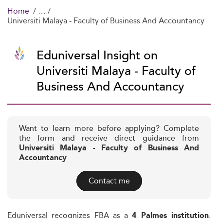
Home
Universiti Malaya - Faculty of Business And Accountancy
Eduniversal Insight on
Universiti Malaya - Faculty of
Business And Accountancy
Want to learn more before applying? Complete
the form and receive direct guidance from
Universiti Malaya - Faculty of Business And
Accountancy
Contact me
Eduniversal recognizes FBA as a
,
4 Palmes institution