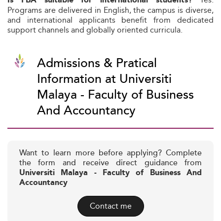
Is FBA suitable for international students?
Programs are delivered in English, the campus is diverse,
and international applicants benefit from dedicated
support channels and globally oriented curricula.
Admissions & Pratical
Information at Universiti
Malaya - Faculty of Business
And Accountancy
Want to learn more before applying? Complete
the form and receive direct guidance from
Universiti Malaya - Faculty of Business And
Accountancy
Contact me