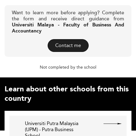
Want to learn more before applying? Complete
the form and receive direct guidance from
Universiti Malaya - Faculty of Business And
Accountancy
Contact me
Not completed by the school
Learn about other schools from this
country
Universiti Putra Malaysia
(UPM) - Putra Business
School