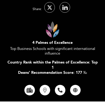
Share:
4 Palmes of Excellence
Top Business Schools with significant international
influence
Country Rank within the Palmes of Excellence: Top
1
Deans’ Recommendation Score: 177
‰