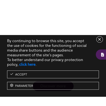
By continuing to browse this site, you accept
the use of cookies for the functioning of social
media share buttons and the audience
measurement of the site's pages.
To better understand our privacy protection
policy,
click here
.
ACCEPT
Discover more
PARAMETER