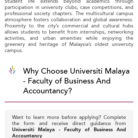
Student life extends beyond academics through
participation in university clubs, case competitions, and
professional society chapters. The multicultural campus
atmosphere fosters collaboration and global awareness.
Proximity to the city’s commercial and cultural hubs
allows students to benefit from internships, networking
activities, and urban amenities while enjoying the
greenery and heritage of Malaysia’s oldest university
campus.
Why Choose Universiti Malaya
- Faculty of Business And
Accountancy?
Want to learn more before applying? Complete
the form and receive direct guidance from
Universiti Malaya - Faculty of Business And
Accountancy