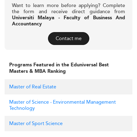
Want to learn more before applying? Complete
the form and receive direct guidance from
Universiti Malaya - Faculty of Business And
Accountancy
Contact me
Programs Featured in the Eduniversal Best
Masters & MBA Ranking
Master of Real Estate
Master of Science - Environmental Management
Technology
Master of Sport Science