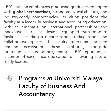
FBA’s mission emphasizes producing graduates equipped
with
, strong analytical abilities, and
global perspectives
industry-ready competencies. Its vision positions the
faculty as a leader in business and accounting education,
with an emphasis on international partnerships and
innovative curricular design. Equipped with modern
facilities—including a theatre room, trading room, and
collaborative spaces—the faculty offers an enriched
learning ecosystem. These attributes, alongside
international accreditations, reinforce FBA’s reputation as
a center of excellence dedicated to cultivating future-
ready leaders.
Programs at Universiti Malaya -
Faculty of Business And
Accountancy