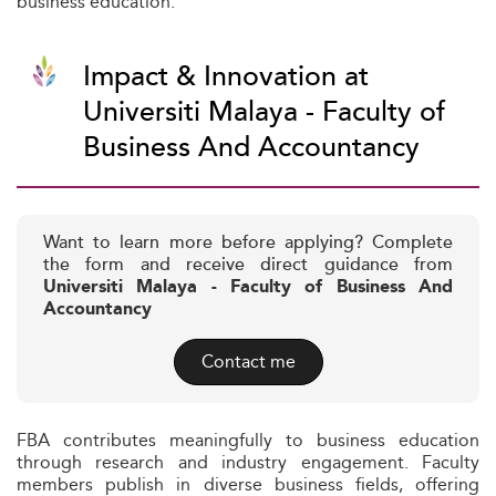
business education.
Impact & Innovation at
Universiti Malaya - Faculty of
Business And Accountancy
Want to learn more before applying? Complete
the form and receive direct guidance from
Universiti Malaya - Faculty of Business And
Accountancy
Contact me
FBA contributes meaningfully to business education
through research and industry engagement. Faculty
members publish in diverse business fields, offering