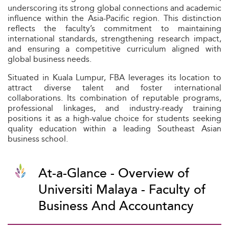
underscoring its strong global connections and academic
influence within the Asia-Pacific region. This distinction
reflects the faculty’s commitment to maintaining
international standards, strengthening research impact,
and ensuring a competitive curriculum aligned with
global business needs.
Situated in Kuala Lumpur, FBA leverages its location to
attract diverse talent and foster international
collaborations. Its combination of reputable programs,
professional linkages, and industry-ready training
positions it as a high-value choice for students seeking
quality education within a leading Southeast Asian
business school.
At-a-Glance - Overview of
Universiti Malaya - Faculty of
Business And Accountancy