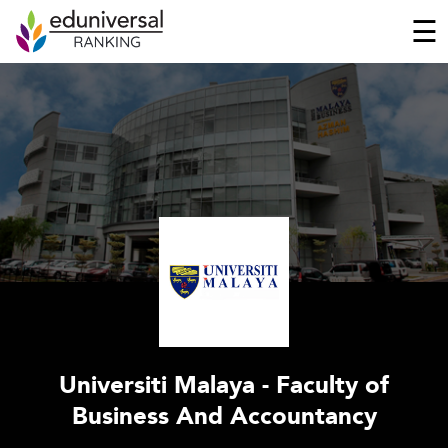
☰
Universiti Malaya - Faculty of
Business And Accountancy