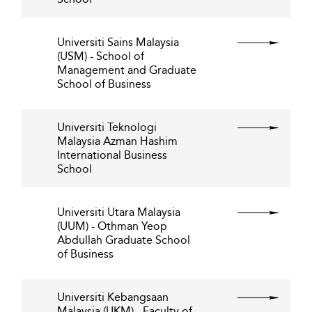
Universiti Sains Malaysia
(USM) - School of
Management and Graduate
School of Business
Universiti Teknologi
Malaysia Azman Hashim
International Business
School
Universiti Utara Malaysia
(UUM) - Othman Yeop
Abdullah Graduate School
of Business
Universiti Kebangsaan
Malaysia (UKM) - Faculty of