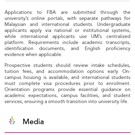
Applications to FBA are submitted through the
university’s online portals, with separate pathways for
Malaysian and international students. Undergraduate
applicants apply via national or institutional systems,
while international applicants use UM’s centralized
platform. Requirements include academic transcripts,
identification documents, and English proficiency
evidence when applicable.
Prospective students should review intake schedules,
tuition fees, and accommodation options early. On-
campus housing is available, and international students
must complete visa procedures prior to enrolment.
Orientation programs provide essential guidance on
academic expectations, campus facilities, and student
services, ensuring a smooth transition into university life.
Media