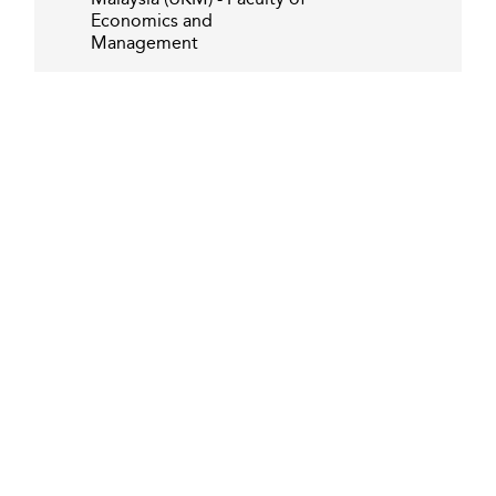
Economics and
Management