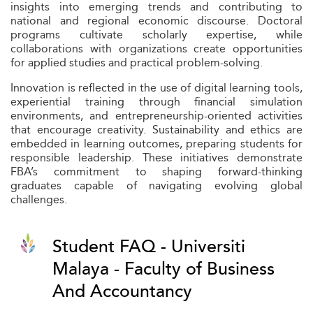
insights into emerging trends and contributing to
national and regional economic discourse. Doctoral
programs cultivate scholarly expertise, while
collaborations with organizations create opportunities
for applied studies and practical problem-solving.
Innovation is reflected in the use of digital learning tools,
experiential training through financial simulation
environments, and entrepreneurship-oriented activities
that encourage creativity. Sustainability and ethics are
embedded in learning outcomes, preparing students for
responsible leadership. These initiatives demonstrate
FBA’s commitment to shaping forward-thinking
graduates capable of navigating evolving global
challenges.
Student FAQ - Universiti
Malaya - Faculty of Business
And Accountancy