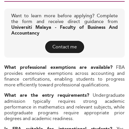
Want to learn more before applying? Complete
the form and receive direct guidance from
Universiti Malaya - Faculty of Business And
Accountancy
Contact me
FBA
What professional exemptions are available?
provides extensive exemptions across accounting and
finance certifications, enabling students to progress
more efficiently toward professional qualifications.
Undergraduate
What are the entry requirements?
admission typically requires strong academic
performance in mathematics and relevant subjects, while
postgraduate programs require appropriate prior
degrees and academic readiness.
Yes.