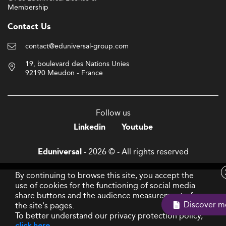
Membership
Contact Us
contact@eduniversal-group.com
19, boulevard des Nations Unies
92190 Meudon - France
Follow us
Linkedin
Youtube
- 2026 © - All rights reserved
Eduniversal
By continuing to browse this site, you accept the
use of cookies for the functioning of social media
share buttons and the audience measurement of
Discover m
the site's pages.
To better understand our privacy protection policy,
click here
.