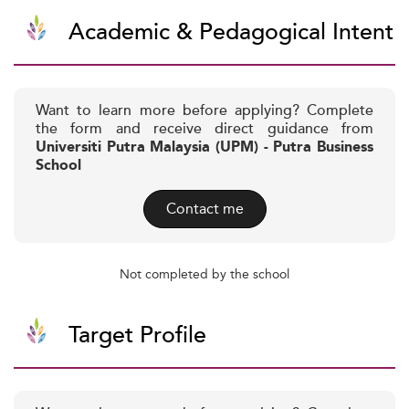
Academic & Pedagogical Intent
Want to learn more before applying? Complete
the form and receive direct guidance from
Universiti Putra Malaysia (UPM) - Putra Business
School
Contact me
Not completed by the school
Target Profile