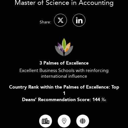
Master of Science in Accounting
Share:
3 Palmes of Excellence
Excellent Business Schools with reinforcing
international influence
Country Rank within the Palmes of Excellence: Top
1
Deans’ Recommendation Score: 144
‰