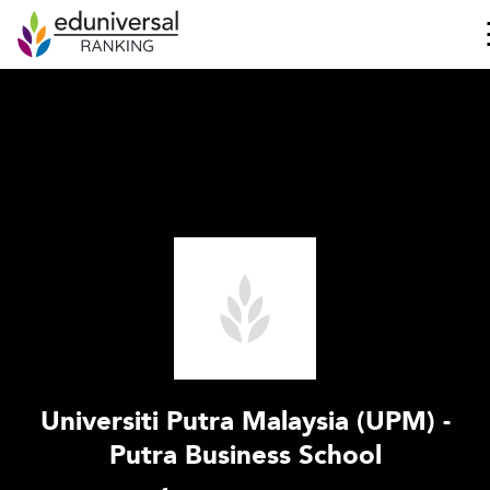
Universiti Putra Malaysia (UPM) -
Putra Business School