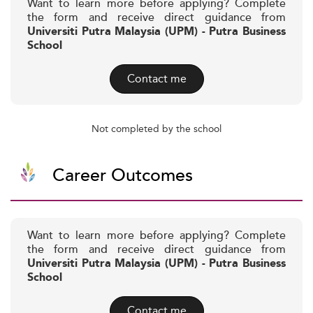
Want to learn more before applying? Complete
the form and receive direct guidance from
Universiti Putra Malaysia (UPM) - Putra Business
School
Contact me
Not completed by the school
Career Outcomes
Want to learn more before applying? Complete
the form and receive direct guidance from
Universiti Putra Malaysia (UPM) - Putra Business
School
Contact me