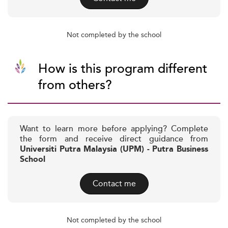
Not completed by the school
How is this program different
from others?
Want to learn more before applying? Complete
the form and receive direct guidance from
Universiti Putra Malaysia (UPM) - Putra Business
School
Contact me
Not completed by the school