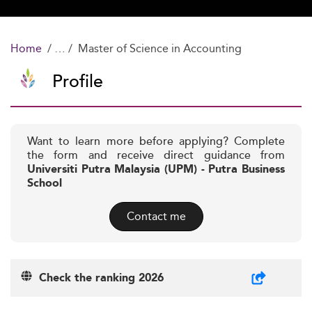
Home
Master of Science in Accounting
Profile
Want to learn more before applying? Complete
the form and receive direct guidance from
Universiti Putra Malaysia (UPM) - Putra Business
School
Contact me
Check the ranking 2026