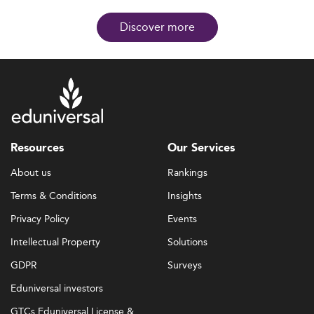
Discover more
Resources
Our Services
About us
Rankings
Terms & Conditions
Insights
Privacy Policy
Events
Intellectual Property
Solutions
GDPR
Surveys
Eduniversal investors
GTCs Eduniversal License &