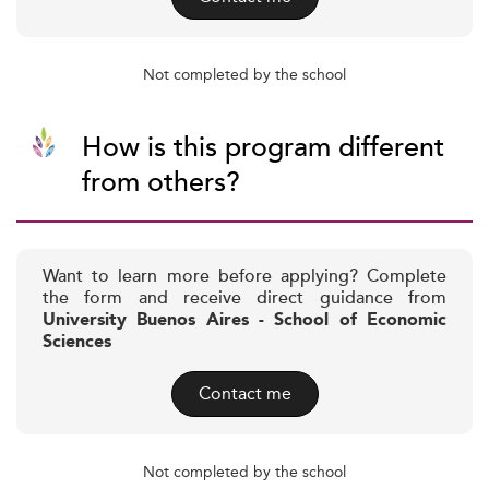
Not completed by the school
How is this program different
from others?
Want to learn more before applying? Complete
the form and receive direct guidance from
University Buenos Aires - School of Economic
Sciences
Contact me
Not completed by the school