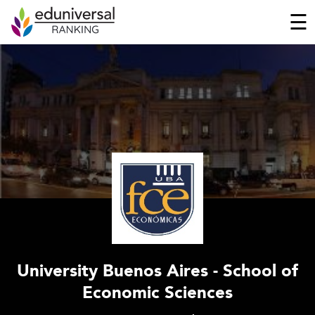
☰
University Buenos Aires - School of
Economic Sciences