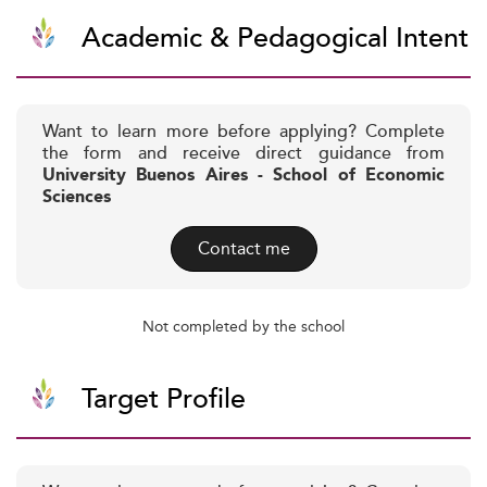
Academic & Pedagogical Intent
Want to learn more before applying? Complete
the form and receive direct guidance from
University Buenos Aires - School of Economic
Sciences
Contact me
Not completed by the school
Target Profile