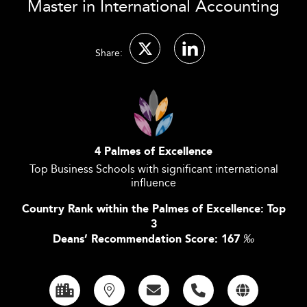
Master in International Accounting
Share:
4 Palmes of Excellence
Top Business Schools with significant international
influence
Country Rank within the Palmes of Excellence: Top
3
Deans’ Recommendation Score: 167
‰