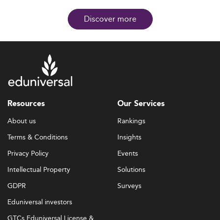
Discover more
Resources
Our Services
About us
Rankings
Terms & Conditions
Insights
Privacy Policy
Events
Intellectual Property
Solutions
GDPR
Surveys
Eduniversal investors
GTCs Eduniversal License &