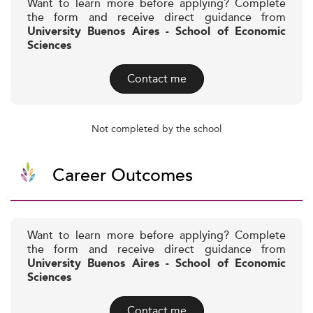
Want to learn more before applying? Complete
the form and receive direct guidance from
University Buenos Aires - School of Economic
Sciences
Contact me
Not completed by the school
Career Outcomes
Want to learn more before applying? Complete
the form and receive direct guidance from
University Buenos Aires - School of Economic
Sciences
Contact me