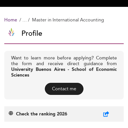
Home
Master in International Accounting
Profile
Want to learn more before applying? Complete
the form and receive direct guidance from
University Buenos Aires - School of Economic
Sciences
Contact me
Check the ranking 2026