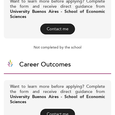
Want to learn more before applying? Complete
the form and receive direct guidance from
University Buenos Aires - School of Economic
Sciences
Contact me
Not completed by the school
Career Outcomes
Want to learn more before applying? Complete
the form and receive direct guidance from
University Buenos Aires - School of Economic
Sciences
Contact me