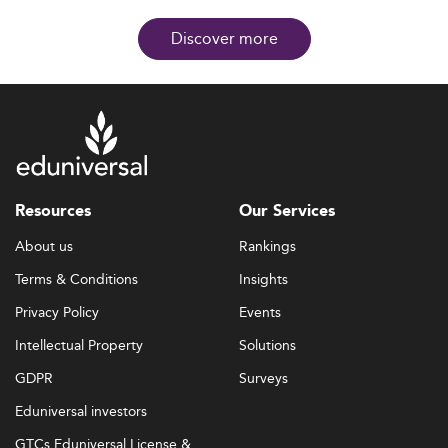
Discover more
Resources
Our Services
About us
Rankings
Terms & Conditions
Insights
Privacy Policy
Events
Intellectual Property
Solutions
GDPR
Surveys
Eduniversal investors
GTCs Eduniversal License &