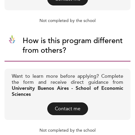
Not completed by the school
How is this program different
from others?
Want to learn more before applying? Complete
the form and receive direct guidance from
University Buenos Aires - School of Economic
Sciences
Contact me
Not completed by the school