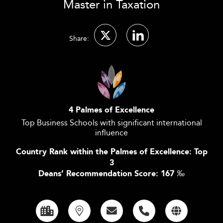
Master in Taxation
Share:
4 Palmes of Excellence
Top Business Schools with significant international
influence
Country Rank within the Palmes of Excellence: Top
3
Deans’ Recommendation Score: 167
‰