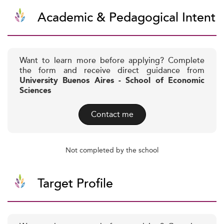
Academic & Pedagogical Intent
Want to learn more before applying? Complete
the form and receive direct guidance from
University Buenos Aires - School of Economic
Sciences
Contact me
Not completed by the school
Target Profile