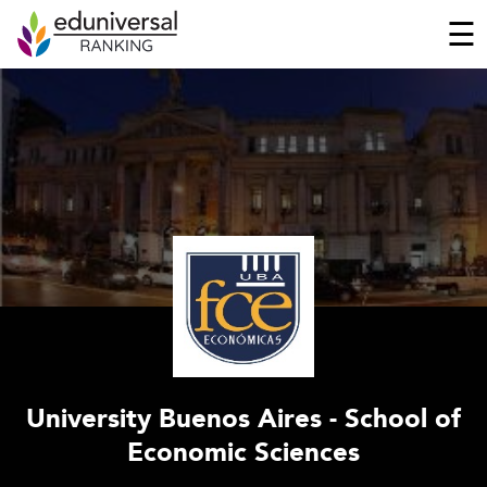
☰
University Buenos Aires - School of
Economic Sciences