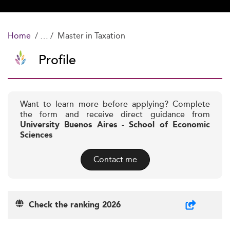
Home
Master in Taxation
Profile
Want to learn more before applying? Complete
the form and receive direct guidance from
University Buenos Aires - School of Economic
Sciences
Contact me
Check the ranking 2026