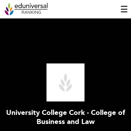
☰
University College Cork - College of
Business and Law