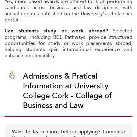
Yes, merit-based awards are offered for high-performing
candidates across business and law disciplines, with
annual updates published on the University’s scholarship
portal.
Selected
Can students study or work abroad?
programs, including BCL Pathways, provide structured
opportunities for study or work placements abroad,
helping students gain international experience and
enhance employability.
Admissions & Pratical
Information at University
College Cork - College of
Business and Law
Want to learn more before applying? Complete