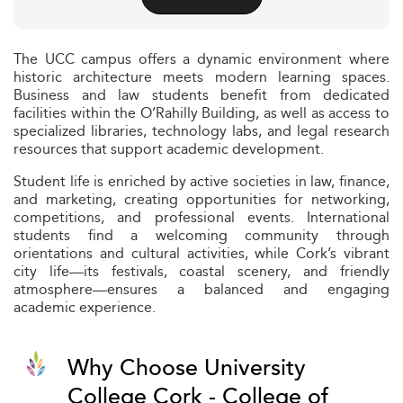
The UCC campus offers a dynamic environment where
historic architecture meets modern learning spaces.
Business and law students benefit from dedicated
facilities within the O’Rahilly Building, as well as access to
specialized libraries, technology labs, and legal research
resources that support academic development.
Student life is enriched by active societies in law, finance,
and marketing, creating opportunities for networking,
competitions, and professional events. International
students find a welcoming community through
orientations and cultural activities, while Cork’s vibrant
city life—its festivals, coastal scenery, and friendly
atmosphere—ensures a balanced and engaging
academic experience.
Why Choose University
College Cork - College of