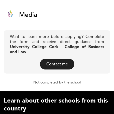
Media
Want to learn more before applying? Complete
the form and receive direct guidance from
University College Cork - College of Business
and Law
Contact me
Not completed by the school
Learn about other schools from this
country