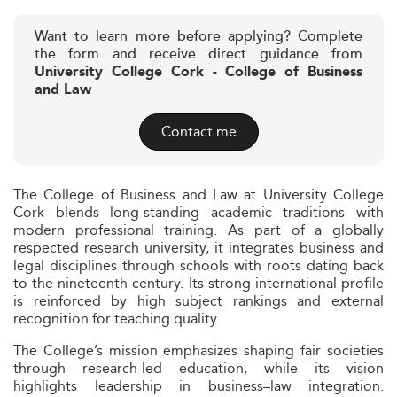
Want to learn more before applying? Complete
the form and receive direct guidance from
University College Cork - College of Business
and Law
Contact me
The College of Business and Law at University College
Cork blends long-standing academic traditions with
modern professional training. As part of a globally
respected research university, it integrates business and
legal disciplines through schools with roots dating back
to the nineteenth century. Its strong international profile
is reinforced by high subject rankings and external
recognition for teaching quality.
The College’s mission emphasizes shaping fair societies
through research-led education, while its vision
highlights leadership in business–law integration.