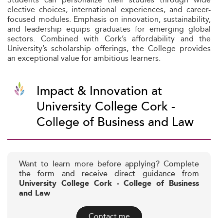
elective choices, international experiences, and career-
focused modules. Emphasis on innovation, sustainability,
and leadership equips graduates for emerging global
sectors. Combined with Cork’s affordability and the
University’s scholarship offerings, the College provides
an exceptional value for ambitious learners.
Impact & Innovation at
University College Cork -
College of Business and Law
Want to learn more before applying? Complete
the form and receive direct guidance from
University College Cork - College of Business
and Law
Contact me