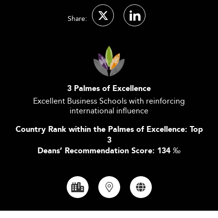
Share:
3 Palmes of Excellence
Excellent Business Schools with reinforcing
international influence
Country Rank within the Palmes of Excellence: Top
3
Deans’ Recommendation Score: 134
‰