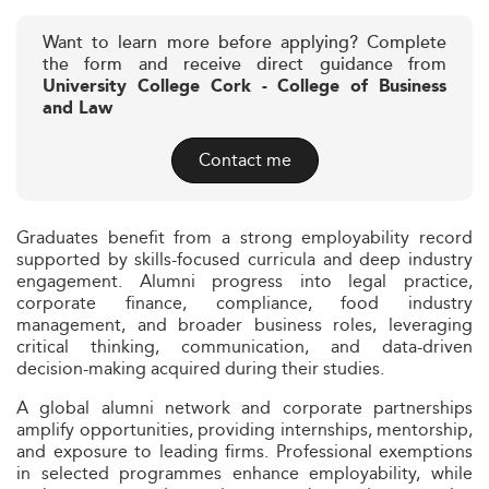
Want to learn more before applying? Complete
the form and receive direct guidance from
University College Cork - College of Business
and Law
Contact me
Graduates benefit from a strong employability record
supported by skills-focused curricula and deep industry
engagement. Alumni progress into legal practice,
corporate finance, compliance, food industry
management, and broader business roles, leveraging
critical thinking, communication, and data-driven
decision-making acquired during their studies.
A global alumni network and corporate partnerships
amplify opportunities, providing internships, mentorship,
and exposure to leading firms. Professional exemptions
in selected programmes enhance employability, while