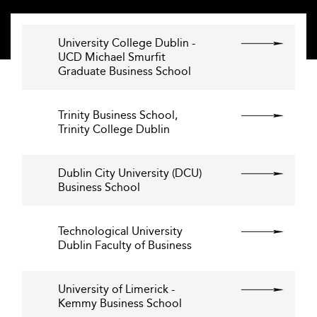
University College Dublin -
UCD Michael Smurfit
Graduate Business School
Trinity Business School,
Trinity College Dublin
Dublin City University (DCU)
Business School
Technological University
Dublin Faculty of Business
University of Limerick -
Kemmy Business School