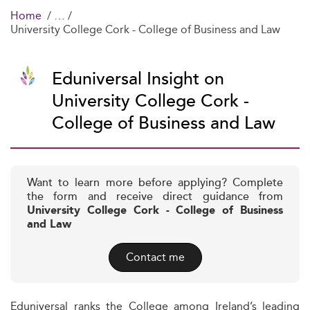
Home
University College Cork - College of Business and Law
Eduniversal Insight on
University College Cork -
College of Business and Law
Want to learn more before applying? Complete
the form and receive direct guidance from
University College Cork - College of Business
and Law
Contact me
Eduniversal ranks the College among Ireland’s leading