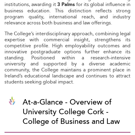
institutions, awarding it
for its global influence in
3 Palms
business education. This distinction reflects strong
program quality, international reach, and industry
relevance across both business and law offerings.
The College’s interdisciplinary approach, combining legal
expertise with commercial insight, strengthens its
competitive profile. High employability outcomes and
innovative postgraduate options further enhance its
standing. Positioned within a research-intensive
university and supported by a diverse academic
community, the College maintains a prominent place in
Ireland’s educational landscape and continues to attract
students seeking global impact.
At-a-Glance - Overview of
University College Cork -
College of Business and Law