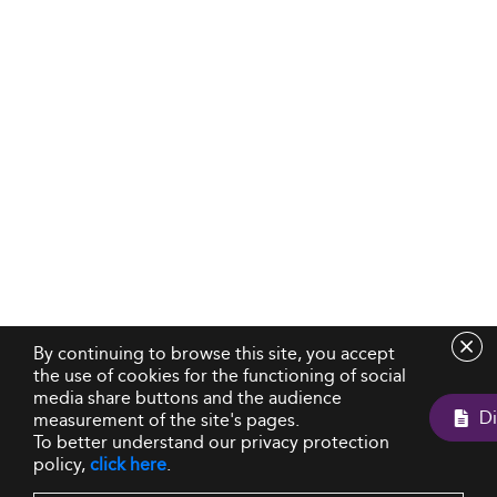
By continuing to browse this site, you accept
the use of cookies for the functioning of social
media share buttons and the audience
measurement of the site's pages.
To better understand our privacy protection
policy,
click here
.