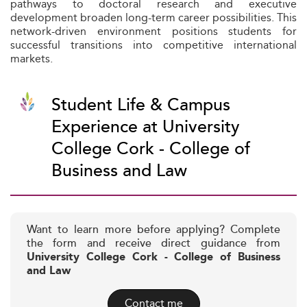
pathways to doctoral research and executive
development broaden long-term career possibilities. This
network-driven environment positions students for
successful transitions into competitive international
markets.
Student Life & Campus
Experience at University
College Cork - College of
Business and Law
Want to learn more before applying? Complete
the form and receive direct guidance from
University College Cork - College of Business
and Law
Contact me