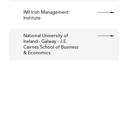
IMI Irish Management
Institute
National University of
Ireland - Galway - J.E.
Cairnes School of Business
& Economics