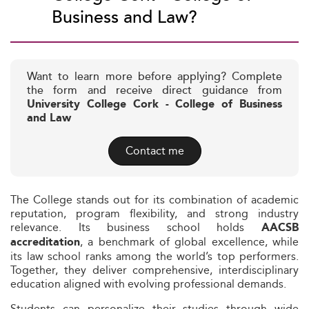
Business and Law?
Want to learn more before applying? Complete
the form and receive direct guidance from
University College Cork - College of Business
and Law
Contact me
The College stands out for its combination of academic
reputation, program flexibility, and strong industry
relevance. Its business school holds
AACSB
, a benchmark of global excellence, while
accreditation
its law school ranks among the world’s top performers.
Together, they deliver comprehensive, interdisciplinary
education aligned with evolving professional demands.
Students can personalize their studies through wide