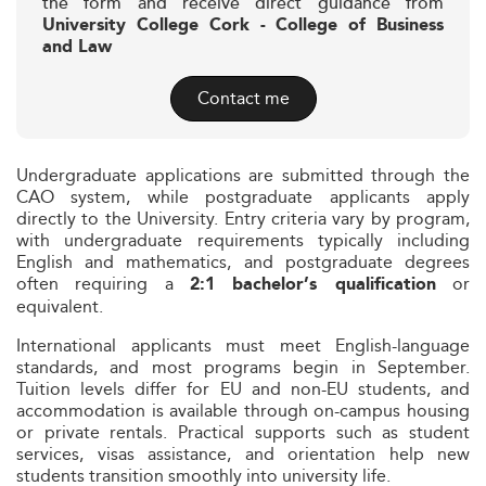
the form and receive direct guidance from
University College Cork - College of Business
and Law
Contact me
Undergraduate applications are submitted through the
CAO system, while postgraduate applicants apply
directly to the University. Entry criteria vary by program,
with undergraduate requirements typically including
English and mathematics, and postgraduate degrees
often requiring a
or
2:1 bachelor’s qualification
equivalent.
International applicants must meet English-language
standards, and most programs begin in September.
Tuition levels differ for EU and non-EU students, and
accommodation is available through on-campus housing
or private rentals. Practical supports such as student
services, visas assistance, and orientation help new
students transition smoothly into university life.