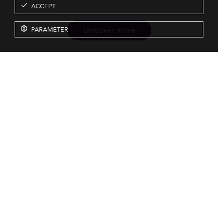
ACCEPT
Discover more
PARAMETER
Resources
Our Services
About us
Rankings
Terms & Conditions
Insights
Privacy Policy
Events
Intellectual Property
Solutions
GDPR
Surveys
Eduniversal investors