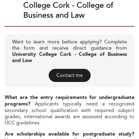
College Cork - College of
Business and Law
Want to learn more before applying? Complete
the form and receive direct guidance from
University College Cork - College of Business
and Law
Contact me
What are the entry requirements for undergraduate
Applicants typically need a recognized
programs?
secondary school qualification with required subject
grades; international awards are assessed according to
UCC guidelines.
Are scholarships available for postgraduate study?