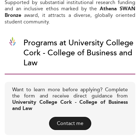
Supported by substantial institutional research funding
and an inclusive ethos marked by the
Athena SWAN
award, it attracts a diverse, globally oriented
Bronze
student community.
Programs at University College
Cork - College of Business and
Law
Want to learn more before applying? Complete
the form and receive direct guidance from
University College Cork - College of Business
and Law
Contact me