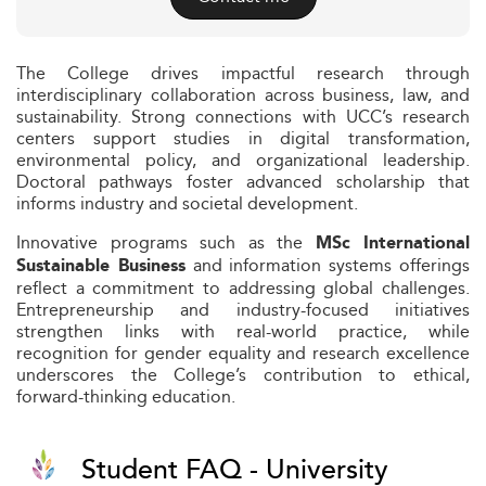
The College drives impactful research through
interdisciplinary collaboration across business, law, and
sustainability. Strong connections with UCC’s research
centers support studies in digital transformation,
environmental policy, and organizational leadership.
Doctoral pathways foster advanced scholarship that
informs industry and societal development.
Innovative programs such as the
MSc International
and information systems offerings
Sustainable Business
reflect a commitment to addressing global challenges.
Entrepreneurship and industry-focused initiatives
strengthen links with real-world practice, while
recognition for gender equality and research excellence
underscores the College’s contribution to ethical,
forward-thinking education.
Student FAQ - University