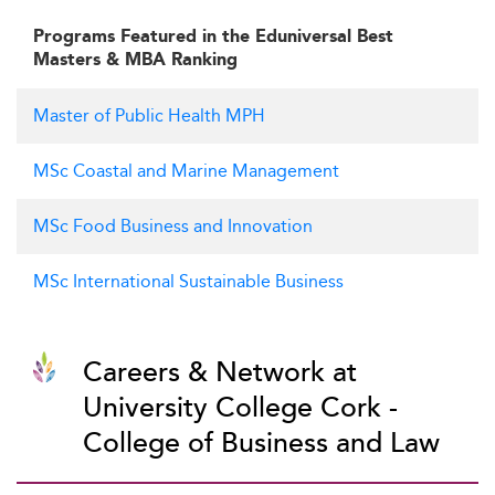
Programs Featured in the Eduniversal Best
Masters & MBA Ranking
Master of Public Health MPH
MSc Coastal and Marine Management
MSc Food Business and Innovation
MSc International Sustainable Business
Careers & Network at
University College Cork -
College of Business and Law