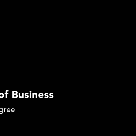
 of Business
gree