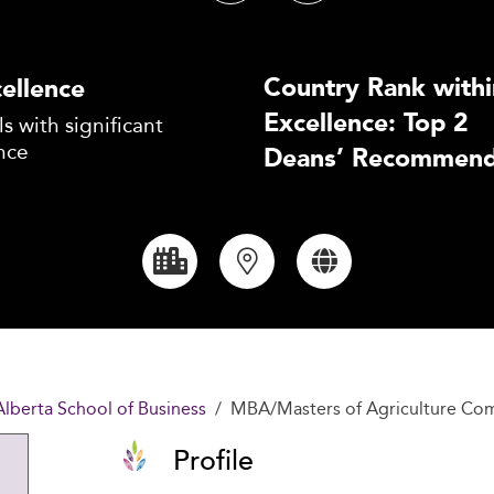
Country Rank withi
ellence
Excellence: Top 2
s with significant
nce
Deans’ Recommend
 Alberta School of Business
MBA/Masters of Agriculture Co
Profile