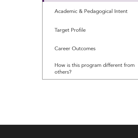
Academic & Pedagogical Intent
Target Profile
Career Outcomes
How is this program different from
others?