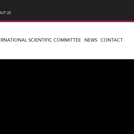
UT US
ERNATIONAL SCIENTIFIC COMMITTEE
NEWS
CONTACT