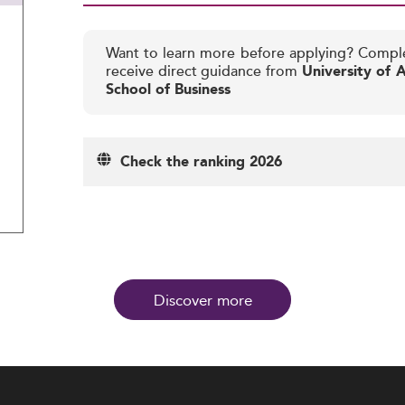
Want to learn more before applying? Compl
receive direct guidance from
University of A
School of Business
Check the ranking 2026
Discover more