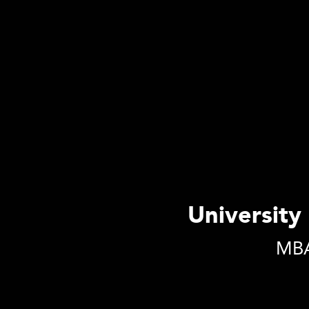
University 
MBA