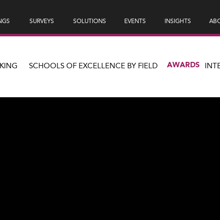
NGS
SURVEYS
SOLUTIONS
EVENTS
INSIGHTS
ABO
AWARDS
KING
SCHOOLS OF EXCELLENCE BY FIELD
INT