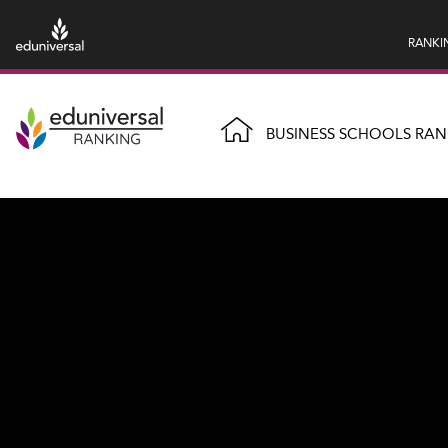
RANKI
BUSINESS SCHOOLS RAN