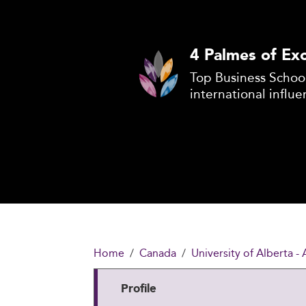
4 Palmes of Exc
Top Business School
international influe
Home
Canada
University of Alberta -
Profile