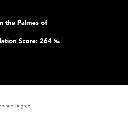
n the Palmes of
ation Score: 264
‰
mbined Degree