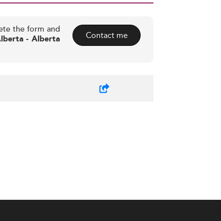
ete the form and
Contact me
lberta - Alberta