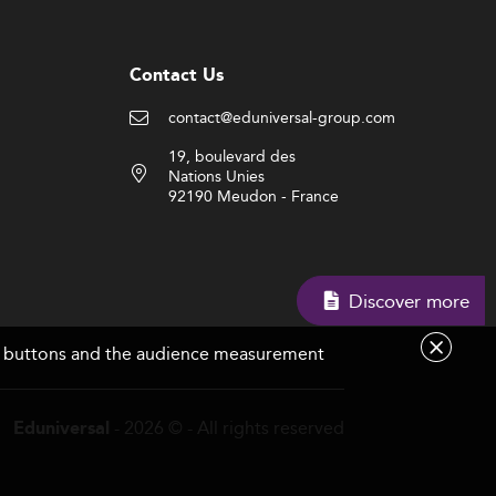
Contact Us
contact@eduniversal-group.com
19, boulevard des
Nations Unies
92190 Meudon - France
Discover more
are buttons and the audience measurement
- 2026 © - All rights reserved
Eduniversal