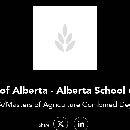
of Alberta - Alberta School
/Masters of Agriculture Combined De
Share: