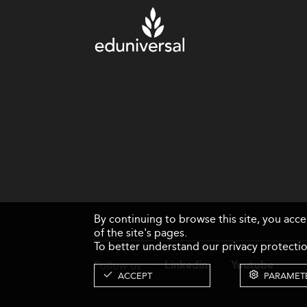
By continuing to browse this site, you acc
of the site's pages.
To better understand our privacy protectio
Follow us
Linkedin
Youtube
ACCEPT
PARAMET