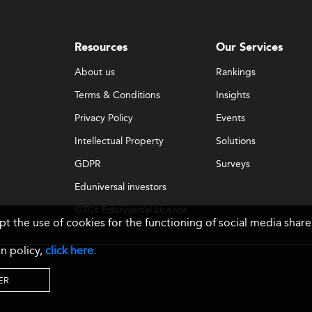
Resources
Our Services
About us
Rankings
Terms & Conditions
Insights
Privacy Policy
Events
Intellectual Property
Solutions
GDPR
Surveys
Eduniversal investors
GTCs Eduniversal License
ept the use of cookies for the functioning of social media sh
& Membership
n policy,
click here
.
ER