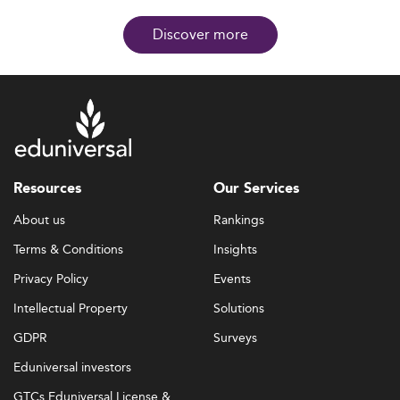
Discover more
Resources
Our Services
About us
Rankings
Terms & Conditions
Insights
Privacy Policy
Events
Intellectual Property
Solutions
GDPR
Surveys
Eduniversal investors
GTCs Eduniversal License &