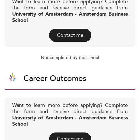
Want to learn more before applying? Complete
the form and receive direct guidance from
University of Amsterdam - Amsterdam Business
School
Contact me
Not completed by the school
Career Outcomes
Want to learn more before applying? Complete
the form and receive direct guidance from
University of Amsterdam - Amsterdam Business
School
Contact me