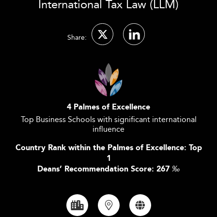
International Tax Law (LLM)
Share:
4 Palmes of Excellence
Top Business Schools with significant international
influence
Country Rank within the Palmes of Excellence: Top
1
Deans’ Recommendation Score: 267
‰