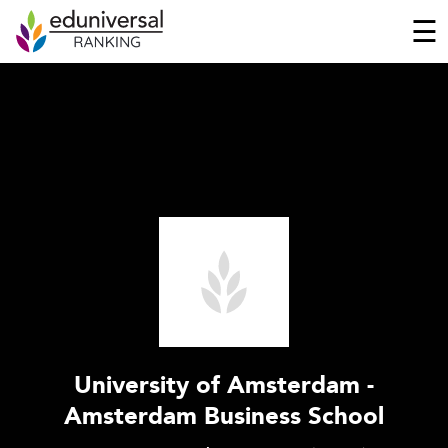
☰
University of Amsterdam -
Amsterdam Business School