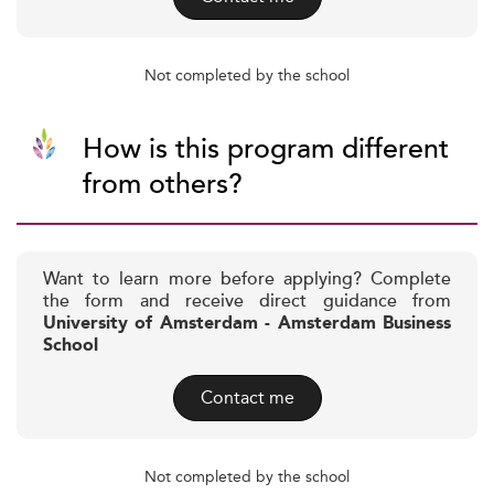
Not completed by the school
How is this program different
from others?
Want to learn more before applying? Complete
the form and receive direct guidance from
University of Amsterdam - Amsterdam Business
School
Contact me
Not completed by the school