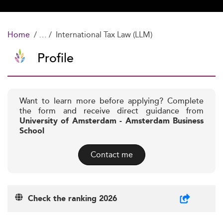
Home
International Tax Law (LLM)
Profile
Want to learn more before applying? Complete
the form and receive direct guidance from
University of Amsterdam - Amsterdam Business
School
Contact me
Check the ranking 2026