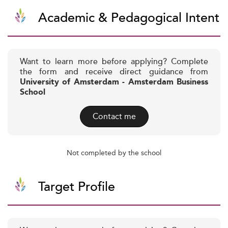
Academic & Pedagogical Intent
Want to learn more before applying? Complete
the form and receive direct guidance from
University of Amsterdam - Amsterdam Business
School
Contact me
Not completed by the school
Target Profile