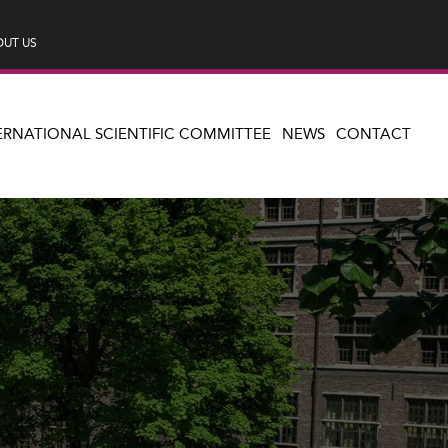
UT US
ERNATIONAL SCIENTIFIC COMMITTEE
NEWS
CONTACT