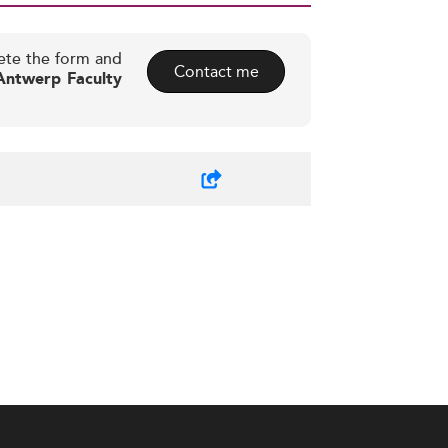
ete the form and
Contact me
 Antwerp Faculty