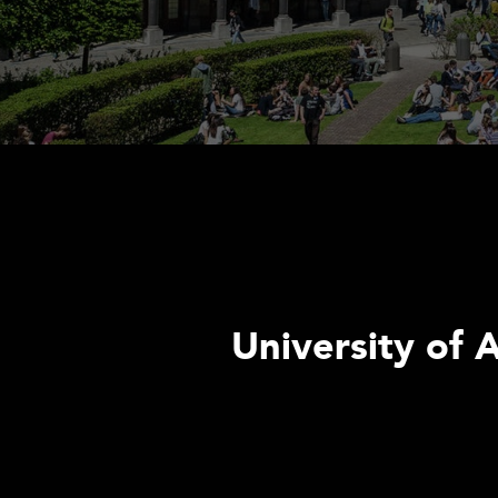
University of 