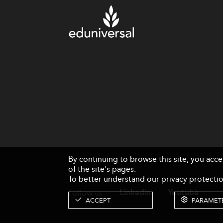
By continuing to browse this site, you acc
of the site's pages.
To better understand our privacy protectio
Follow us
Linkedin
Youtube
ACCEPT
PARAMET