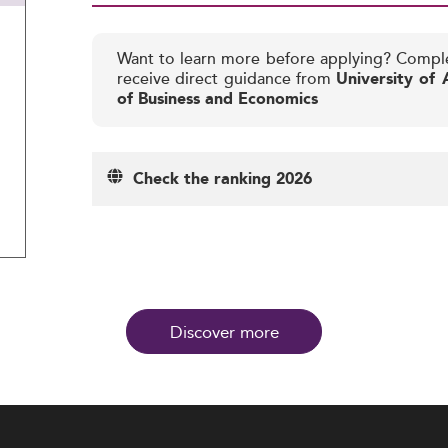
Want to learn more before applying? Compl
receive direct guidance from
University of
of Business and Economics
Check the ranking 2026
Discover more