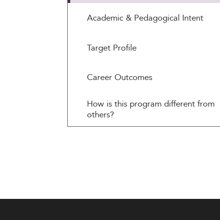
Academic & Pedagogical Intent
Target Profile
Career Outcomes
How is this program different from
others?