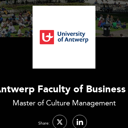
Antwerp Faculty of Busines
Master of Culture Management
Share: