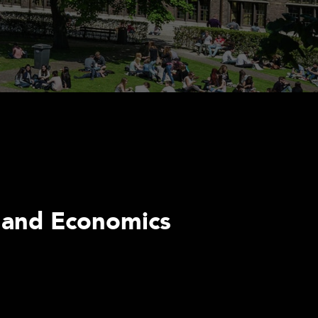
s and Economics