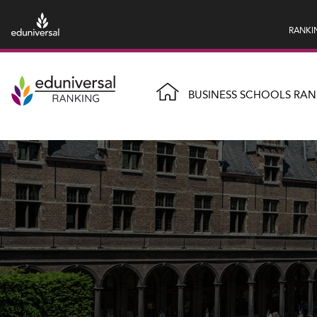
RANKI
BUSINESS SCHOOLS RAN