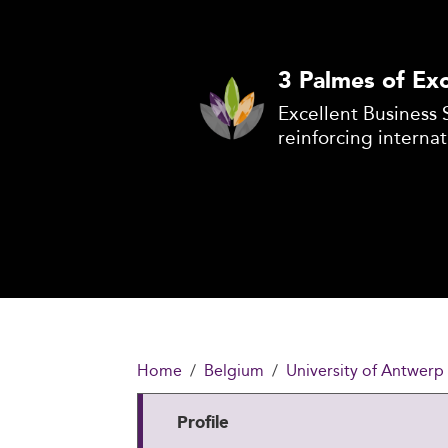
3 Palmes of Exc
Excellent Business 
reinforcing internat
Home
Belgium
University of Antwerp
Profile