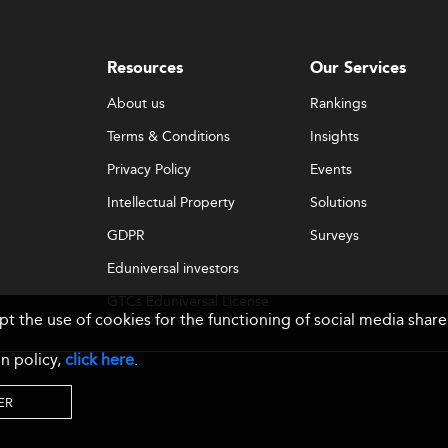
Resources
Our Services
About us
Rankings
Terms & Conditions
Insights
Privacy Policy
Events
Intellectual Property
Solutions
GDPR
Surveys
Eduniversal investors
GTCs Eduniversal License
ept the use of cookies for the functioning of social media sh
& Membership
n policy,
click here
.
ER