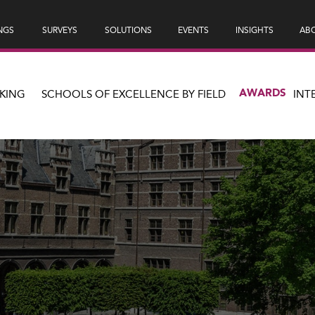
NGS
SURVEYS
SOLUTIONS
EVENTS
INSIGHTS
ABO
AWARDS
KING
SCHOOLS OF EXCELLENCE BY FIELD
INT