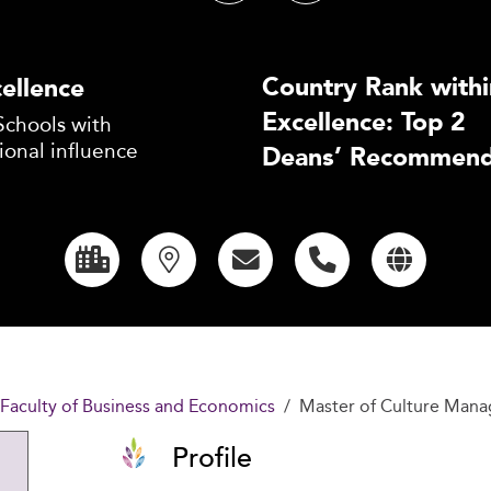
Country Rank withi
ellence
Excellence: Top 2
Schools with
ional influence
Deans’ Recommend
 Faculty of Business and Economics
Master of Culture Man
Profile