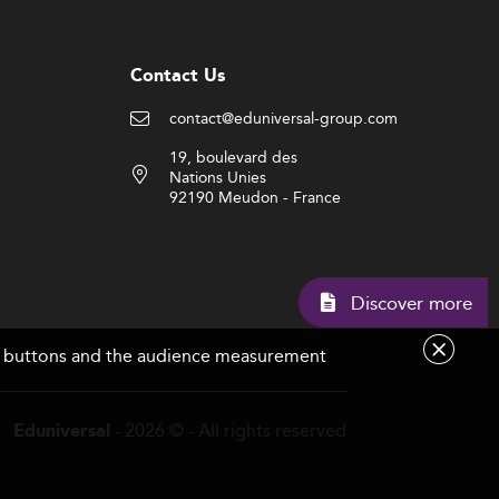
Contact Us
contact@eduniversal-group.com
19, boulevard des
Nations Unies
92190 Meudon - France
Discov
are buttons and the audience measurement
- 2026 © - All rights reserved
Eduniversal