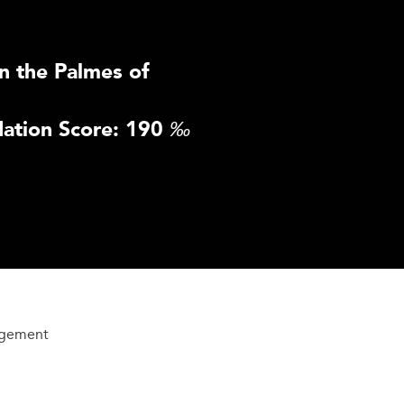
n the Palmes of
ation Score: 190
‰
agement