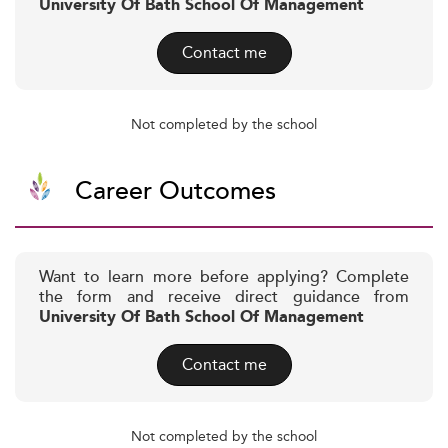
University Of Bath School Of Management
Contact me
Not completed by the school
Career Outcomes
Want to learn more before applying? Complete
the form and receive direct guidance from
University Of Bath School Of Management
Contact me
Not completed by the school