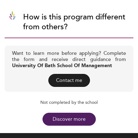
How is this program different
from others?
Want to learn more before applying? Complete
the form and receive direct guidance from
University Of Bath School Of Management
Contact me
Not completed by the school
Discover more