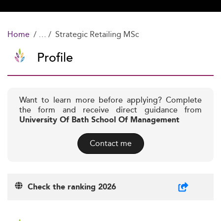
Home
Strategic Retailing MSc
Profile
Want to learn more before applying? Complete
the form and receive direct guidance from
University Of Bath School Of Management
Contact me
Check the ranking 2026