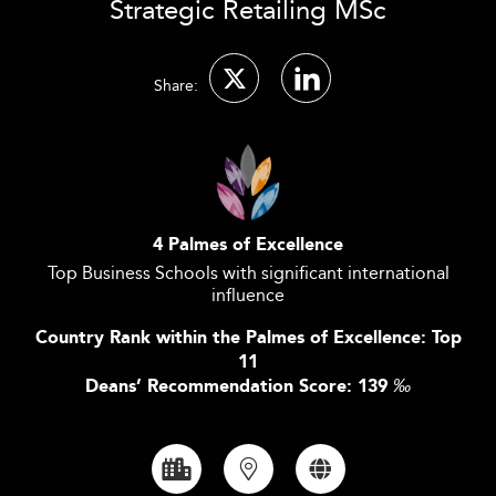
Strategic Retailing MSc
Share:
4 Palmes of Excellence
Top Business Schools with significant international
influence
Country Rank within the Palmes of Excellence: Top
11
Deans’ Recommendation Score: 139
‰