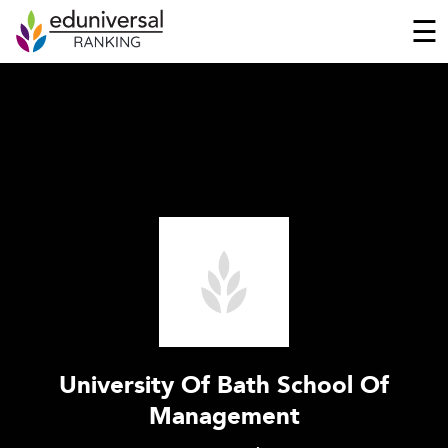
☰
University Of Bath School Of
Management