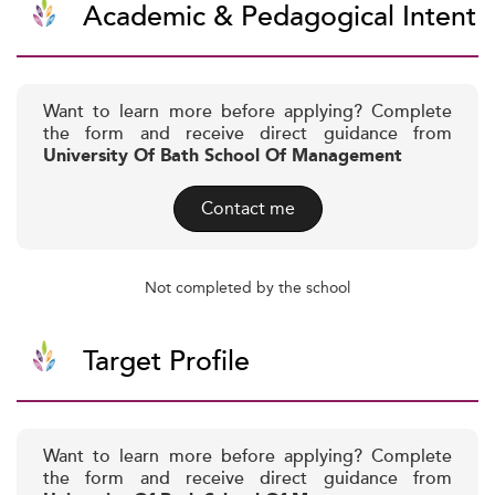
Academic & Pedagogical Intent
Want to learn more before applying? Complete
the form and receive direct guidance from
University Of Bath School Of Management
Contact me
Not completed by the school
Target Profile
Want to learn more before applying? Complete
the form and receive direct guidance from