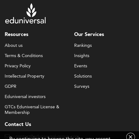
Resources
Our Services
About us
Rankings
Terms & Conditions
Insights
Privacy Policy
Events
Intellectual Property
Solutions
GDPR
Surveys
Eduniversal investors
GTCs Eduniversal License &
Membership
Contact Us
contact@eduniversal-group.com
By continuing to browse this site, you accept