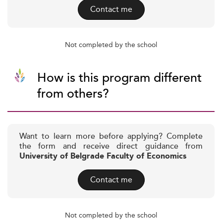
Contact me
Not completed by the school
How is this program different
from others?
Want to learn more before applying? Complete
the form and receive direct guidance from
University of Belgrade Faculty of Economics
Contact me
Not completed by the school