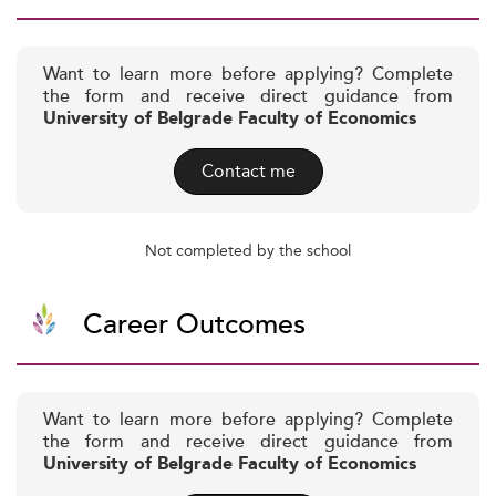
Want to learn more before applying? Complete
the form and receive direct guidance from
University of Belgrade Faculty of Economics
Contact me
Not completed by the school
Career Outcomes
Want to learn more before applying? Complete
the form and receive direct guidance from
University of Belgrade Faculty of Economics