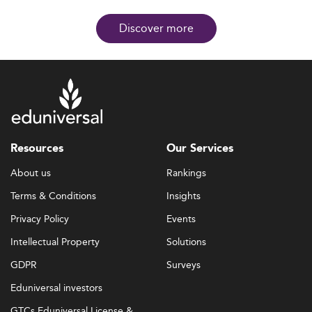
Discover more
Resources
Our Services
About us
Rankings
Terms & Conditions
Insights
Privacy Policy
Events
Intellectual Property
Solutions
GDPR
Surveys
Eduniversal investors
GTCs Eduniversal License &