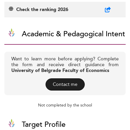
Check the ranking 2026
Academic & Pedagogical Intent
Want to learn more before applying? Complete
the form and receive direct guidance from
University of Belgrade Faculty of Economics
Contact me
Not completed by the school
Target Profile