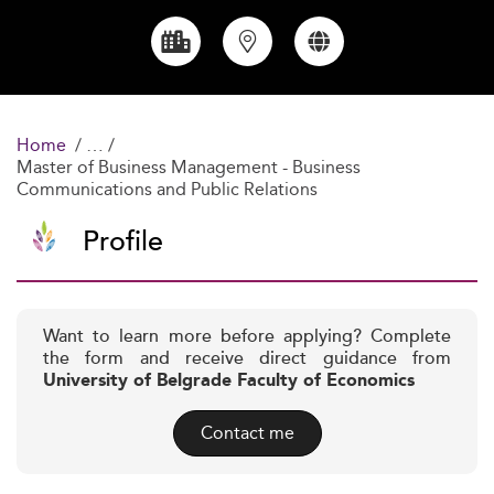
Home
Master of Business Management - Business
Communications and Public Relations
Profile
Want to learn more before applying? Complete
the form and receive direct guidance from
University of Belgrade Faculty of Economics
Contact me