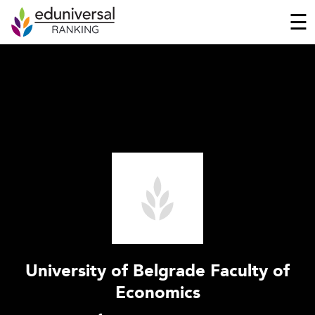
☰
University of Belgrade Faculty of
Economics