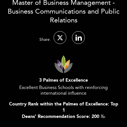
Master of Business Management -
Business Communications and Public
Relations
Share:
3 Palmes of Excellence
Excellent Business Schools with reinforcing
international influence
Country Rank within the Palmes of Excellence: Top
1
Deans’ Recommendation Score: 200
‰