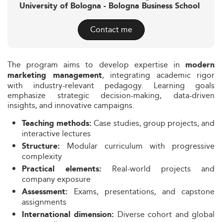
University of Bologna - Bologna Business School
Contact me
The program aims to develop expertise in
modern
, integrating academic rigor
marketing management
with industry-relevant pedagogy. Learning goals
emphasize strategic decision-making, data-driven
insights, and innovative campaigns.
Case studies, group projects, and
Teaching methods:
interactive lectures
Modular curriculum with progressive
Structure:
complexity
Real-world projects and
Practical elements:
company exposure
Exams, presentations, and capstone
Assessment:
assignments
Diverse cohort and global
International dimension: