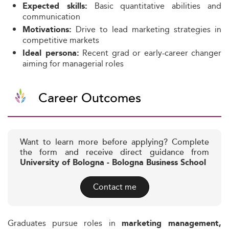
Basic quantitative abilities and
Expected skills:
communication
Drive to lead marketing strategies in
Motivations:
competitive markets
Recent grad or early-career changer
Ideal persona:
aiming for managerial roles
Career Outcomes
Want to learn more before applying? Complete
the form and receive direct guidance from
University of Bologna - Bologna Business School
Contact me
Graduates pursue roles in
marketing management,