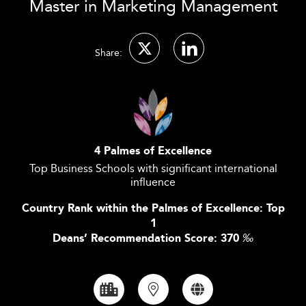
Master in Marketing Management
Share:
4 Palmes of Excellence
Top Business Schools with significant international
influence
Country Rank within the Palmes of Excellence: Top
1
Deans’ Recommendation Score: 370
‰