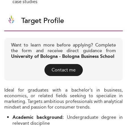
case studies
Target Profile
Want to learn more before applying? Complete
the form and receive direct guidance from
University of Bologna - Bologna Business School
Contact me
Ideal for graduates with a bachelor's in business,
economics, or related fields seeking to specialize in
marketing. Targets ambitious professionals with analytical
mindset and passion for consumer trends.
Undergraduate degree in
Academic background:
relevant discipline