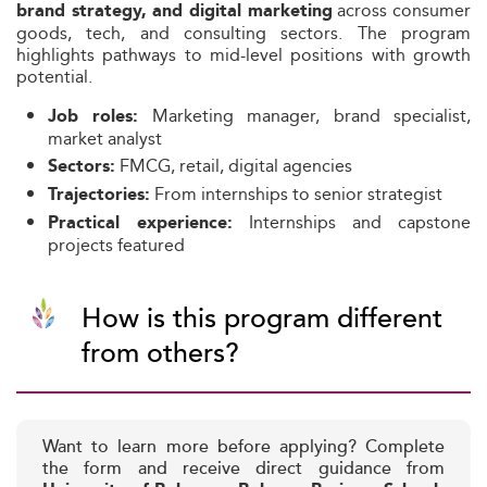
across consumer
brand strategy, and digital marketing
goods, tech, and consulting sectors. The program
highlights pathways to mid-level positions with growth
potential.
Marketing manager, brand specialist,
Job roles:
market analyst
FMCG, retail, digital agencies
Sectors:
From internships to senior strategist
Trajectories:
Internships and capstone
Practical experience:
projects featured
How is this program different
from others?
Want to learn more before applying? Complete
the form and receive direct guidance from