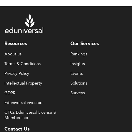
Resources
Our Services
About us
Rankings
Terms & Conditions
Insights
Privacy Policy
Events
Intellectual Property
Solutions
GDPR
Surveys
Eduniversal investors
GTCs Eduniversal License &
Membership
Contact Us