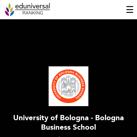
☰
University of Bologna - Bologna
Business School