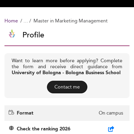
Home
Master in Marketing Management
Profile
Want to learn more before applying? Complete
the form and receive direct guidance from
University of Bologna - Bologna Business School
Contact me
On campus
Format
Check the ranking 2026