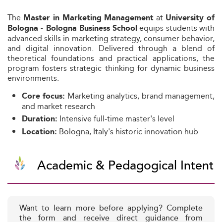
The
at
Master in Marketing Management
University of
equips students with
Bologna - Bologna Business School
advanced skills in marketing strategy, consumer behavior,
and digital innovation. Delivered through a blend of
theoretical foundations and practical applications, the
program fosters strategic thinking for dynamic business
environments.
Marketing analytics, brand management,
Core focus:
and market research
Intensive full-time master's level
Duration:
Bologna, Italy's historic innovation hub
Location:
Academic & Pedagogical Intent
Want to learn more before applying? Complete
the form and receive direct guidance from