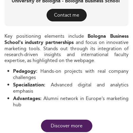
University of Bologna - Bologna Business School
Contact me
Key positioning elements include
Bologna Business
and focus on innovative
School's industry partnerships
marketing tools. Stands out through its integration of
research-driven insights and international faculty
expertise, as highlighted on the webpage.
Hands-on projects with real company
Pedagogy:
challenges
Advanced digital and analytics
Specialization:
emphasis
Alumni network in Europe's marketing
Advantages:
hub
Discover more