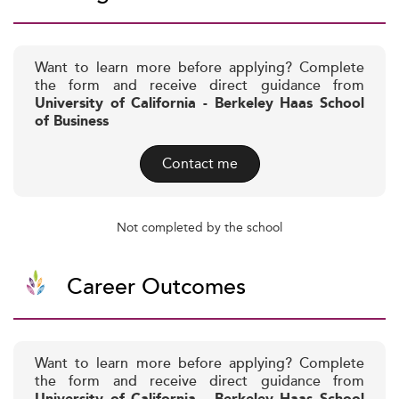
Want to learn more before applying? Complete
the form and receive direct guidance from
University of California - Berkeley Haas School
of Business
Contact me
Not completed by the school
Career Outcomes
Want to learn more before applying? Complete
the form and receive direct guidance from