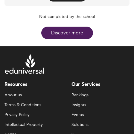
Not completed by the school
Discover more
Resources
Our Services
About us
Rankings
Terms & Conditions
Insights
Privacy Policy
Events
Intellectual Property
Solutions