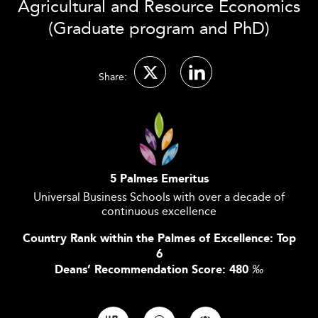
Agricultural and Resource Economics
(Graduate program and PhD)
Share:
5 Palmes Emeritus
Universal Business Schools with over a decade of
continuous excellence
Country Rank within the Palmes of Excellence: Top
6
Deans’ Recommendation Score: 480
‰