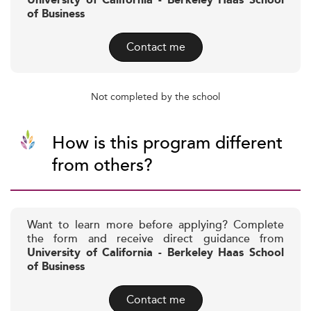
University of California - Berkeley Haas School
of Business
Contact me
Not completed by the school
How is this program different
from others?
Want to learn more before applying? Complete
the form and receive direct guidance from
University of California - Berkeley Haas School
of Business
Contact me