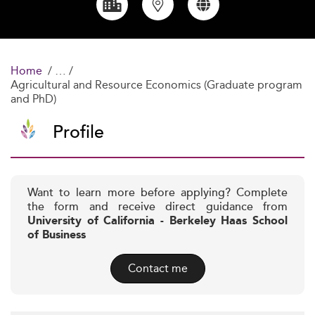
Home
Agricultural and Resource Economics (Graduate program
and PhD)
Profile
Want to learn more before applying? Complete
the form and receive direct guidance from
University of California - Berkeley Haas School
of Business
Contact me