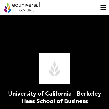
☰
University of California - Berkeley
Haas School of Business