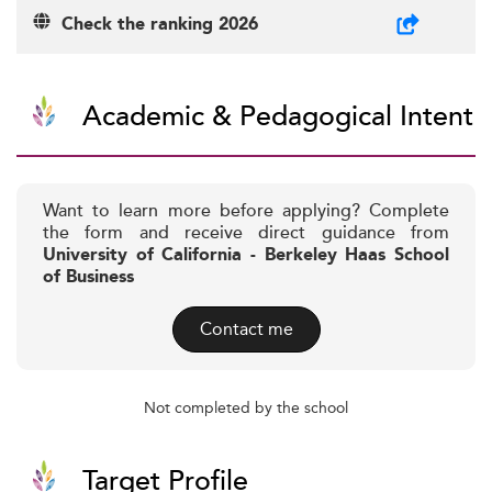
Check the ranking 2026
Academic & Pedagogical Intent
Want to learn more before applying? Complete
the form and receive direct guidance from
University of California - Berkeley Haas School
of Business
Contact me
Not completed by the school
Target Profile