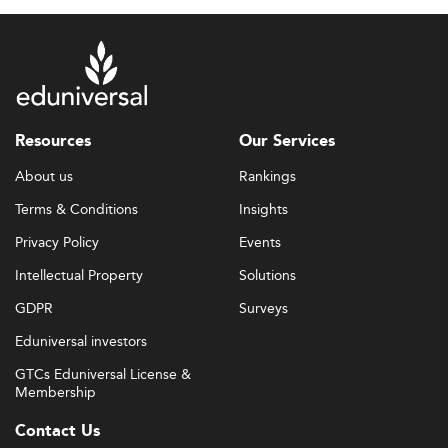
Resources
Our Services
About us
Rankings
Terms & Conditions
Insights
Privacy Policy
Events
Intellectual Property
Solutions
GDPR
Surveys
Eduniversal investors
GTCs Eduniversal License &
Membership
Contact Us