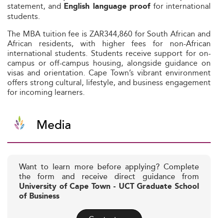
statement, and
for international
English language proof
students.
The MBA tuition fee is ZAR344,860 for South African and
African residents, with higher fees for non-African
international students. Students receive support for on-
campus or off-campus housing, alongside guidance on
visas and orientation. Cape Town’s vibrant environment
offers strong cultural, lifestyle, and business engagement
for incoming learners.
Media
Want to learn more before applying? Complete
the form and receive direct guidance from
University of Cape Town - UCT Graduate School
of Business