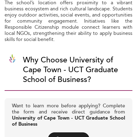
The school’s location offers proximity to a vibrant
business ecosystem and rich cultural landscape. Students
enjoy outdoor activities, social events, and opportunities
for community engagement. Initiatives like the
Responsible Citizenship module connect learners with
local NGOs, strengthening their ability to apply business
skills for social benefit.
Why Choose University of
Cape Town - UCT Graduate
School of Business?
Want to learn more before applying? Complete
the form and receive direct guidance from
University of Cape Town - UCT Graduate School
of Business