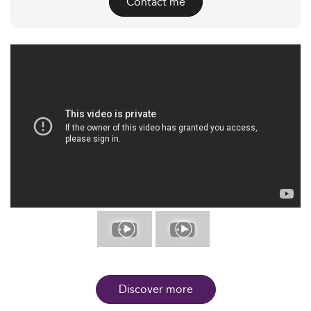
Contact me
Discover more