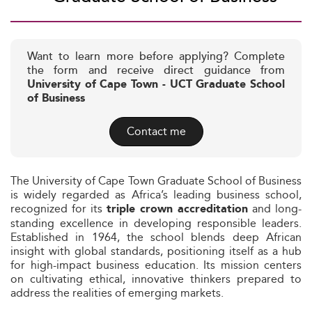
Want to learn more before applying? Complete
the form and receive direct guidance from
University of Cape Town - UCT Graduate School
of Business
Contact me
The University of Cape Town Graduate School of Business
is widely regarded as Africa’s leading business school,
recognized for its
and long-
triple crown accreditation
standing excellence in developing responsible leaders.
Established in 1964, the school blends deep African
insight with global standards, positioning itself as a hub
for high-impact business education. Its mission centers
on cultivating ethical, innovative thinkers prepared to
address the realities of emerging markets.