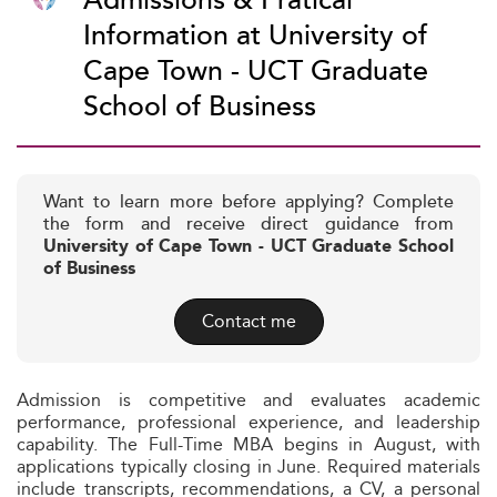
Admissions & Pratical
Information at University of
Cape Town - UCT Graduate
School of Business
Want to learn more before applying? Complete
the form and receive direct guidance from
University of Cape Town - UCT Graduate School
of Business
Contact me
Admission is competitive and evaluates academic
performance, professional experience, and leadership
capability. The Full-Time MBA begins in August, with
applications typically closing in June. Required materials
include transcripts, recommendations, a CV, a personal