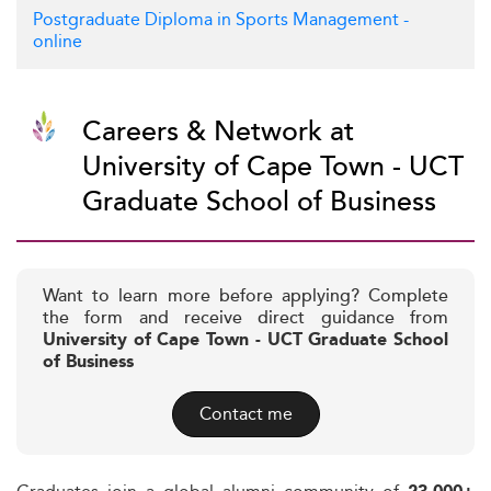
Postgraduate Diploma in Sports Management -
online
Careers & Network at
University of Cape Town - UCT
Graduate School of Business
Want to learn more before applying? Complete
the form and receive direct guidance from
University of Cape Town - UCT Graduate School
of Business
Contact me