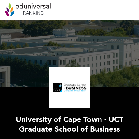
University of Cape Town - UCT
Graduate School of Business