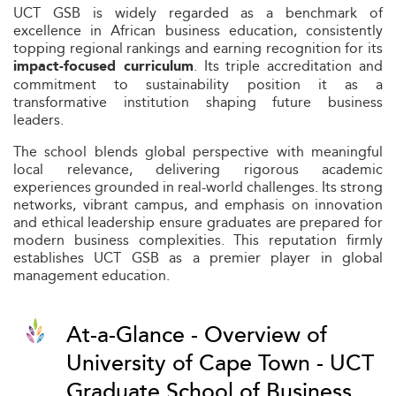
UCT GSB is widely regarded as a benchmark of
excellence in African business education, consistently
topping regional rankings and earning recognition for its
. Its triple accreditation and
impact-focused curriculum
commitment to sustainability position it as a
transformative institution shaping future business
leaders.
The school blends global perspective with meaningful
local relevance, delivering rigorous academic
experiences grounded in real-world challenges. Its strong
networks, vibrant campus, and emphasis on innovation
and ethical leadership ensure graduates are prepared for
modern business complexities. This reputation firmly
establishes UCT GSB as a premier player in global
management education.
At-a-Glance - Overview of
University of Cape Town - UCT
Graduate School of Business