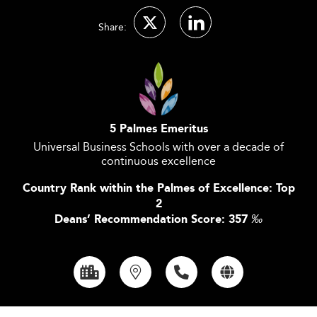
Share:
5 Palmes Emeritus
Universal Business Schools with over a decade of
continuous excellence
Country Rank within the Palmes of Excellence: Top
2
Deans’ Recommendation Score: 357
‰