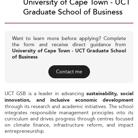
University of Cape Town - UCT
Graduate School of Business
Want to learn more before applying? Complete
the form and receive direct guidance from
University of Cape Town - UCT Graduate School
of Business
Contact me
UCT GSB is a leader in advancing
sustainability, social
innovation, and inclusive economic development
through its research and academic initiatives. The school
integrates responsible management principles into its
curriculum and drives progress through centres focused
on climate finance, infrastructure reform, and impact
entrepreneurship.