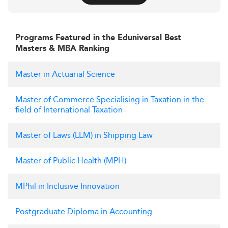
Programs Featured in the Eduniversal Best
Masters & MBA Ranking
Master in Actuarial Science
Master of Commerce Specialising in Taxation in the
field of International Taxation
Master of Laws (LLM) in Shipping Law
Master of Public Health (MPH)
MPhil in Inclusive Innovation
Postgraduate Diploma in Accounting