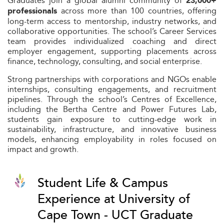
Graduates join a global alumni community of
23,000+
across more than 100 countries, offering
professionals
long-term access to mentorship, industry networks, and
collaborative opportunities. The school’s Career Services
team provides individualized coaching and direct
employer engagement, supporting placements across
finance, technology, consulting, and social enterprise.
Strong partnerships with corporations and NGOs enable
internships, consulting engagements, and recruitment
pipelines. Through the school’s Centres of Excellence,
including the Bertha Centre and Power Futures Lab,
students gain exposure to cutting-edge work in
sustainability, infrastructure, and innovative business
models, enhancing employability in roles focused on
impact and growth.
Student Life & Campus
Experience at University of
Cape Town - UCT Graduate