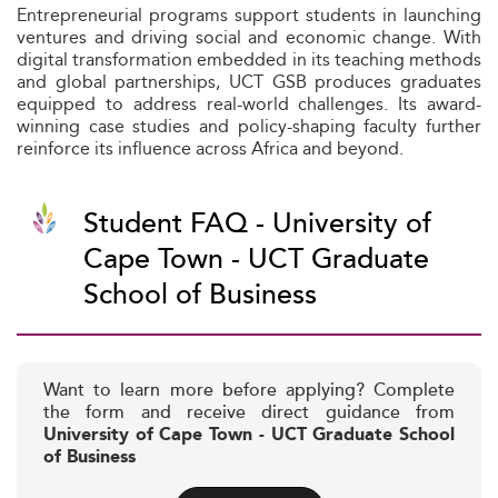
Entrepreneurial programs support students in launching
ventures and driving social and economic change. With
digital transformation embedded in its teaching methods
and global partnerships, UCT GSB produces graduates
equipped to address real-world challenges. Its award-
winning case studies and policy-shaping faculty further
reinforce its influence across Africa and beyond.
Student FAQ - University of
Cape Town - UCT Graduate
School of Business
Want to learn more before applying? Complete
the form and receive direct guidance from
University of Cape Town - UCT Graduate School
of Business