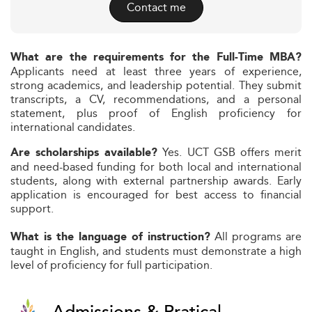
Contact me
What are the requirements for the Full-Time MBA?
Applicants need at least three years of experience,
strong academics, and leadership potential. They submit
transcripts, a CV, recommendations, and a personal
statement, plus proof of English proficiency for
international candidates.
Yes. UCT GSB offers merit
Are scholarships available?
and need-based funding for both local and international
students, along with external partnership awards. Early
application is encouraged for best access to financial
support.
All programs are
What is the language of instruction?
taught in English, and students must demonstrate a high
level of proficiency for full participation.