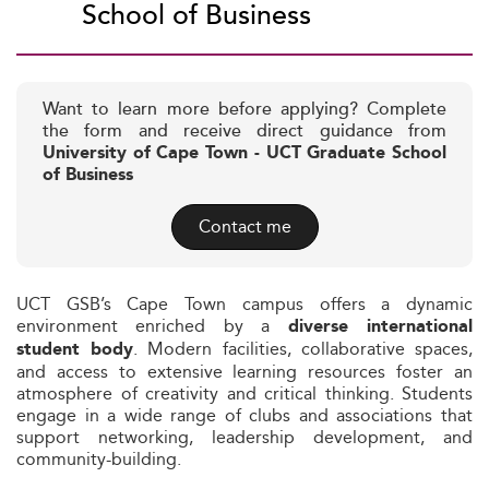
School of Business
Want to learn more before applying? Complete
the form and receive direct guidance from
University of Cape Town - UCT Graduate School
of Business
Contact me
UCT GSB’s Cape Town campus offers a dynamic
environment enriched by a
diverse international
. Modern facilities, collaborative spaces,
student body
and access to extensive learning resources foster an
atmosphere of creativity and critical thinking. Students
engage in a wide range of clubs and associations that
support networking, leadership development, and
community-building.