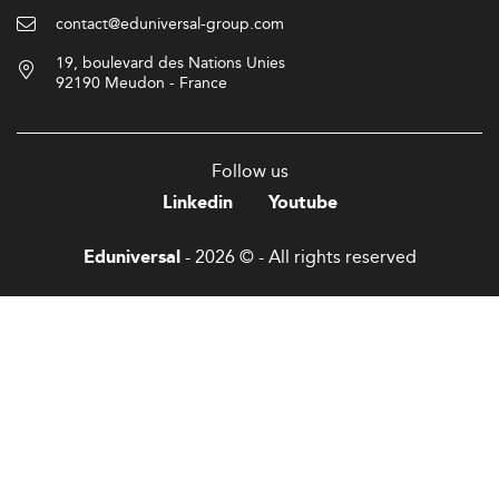
contact@eduniversal-group.com
19, boulevard des Nations Unies
92190 Meudon - France
Follow us
Linkedin
Youtube
- 2026 © - All rights reserved
Eduniversal