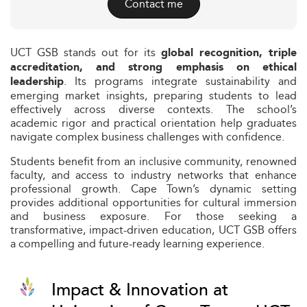
Contact me
UCT GSB stands out for its
global recognition, triple
accreditation, and strong emphasis on ethical
. Its programs integrate sustainability and
leadership
emerging market insights, preparing students to lead
effectively across diverse contexts. The school’s
academic rigor and practical orientation help graduates
navigate complex business challenges with confidence.
Students benefit from an inclusive community, renowned
faculty, and access to industry networks that enhance
professional growth. Cape Town’s dynamic setting
provides additional opportunities for cultural immersion
and business exposure. For those seeking a
transformative, impact-driven education, UCT GSB offers
a compelling and future-ready learning experience.
Impact & Innovation at