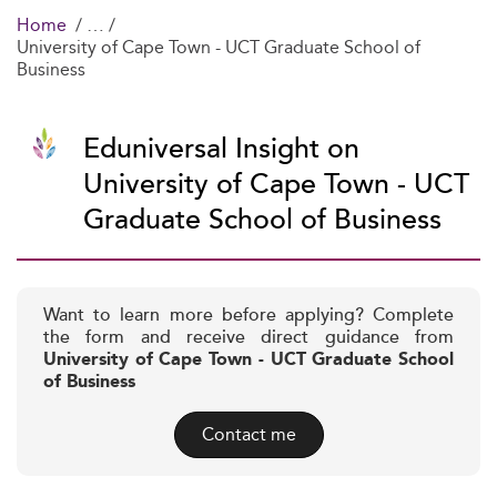
Home
University of Cape Town - UCT Graduate School of
Business
Eduniversal Insight on
University of Cape Town - UCT
Graduate School of Business
Want to learn more before applying? Complete
the form and receive direct guidance from
University of Cape Town - UCT Graduate School
of Business
Contact me