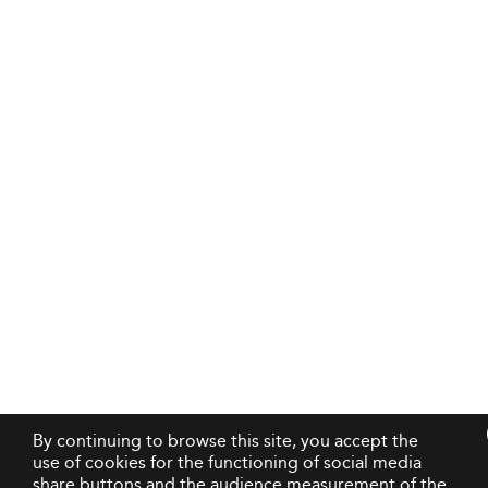
By continuing to browse this site, you accept the
use of cookies for the functioning of social media
share buttons and the audience measurement of the