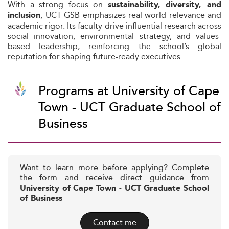
With a strong focus on
sustainability, diversity, and
, UCT GSB emphasizes real-world relevance and
inclusion
academic rigor. Its faculty drive influential research across
social innovation, environmental strategy, and values-
based leadership, reinforcing the school’s global
reputation for shaping future-ready executives.
Programs at University of Cape
Town - UCT Graduate School of
Business
Want to learn more before applying? Complete
the form and receive direct guidance from
University of Cape Town - UCT Graduate School
of Business
Contact me