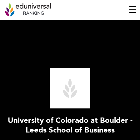
☰
University of Colorado at Boulder -
Leeds School of Business