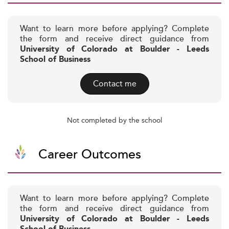
Want to learn more before applying? Complete
the form and receive direct guidance from
University of Colorado at Boulder - Leeds
School of Business
Contact me
Not completed by the school
Career Outcomes
Want to learn more before applying? Complete
the form and receive direct guidance from
University of Colorado at Boulder - Leeds