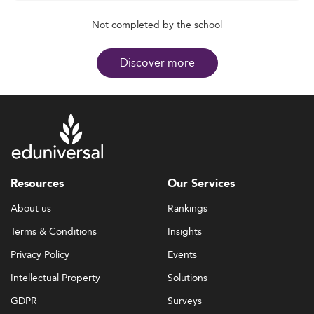
Not completed by the school
Discover more
Resources
Our Services
About us
Rankings
Terms & Conditions
Insights
Privacy Policy
Events
Intellectual Property
Solutions
GDPR
Surveys