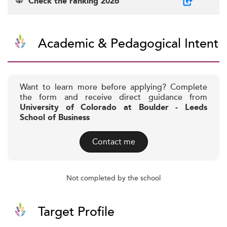
Check the ranking 2026
Academic & Pedagogical Intent
Want to learn more before applying? Complete
the form and receive direct guidance from
University of Colorado at Boulder - Leeds
School of Business
Contact me
Not completed by the school
Target Profile