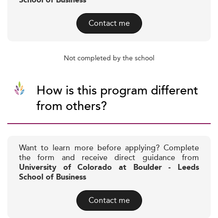
School of Business
Contact me
Not completed by the school
How is this program different
from others?
Want to learn more before applying? Complete
the form and receive direct guidance from
University of Colorado at Boulder - Leeds
School of Business
Contact me