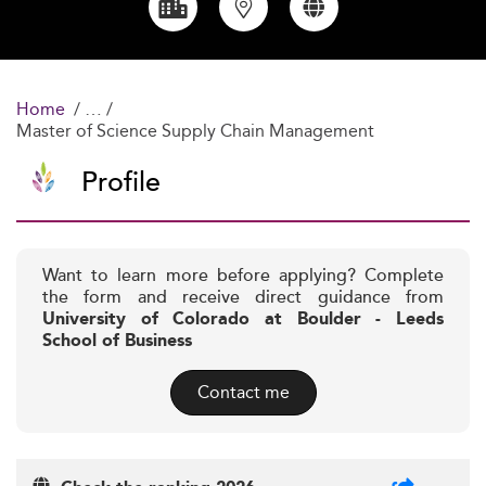
Home
Master of Science Supply Chain Management
Profile
Want to learn more before applying? Complete
the form and receive direct guidance from
University of Colorado at Boulder - Leeds
School of Business
Contact me