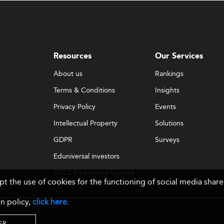
Resources
Our Services
About us
Rankings
Terms & Conditions
Insights
Privacy Policy
Events
Intellectual Property
Solutions
GDPR
Surveys
Eduniversal investors
GTCs Eduniversal License
ept the use of cookies for the functioning of social media sh
& Membership
n policy,
click here
.
ER