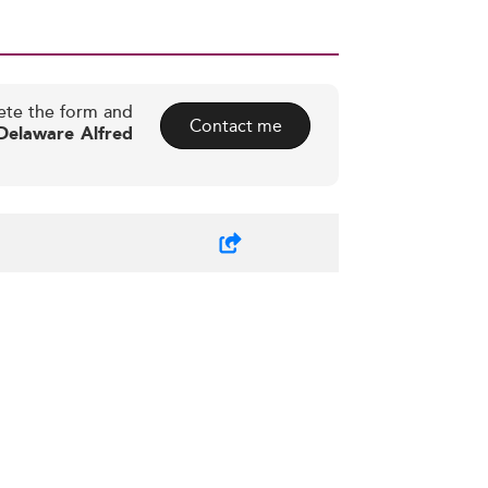
ete the form and
Contact me
 Delaware Alfred