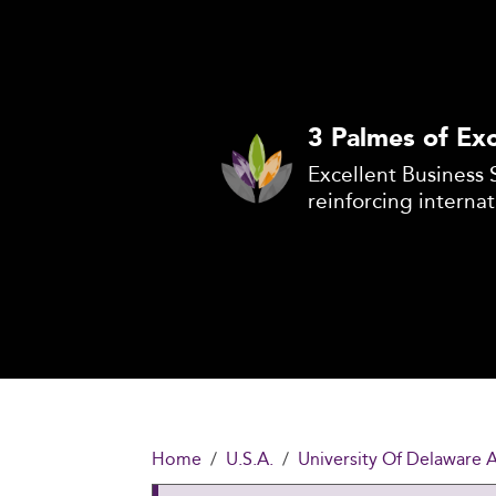
3 Palmes of Exc
Excellent Business 
reinforcing internat
Home
U.S.A.
University Of Delaware 