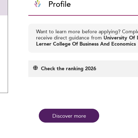
Profile
Want to learn more before applying? Compl
receive direct guidance from
University Of
Lerner College Of Business And Economics
Check the ranking 2026
Discover more