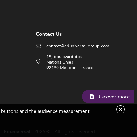
Contact Us
contact@eduniversal-group.com
19, boulevard des
Nations Unies
92190 Meudon - France
Discover more
are buttons and the audience measurement
- 2026 © - All rights reserved
Eduniversal