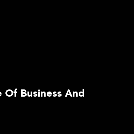
e Of Business And