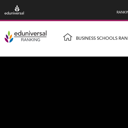
RANKI
BUSINESS SCHOOLS RAN