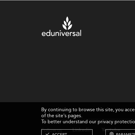
By continuing to browse this site, you acc
of the site's pages.
To better understand our privacy protectio
Follow us
Linkedin
Youtube
ACCEPT
PARAMET