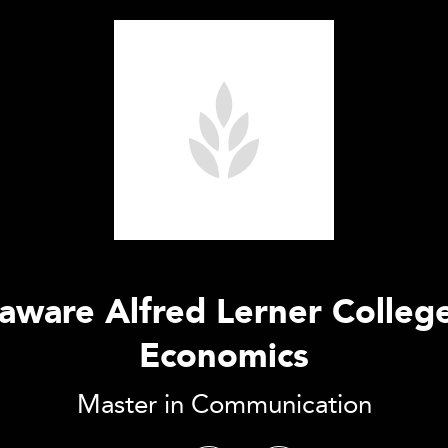
laware Alfred Lerner Colleg
Economics
Master in Communication