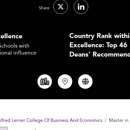
Share:
Country Rank withi
ellence
Excellence: Top 46
Schools with
ional influence
Deans’ Recommend
Alfred Lerner College Of Business And Economics
Master i