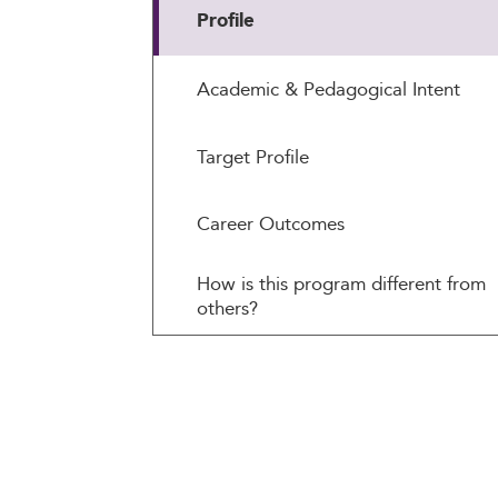
Profile
Academic & Pedagogical Intent
Target Profile
Career Outcomes
How is this program different from
others?