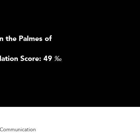
n the Palmes of
ation Score: 49
‰
n Communication