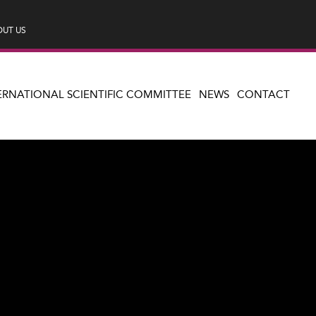
UT US
ERNATIONAL SCIENTIFIC COMMITTEE
NEWS
CONTACT