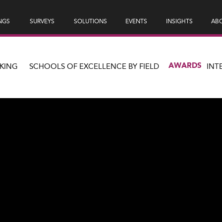
NGS
SURVEYS
SOLUTIONS
EVENTS
INSIGHTS
ABO
AWARDS
KING
SCHOOLS OF EXCELLENCE BY FIELD
INT