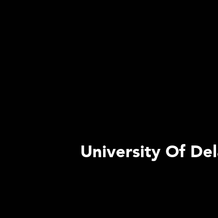
University Of De