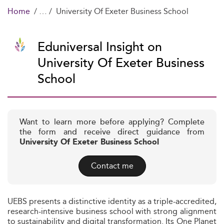
Home
University Of Exeter Business School
Eduniversal Insight on
University Of Exeter Business
School
Want to learn more before applying? Complete
the form and receive direct guidance from
University Of Exeter Business School
Contact me
UEBS presents a distinctive identity as a triple-accredited,
research-intensive business school with strong alignment
to sustainability and digital transformation. Its One Planet