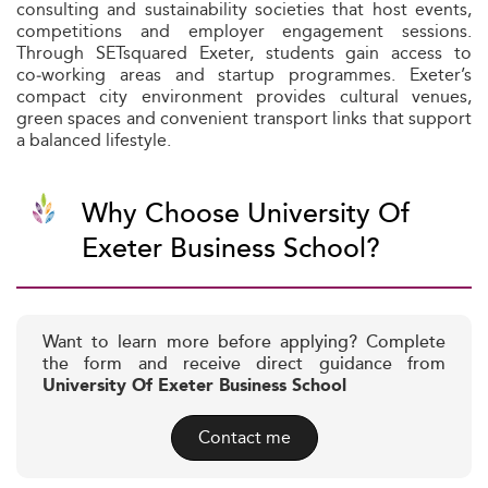
consulting and sustainability societies that host events,
competitions and employer engagement sessions.
Through SETsquared Exeter, students gain access to
co‑working areas and startup programmes. Exeter’s
compact city environment provides cultural venues,
green spaces and convenient transport links that support
a balanced lifestyle.
Why Choose University Of
Exeter Business School?
Want to learn more before applying? Complete
the form and receive direct guidance from
University Of Exeter Business School
Contact me