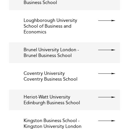
Business School
Loughborough University
School of Business and
Economics
Brunel University London -
Brunel Business School
Coventry University
Coventry Business School
Heriot-Watt University
Edinburgh Business School
Kingston Business School -
Kingston University London