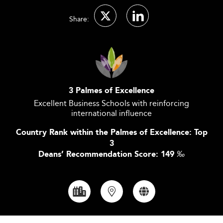
Share:
3 Palmes of Excellence
Excellent Business Schools with reinforcing
international influence
Country Rank within the Palmes of Excellence: Top
3
Deans’ Recommendation Score: 149
‰