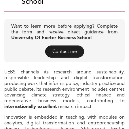
School
Want to learn more before applying? Complete
the form and receive direct guidance from
University Of Exeter Business School
Contact me
UEBS channels its research around sustainability,
responsible leadership and digital transformation,
producing work that informs policy, industry practice and
public debate. Its research environment includes centres
advancing climate strategy, ethical finance and
regenerative business models, contributing to
research impact.
internationally excellent
Innovation is embedded in teaching, with modules on
analytics, digital transformation and entrepreneurship
driving technological fluency. SETsquared Exeter