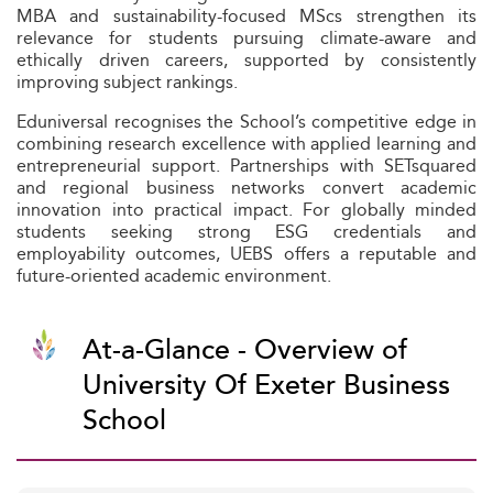
MBA and sustainability-focused MScs strengthen its
relevance for students pursuing climate-aware and
ethically driven careers, supported by consistently
improving subject rankings.
Eduniversal recognises the School’s competitive edge in
combining research excellence with applied learning and
entrepreneurial support. Partnerships with SETsquared
and regional business networks convert academic
innovation into practical impact. For globally minded
students seeking strong ESG credentials and
employability outcomes, UEBS offers a reputable and
future-oriented academic environment.
At-a-Glance - Overview of
University Of Exeter Business
School