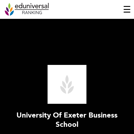
☰
University Of Exeter Business
School