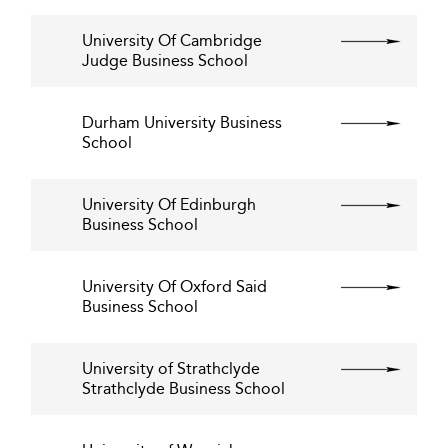
University Of Cambridge
Judge Business School
Durham University Business
School
University Of Edinburgh
Business School
University Of Oxford Said
Business School
University of Strathclyde
Strathclyde Business School