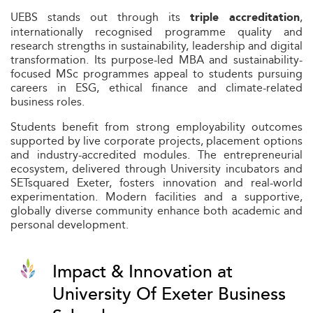
UEBS stands out through its
,
triple accreditation
internationally recognised programme quality and
research strengths in sustainability, leadership and digital
transformation. Its purpose-led MBA and sustainability-
focused MSc programmes appeal to students pursuing
careers in ESG, ethical finance and climate-related
business roles.
Students benefit from strong employability outcomes
supported by live corporate projects, placement options
and industry-accredited modules. The entrepreneurial
ecosystem, delivered through University incubators and
SETsquared Exeter, fosters innovation and real-world
experimentation. Modern facilities and a supportive,
globally diverse community enhance both academic and
personal development.
Impact & Innovation at
University Of Exeter Business