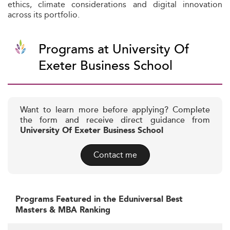
ethics, climate considerations and digital innovation
across its portfolio.
Programs at University Of
Exeter Business School
Want to learn more before applying? Complete
the form and receive direct guidance from
University Of Exeter Business School
Contact me
Programs Featured in the Eduniversal Best
Masters & MBA Ranking