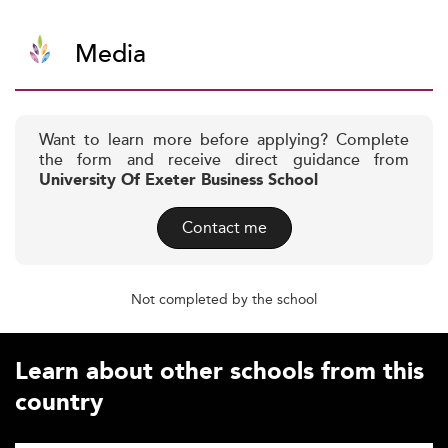
Media
Want to learn more before applying? Complete
the form and receive direct guidance from
University Of Exeter Business School
Contact me
Not completed by the school
Learn about other schools from this
country