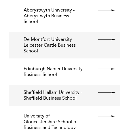
Aberystwyth University -
Aberystwyth Business
School
De Montfort University
Leicester Castle Business
School
Edinburgh Napier University
Business School
Sheffield Hallam University -
Sheffield Business School
University of
Gloucestershire School of
Business and Technology