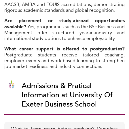
AACSB, AMBA and EQUIS accreditations, demonstrating
rigorous academic standards and global recognition.
Are placement or study-abroad opportunities
Yes, programmes such as the BSc Business and
available?
Management offer structured year‑in‑industry and
international study options to enhance employability.
What career support is offered to postgraduates?
Postgraduate students receive tailored coaching,
employer events and work-based learning to strengthen
job-market readiness and industry connections.
Admissions & Pratical
Information at University Of
Exeter Business School