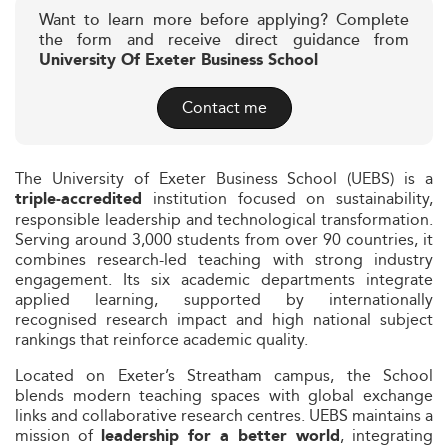
Want to learn more before applying? Complete
the form and receive direct guidance from
University Of Exeter Business School
Contact me
The University of Exeter Business School (UEBS) is a
institution focused on sustainability,
triple‑accredited
responsible leadership and technological transformation.
Serving around 3,000 students from over 90 countries, it
combines research-led teaching with strong industry
engagement. Its six academic departments integrate
applied learning, supported by internationally
recognised research impact and high national subject
rankings that reinforce academic quality.
Located on Exeter’s Streatham campus, the School
blends modern teaching spaces with global exchange
links and collaborative research centres. UEBS maintains a
mission of
, integrating
leadership for a better world