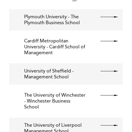
Plymouth University - The
Plymouth Business School
Cardiff Metropolitan
University - Cardiff School of
Management
University of Sheffield -
Management School
The University of Winchester
- Winchester Business
School
The University of Liverpool
Management School