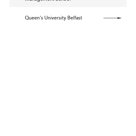
Queen's University Belfast