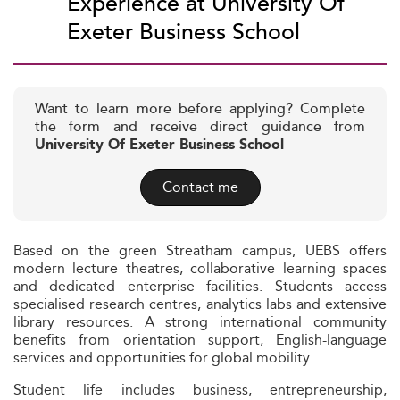
Experience at University Of
Exeter Business School
Want to learn more before applying? Complete
the form and receive direct guidance from
University Of Exeter Business School
Contact me
Based on the green Streatham campus, UEBS offers
modern lecture theatres, collaborative learning spaces
and dedicated enterprise facilities. Students access
specialised research centres, analytics labs and extensive
library resources. A strong international community
benefits from orientation support, English-language
services and opportunities for global mobility.
Student life includes business, entrepreneurship,