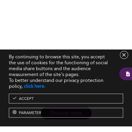
By continuing to browse this site, you accept
the use of cookies for the functioning of social
media share buttons and the audience
measurement of the site's pages.
To better understand our privacy protection
policy,
click here
.
ACCEPT
Discover more
PARAMETER