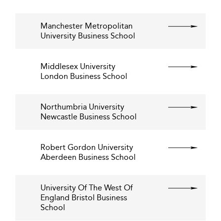
Manchester Metropolitan
University Business School
Middlesex University
London Business School
Northumbria University
Newcastle Business School
Robert Gordon University
Aberdeen Business School
University Of The West Of
England Bristol Business
School