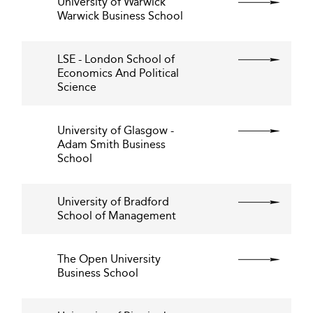
University of Warwick
Warwick Business School
LSE - London School of
Economics And Political
Science
University of Glasgow -
Adam Smith Business
School
University of Bradford
School of Management
The Open University
Business School