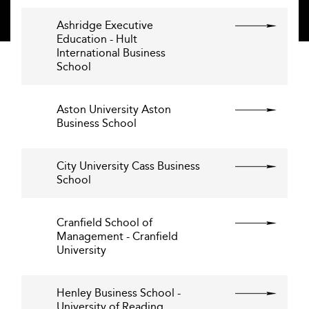
Ashridge Executive
Education - Hult
International Business
School
Aston University Aston
Business School
City University Cass Business
School
Cranfield School of
Management - Cranfield
University
Henley Business School -
University of Reading