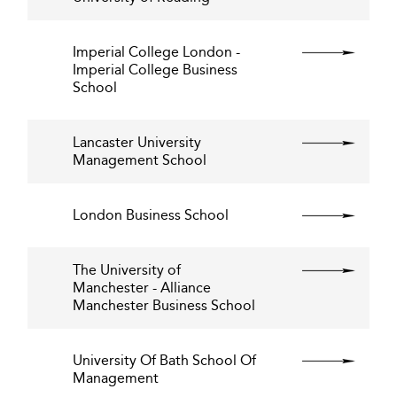
Imperial College London -
Imperial College Business
School
Lancaster University
Management School
London Business School
The University of
Manchester - Alliance
Manchester Business School
University Of Bath School Of
Management