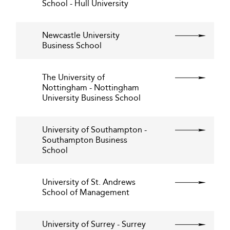
School - Hull University
Newcastle University
Business School
The University of
Nottingham - Nottingham
University Business School
University of Southampton -
Southampton Business
School
University of St. Andrews
School of Management
University of Surrey - Surrey