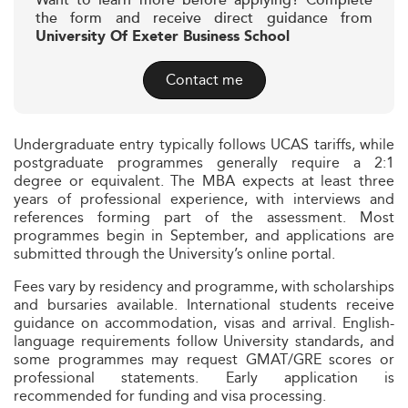
Want to learn more before applying? Complete
the form and receive direct guidance from
University Of Exeter Business School
Contact me
Undergraduate entry typically follows UCAS tariffs, while
postgraduate programmes generally require a 2:1
degree or equivalent. The MBA expects at least three
years of professional experience, with interviews and
references forming part of the assessment. Most
programmes begin in September, and applications are
submitted through the University’s online portal.
Fees vary by residency and programme, with scholarships
and bursaries available. International students receive
guidance on accommodation, visas and arrival. English-
language requirements follow University standards, and
some programmes may request GMAT/GRE scores or
professional statements. Early application is
recommended for funding and visa processing.