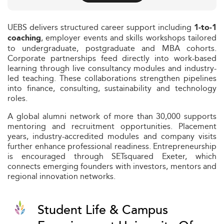
UEBS delivers structured career support including
1‑to‑1
, employer events and skills workshops tailored
coaching
to undergraduate, postgraduate and MBA cohorts.
Corporate partnerships feed directly into work-based
learning through live consultancy modules and industry-
led teaching. These collaborations strengthen pipelines
into finance, consulting, sustainability and technology
roles.
A global alumni network of more than 30,000 supports
mentoring and recruitment opportunities. Placement
years, industry-accredited modules and company visits
further enhance professional readiness. Entrepreneurship
is encouraged through SETsquared Exeter, which
connects emerging founders with investors, mentors and
regional innovation networks.
Student Life & Campus