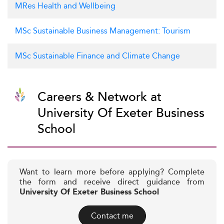
MRes Health and Wellbeing
MSc Sustainable Business Management: Tourism
MSc Sustainable Finance and Climate Change
Careers & Network at
University Of Exeter Business
School
Want to learn more before applying? Complete
the form and receive direct guidance from
University Of Exeter Business School
Contact me