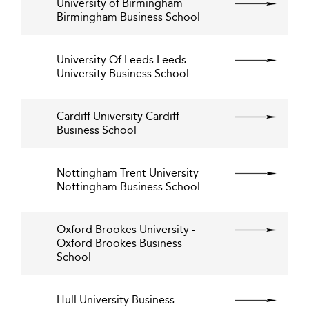
University of Birmingham
Birmingham Business School
University Of Leeds Leeds
University Business School
Cardiff University Cardiff
Business School
Nottingham Trent University
Nottingham Business School
Oxford Brookes University -
Oxford Brookes Business
School
Hull University Business