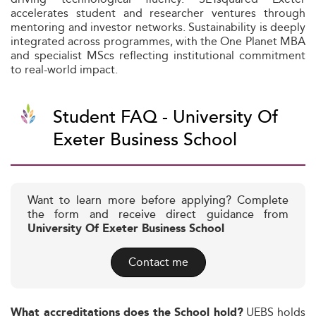
accelerates student and researcher ventures through
mentoring and investor networks. Sustainability is deeply
integrated across programmes, with the One Planet MBA
and specialist MScs reflecting institutional commitment
to real-world impact.
Student FAQ - University Of
Exeter Business School
Want to learn more before applying? Complete
the form and receive direct guidance from
University Of Exeter Business School
Contact me
UEBS holds
What accreditations does the School hold?