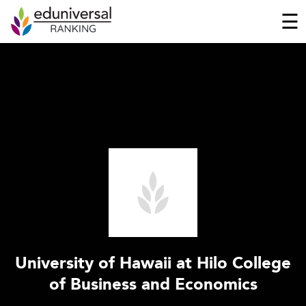
☰
University of Hawaii at Hilo College
of Business and Economics