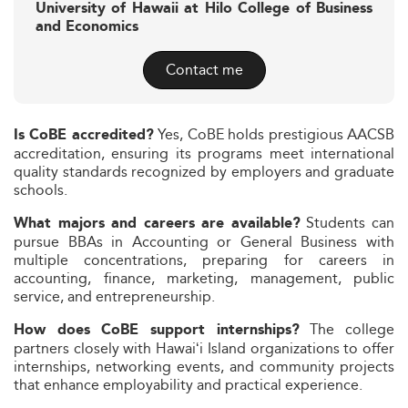
University of Hawaii at Hilo College of Business
and Economics
Contact me
Yes, CoBE holds prestigious AACSB
Is CoBE accredited?
accreditation, ensuring its programs meet international
quality standards recognized by employers and graduate
schools.
Students can
What majors and careers are available?
pursue BBAs in Accounting or General Business with
multiple concentrations, preparing for careers in
accounting, finance, marketing, management, public
service, and entrepreneurship.
The college
How does CoBE support internships?
partners closely with Hawaiʻi Island organizations to offer
internships, networking events, and community projects
that enhance employability and practical experience.