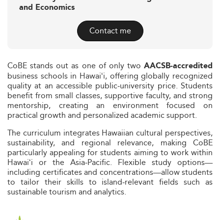
and Economics
Contact me
CoBE stands out as one of only two
AACSB‑accredited
business schools in Hawaiʻi, offering globally recognized
quality at an accessible public‑university price. Students
benefit from small classes, supportive faculty, and strong
mentorship, creating an environment focused on
practical growth and personalized academic support.
The curriculum integrates Hawaiian cultural perspectives,
sustainability, and regional relevance, making CoBE
particularly appealing for students aiming to work within
Hawaiʻi or the Asia‑Pacific. Flexible study options—
including certificates and concentrations—allow students
to tailor their skills to island‑relevant fields such as
sustainable tourism and analytics.