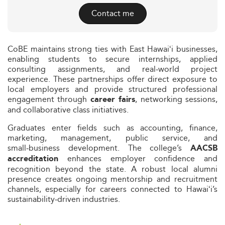
Contact me
CoBE maintains strong ties with East Hawaiʻi businesses,
enabling students to secure internships, applied
consulting assignments, and real‑world project
experience. These partnerships offer direct exposure to
local employers and provide structured professional
engagement through
, networking sessions,
career fairs
and collaborative class initiatives.
Graduates enter fields such as accounting, finance,
marketing, management, public service, and
small‑business development. The college’s
AACSB
enhances employer confidence and
accreditation
recognition beyond the state. A robust local alumni
presence creates ongoing mentorship and recruitment
channels, especially for careers connected to Hawaiʻi’s
sustainability‑driven industries.