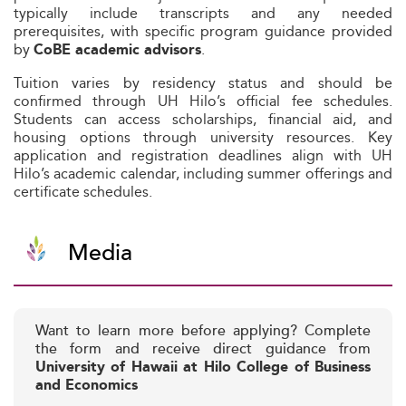
typically include transcripts and any needed
prerequisites, with specific program guidance provided
by
.
CoBE academic advisors
Tuition varies by residency status and should be
confirmed through UH Hilo’s official fee schedules.
Students can access scholarships, financial aid, and
housing options through university resources. Key
application and registration deadlines align with UH
Hilo’s academic calendar, including summer offerings and
certificate schedules.
Media
Want to learn more before applying? Complete
the form and receive direct guidance from
University of Hawaii at Hilo College of Business
and Economics