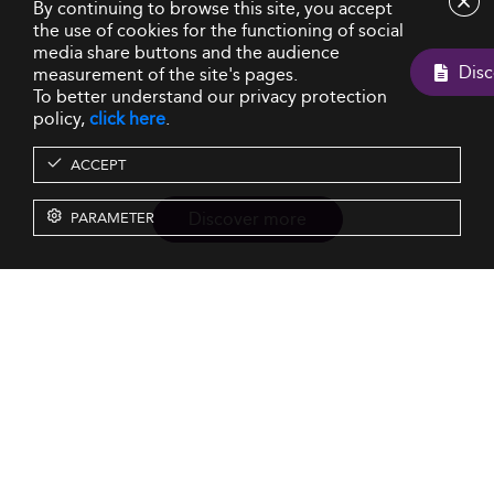
By continuing to browse this site, you accept
the use of cookies for the functioning of social
media share buttons and the audience
measurement of the site's pages.
To better understand our privacy protection
policy,
click here
.
ACCEPT
Discover more
PARAMETER
Resources
Our Services
About us
Rankings
Terms & Conditions
Insights