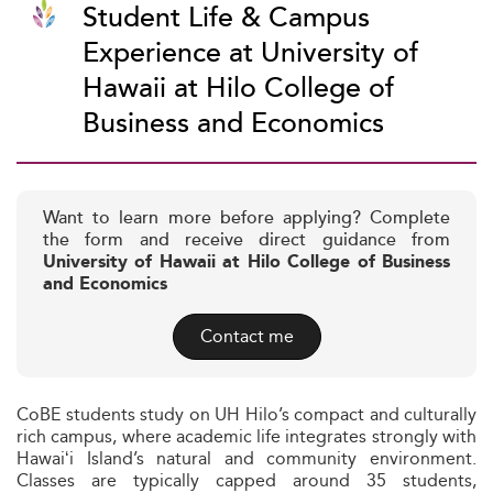
Student Life & Campus
Experience at University of
Hawaii at Hilo College of
Business and Economics
Want to learn more before applying? Complete
the form and receive direct guidance from
University of Hawaii at Hilo College of Business
and Economics
Contact me
CoBE students study on UH Hilo’s compact and culturally
rich campus, where academic life integrates strongly with
Hawaiʻi Island’s natural and community environment.
Classes are typically capped around 35 students,