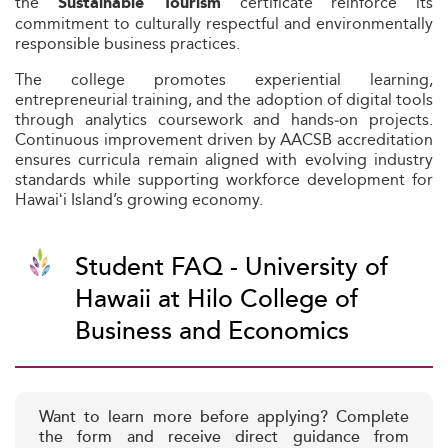
the
certificate reinforce its
Sustainable Tourism
commitment to culturally respectful and environmentally
responsible business practices.
The college promotes experiential learning,
entrepreneurial training, and the adoption of digital tools
through analytics coursework and hands‑on projects.
Continuous improvement driven by AACSB accreditation
ensures curricula remain aligned with evolving industry
standards while supporting workforce development for
Hawaiʻi Island’s growing economy.
Student FAQ - University of
Hawaii at Hilo College of
Business and Economics
Want to learn more before applying? Complete
the form and receive direct guidance from