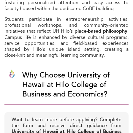
fostering personalized attention and easy access to
faculty housed within the dedicated CoBE building.
Students participate in entrepreneurship activities,
professional workshops, and community‑oriented
initiatives that reflect UH Hilo’s
.
place‑based philosophy
Campus life is enhanced by diverse cultural programs,
service opportunities, and field‑based experiences
shaped by Hilo’s unique island setting, creating a
close‑knit and meaningful learning community.
Why Choose University of
Hawaii at Hilo College of
Business and Economics?
Want to learn more before applying? Complete
the form and receive direct guidance from
University of Hawaii at Hilo College of Business