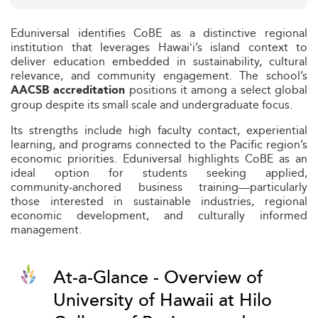
Eduniversal identifies CoBE as a distinctive regional
institution that leverages Hawaiʻi’s island context to
deliver education embedded in sustainability, cultural
relevance, and community engagement. The school’s
positions it among a select global
AACSB accreditation
group despite its small scale and undergraduate focus.
Its strengths include high faculty contact, experiential
learning, and programs connected to the Pacific region’s
economic priorities. Eduniversal highlights CoBE as an
ideal option for students seeking applied,
community‑anchored business training—particularly
those interested in sustainable industries, regional
economic development, and culturally informed
management.
At-a-Glance - Overview of
University of Hawaii at Hilo