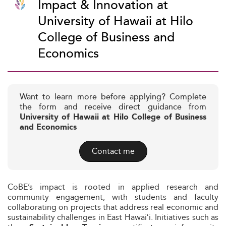
Impact & Innovation at
University of Hawaii at Hilo
College of Business and
Economics
Want to learn more before applying? Complete
the form and receive direct guidance from
University of Hawaii at Hilo College of Business
and Economics
Contact me
CoBE’s impact is rooted in applied research and
community engagement, with students and faculty
collaborating on projects that address real economic and
sustainability challenges in East Hawaiʻi. Initiatives such as