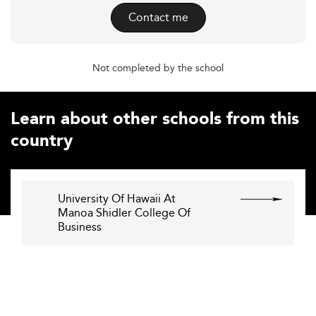
Contact me
Not completed by the school
Learn about other schools from this
country
University Of Hawaii At
Manoa Shidler College Of
Business