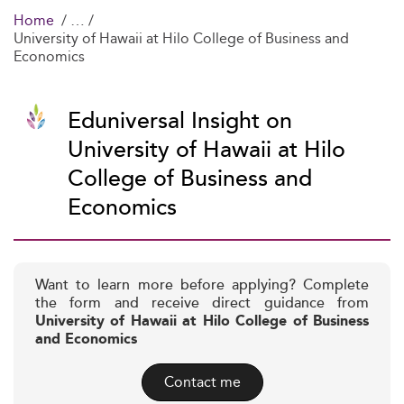
Home
University of Hawaii at Hilo College of Business and
Economics
Eduniversal Insight on
University of Hawaii at Hilo
College of Business and
Economics
Want to learn more before applying? Complete
the form and receive direct guidance from
University of Hawaii at Hilo College of Business
and Economics
Contact me