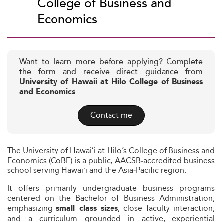
College of Business and
Economics
Want to learn more before applying? Complete
the form and receive direct guidance from
University of Hawaii at Hilo College of Business
and Economics
Contact me
The University of Hawaiʻi at Hilo’s College of Business and
Economics (CoBE) is a public, AACSB‑accredited business
school serving Hawaiʻi and the Asia‑Pacific region.
It offers primarily undergraduate business programs
centered on the Bachelor of Business Administration,
emphasizing
, close faculty interaction,
small class sizes
and a curriculum grounded in active, experiential