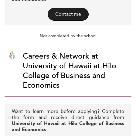
Contact me
Not completed by the school
Careers & Network at
University of Hawaii at Hilo
College of Business and
Economics
Want to learn more before applying? Complete
the form and receive direct guidance from
University of Hawaii at Hilo College of Business
and Economics