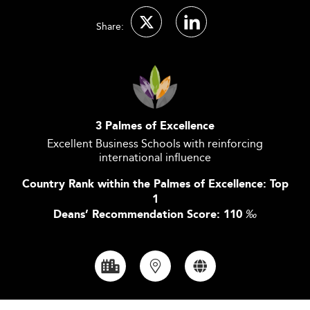
Share:
3 Palmes of Excellence
Excellent Business Schools with reinforcing
international influence
Country Rank within the Palmes of Excellence: Top
1
Deans’ Recommendation Score: 110
‰