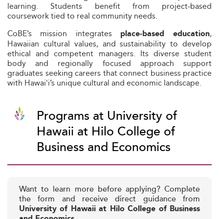
learning. Students benefit from project‑based
coursework tied to real community needs.
CoBE’s mission integrates
,
place‑based education
Hawaiian cultural values, and sustainability to develop
ethical and competent managers. Its diverse student
body and regionally focused approach support
graduates seeking careers that connect business practice
with Hawaiʻi’s unique cultural and economic landscape.
Programs at University of
Hawaii at Hilo College of
Business and Economics
Want to learn more before applying? Complete
the form and receive direct guidance from
University of Hawaii at Hilo College of Business
and Economics