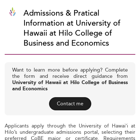
Admissions & Pratical
Information at University of
Hawaii at Hilo College of
Business and Economics
Want to learn more before applying? Complete
the form and receive direct guidance from
University of Hawaii at Hilo College of Business
and Economics
Contact me
Applicants apply through the University of Hawaiʻi at
Hilo’s undergraduate admissions portal, selecting their
preferred CoBE major or certificate. Requirements