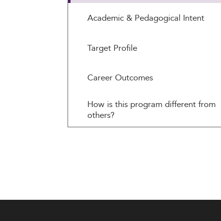
Academic & Pedagogical Intent
Target Profile
Career Outcomes
How is this program different from
others?