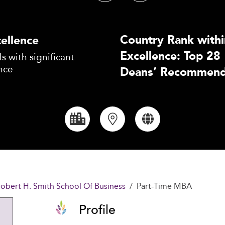
Country Rank withi
ellence
Excellence: Top 28
s with significant
nce
Deans’ Recommend
Robert H. Smith School Of Business
Part-Time MBA
Profile