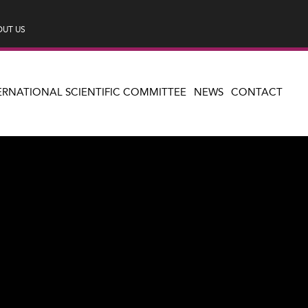
UT US
ERNATIONAL SCIENTIFIC COMMITTEE
NEWS
CONTACT