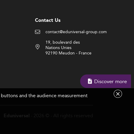
Contact Us
contact@eduniversal-group.com
19, boulevard des
Nations Unies
92190 Meudon - France
Discover more
are buttons and the audience measurement
- 2026 © - All rights reserved
Eduniversal