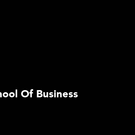
hool Of Business