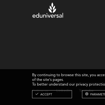
By continuing to browse this site, you acc
of the site's pages.
To better understand our privacy protectio
Follow us
Linkedin
Youtube
ACCEPT
PARAMET