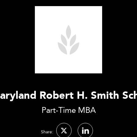
aryland Robert H. Smith Sc
Part-Time MBA
Share: