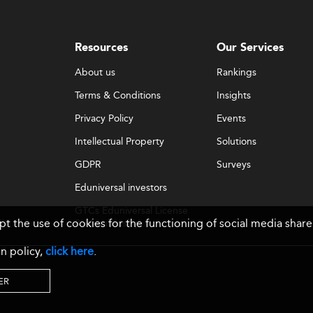
Resources
Our Services
About us
Rankings
Terms & Conditions
Insights
Privacy Policy
Events
Intellectual Property
Solutions
GDPR
Surveys
Eduniversal investors
GTCs Eduniversal License
ept the use of cookies for the functioning of social media sh
& Membership
n policy,
click here
.
ER