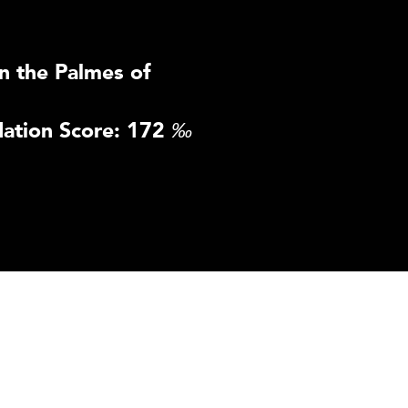
n the Palmes of
ation Score: 172
‰