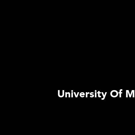
University Of M