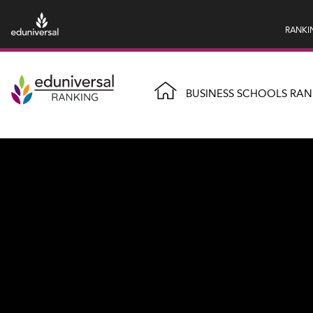
RANKI
BUSINESS SCHOOLS RAN