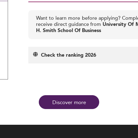
Want to learn more before applying? Compl
receive direct guidance from
University Of 
H. Smith School Of Business
Check the ranking 2026
Discover more