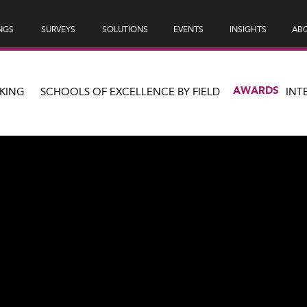
NGS
SURVEYS
SOLUTIONS
EVENTS
INSIGHTS
ABO
AWARDS
KING
SCHOOLS OF EXCELLENCE BY FIELD
INT