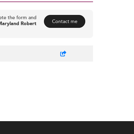
ete the form and
Contact me
Maryland Robert