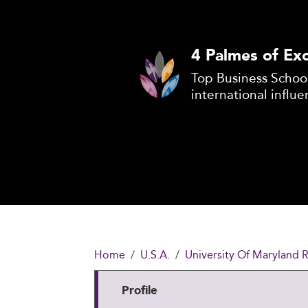
4 Palmes of Exc
Top Business School
international influe
Home
U.S.A.
University Of Maryland 
Profile