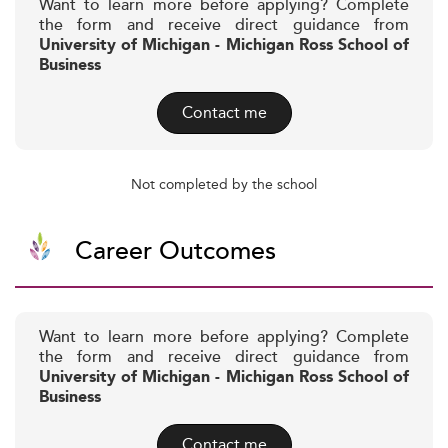
Want to learn more before applying? Complete
the form and receive direct guidance from
University of Michigan - Michigan Ross School of
Business
Contact me
Not completed by the school
Career Outcomes
Want to learn more before applying? Complete
the form and receive direct guidance from
University of Michigan - Michigan Ross School of
Business
Contact me