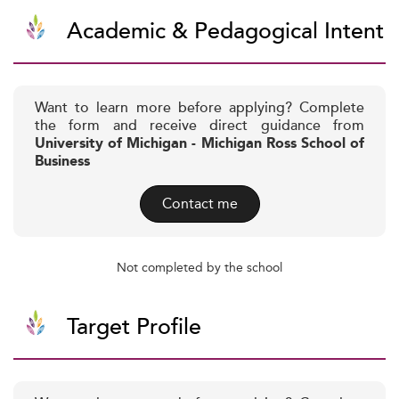
Academic & Pedagogical Intent
Want to learn more before applying? Complete
the form and receive direct guidance from
University of Michigan - Michigan Ross School of
Business
Contact me
Not completed by the school
Target Profile