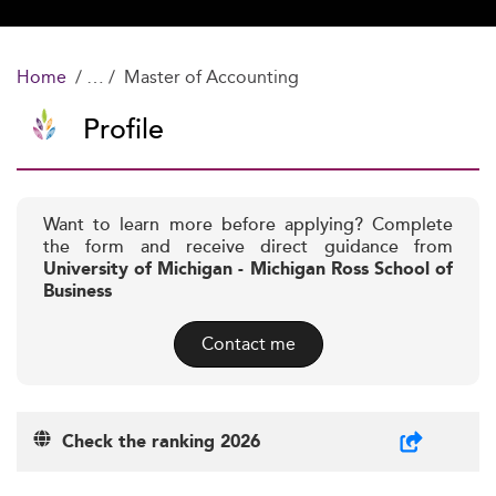
Home
Master of Accounting
Profile
Want to learn more before applying? Complete
the form and receive direct guidance from
University of Michigan - Michigan Ross School of
Business
Contact me
Check the ranking 2026