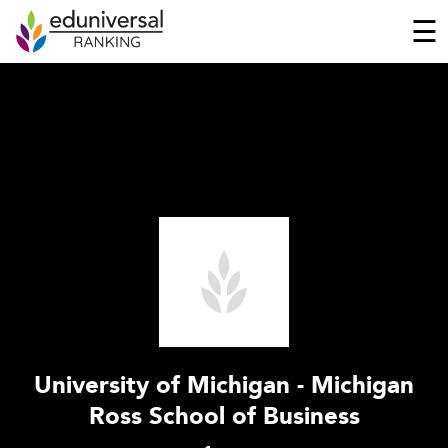
☰
University of Michigan - Michigan
Ross School of Business