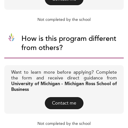
Not completed by the school
How is this program different
from others?
Want to learn more before applying? Complete
the form and receive direct guidance from
University of Michigan - Michigan Ross School of
Business
Contact me
Not completed by the school