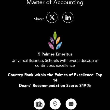
Master of Accounting
Share:
5 Palmes Emeritus
Universal Business Schools with over a decade of
continuous excellence
Country Rank within the Palmes of Excellence: Top
14
Deans’ Recommendation Score: 349
‰