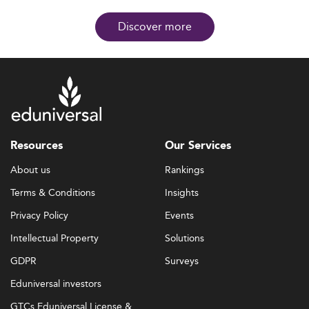
Discover more
Resources
Our Services
About us
Rankings
Terms & Conditions
Insights
Privacy Policy
Events
Intellectual Property
Solutions
GDPR
Surveys
Eduniversal investors
GTCs Eduniversal License &